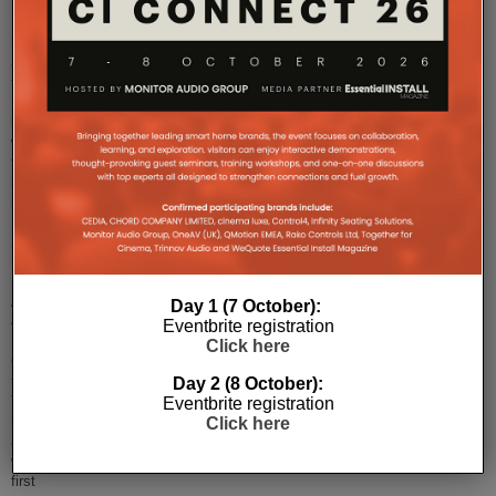
Sony
has
announced
the
European
launch
window
for
its
innovative
BRAVIA
XR
MASTER
Series
A90J
Day 1 (7 October):
4K
Eventbrite registration
HDR
Click here
OLED
televisions.
Day 2 (8 October):
The
Eventbrite registration
highly
Click here
anticipated
world’s
first