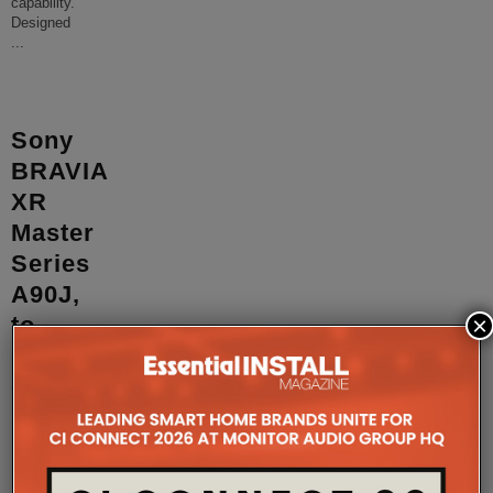
capability.
Designed
...
Sony
BRAVIA
XR
Master
Series
A90J,
×
to
go
on
sale
in
March