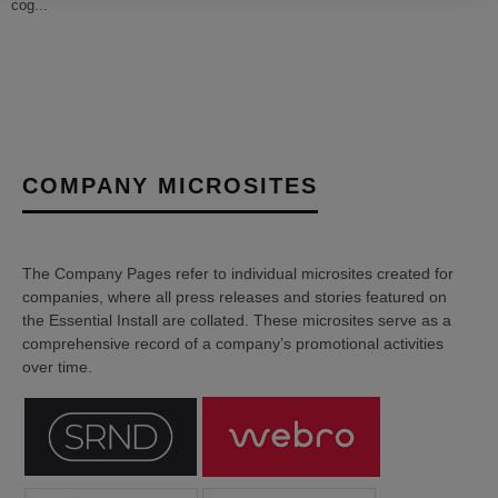
cog
...
COMPANY MICROSITES
The Company Pages refer to individual microsites created for
companies, where all press releases and stories featured on
the Essential Install are collated. These microsites serve as a
comprehensive record of a company’s promotional activities
over time.