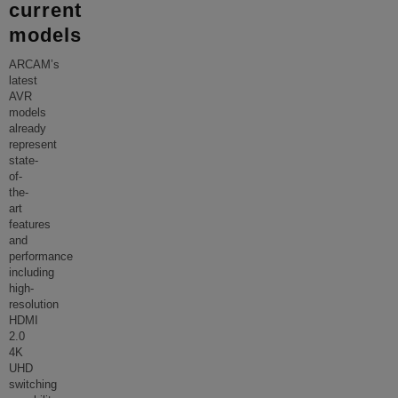
current
models
ARCAM’s
latest
AVR
models
already
represent
state-
of-
the-
art
features
and
performance
including
high-
resolution
HDMI
2.0
4K
UHD
switching