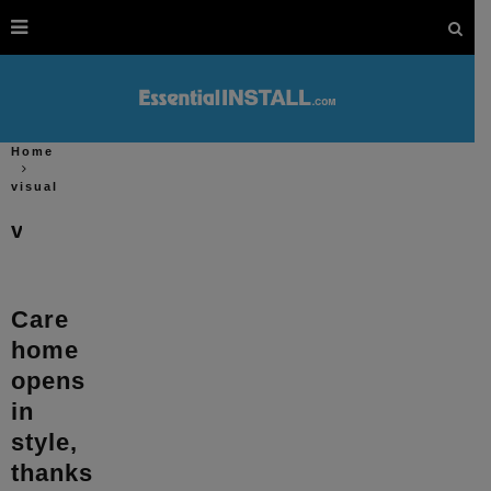
Home
visual
visual
Care
home
opens
in
style,
thanks