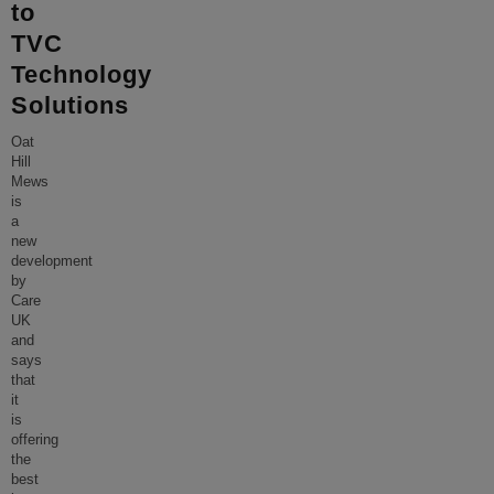
to
TVC
Technology
Solutions
Oat
Hill
Mews
is
a
new
development
by
Care
UK
and
says
that
it
is
offering
the
best