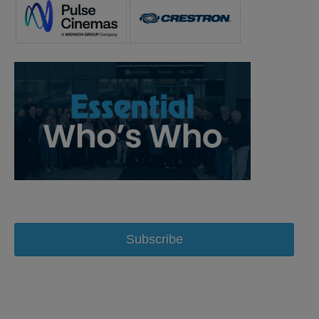
Subscribe