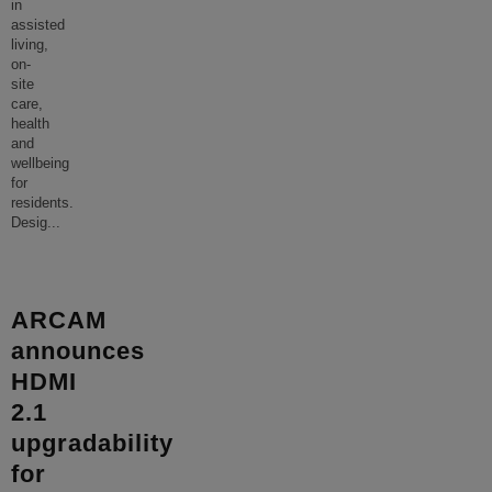
in
assisted
living,
on-
site
care,
health
and
wellbeing
for
residents.
Desig
...
ARCAM
announces
HDMI
2.1
upgradability
for