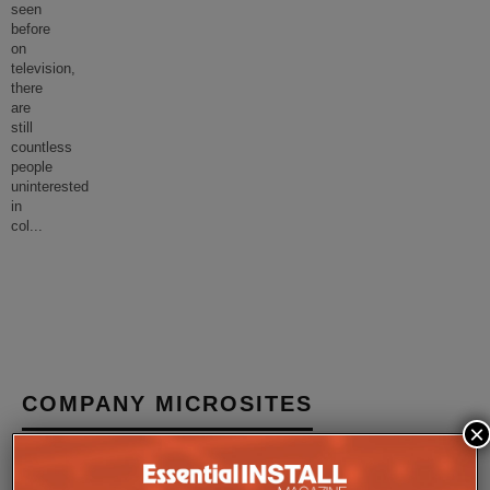
seen
before
on
television,
there
are
still
countless
people
uninterested
in
col
...
COMPANY MICROSITES
×