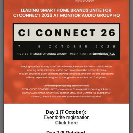
The Company Pages refer to individual microsites created for
companies, where all press releases and stories featured on
the Essential Install are collated. These microsites serve as a
comprehensive record of a company’s promotional activities
over time.
Day 1 (7 October):
Eventbrite registration
Click here
Day 2 (8 October):