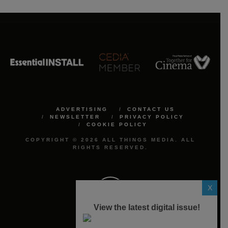
ADVERTISING
CONTACT US
NEWSLETTER
PRIVACY POLICY
COOKIE POLICY
COPYRIGHT © 2026 ALL THINGS MEDIA. ALL
RIGHTS RESERVED.
X
View the latest digital issue!