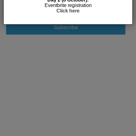
Eventbrite registration
Click here
Subscribe