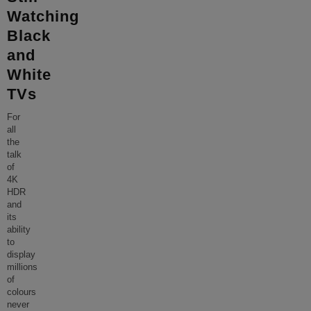
Watching
Black
and
White
TVs
For
all
the
talk
of
4K
HDR
and
its
ability
to
display
millions
of
colours
never