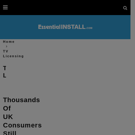
Home
TV
Licensing
TV
Licensing
Thousands
Of
UK
Consumers
Still