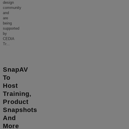
design
community
and
are
being
supported
by
CEDIA
Tr
...
SnapAV
To
Host
Training,
Product
Snapshots
And
More