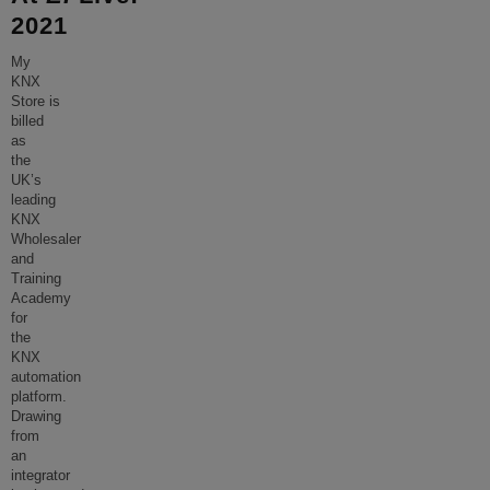
2021
My
KNX
Store is
billed
as
the
UK’s
leading
KNX
Wholesaler
and
Training
Academy
for
the
KNX
automation
platform.
Drawing
from
an
integrator