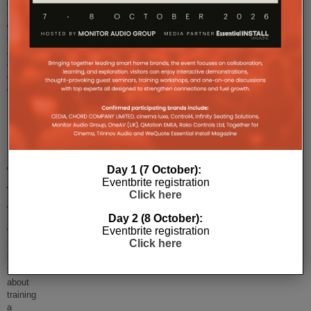
announced that
it
will
launch
a library
of
on-
d
...
Are
webinars
Day 1 (7 October):
Eventbrite registration
the
Click here
future?
Day 2 (8 October):
Eventbrite registration
We
Click here
have
been
talking
about
training
a