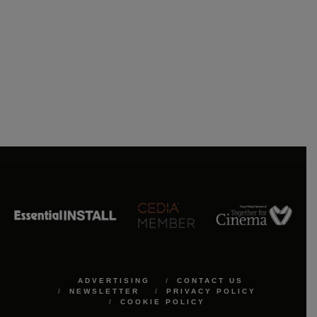
ADVERTISING
CONTACT US
NEWSLETTER
PRIVACY POLICY
COOKIE POLICY