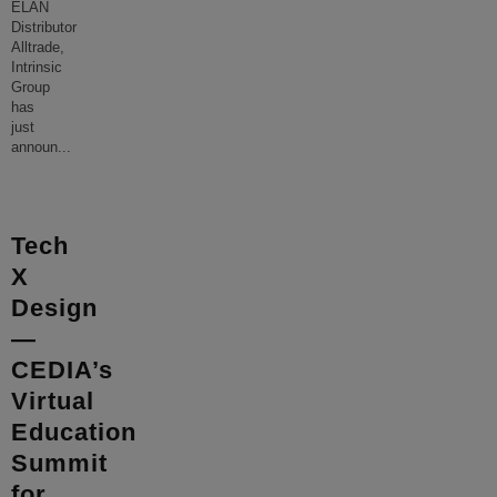
ELAN
Distributor
Alltrade,
Intrinsic
Group
has
just
announ
...
Tech
X
Design
—
CEDIA’s
Virtual
Education
Summit
for