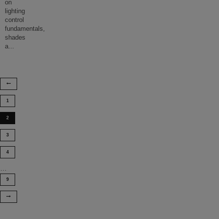
on
lighting
control
fundamentals,
shades
a
...
1
2
3
4
…
9