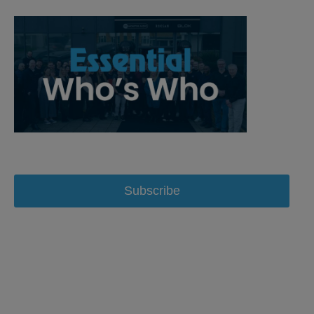
Subscribe