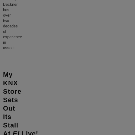
Beckner
has
over
two
decades
of
experience
in
associ
...
My
KNX
Store
Sets
Out
Its
Stall
At
EI
Live!