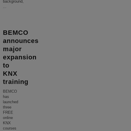
background,
...
BEMCO
announces
major
expansion
to
KNX
training
BEMCO
has
launched
three
FREE
online
KNX
courses