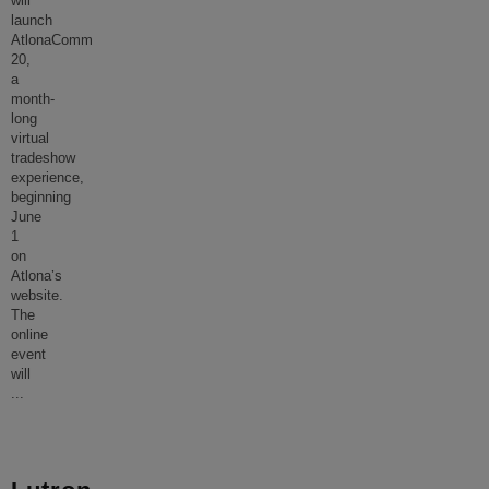
will
launch
AtlonaComm
20,
a
month-
long
virtual
tradeshow
experience,
beginning
June
1
on
Atlona’s
website.
The
online
event
will
...