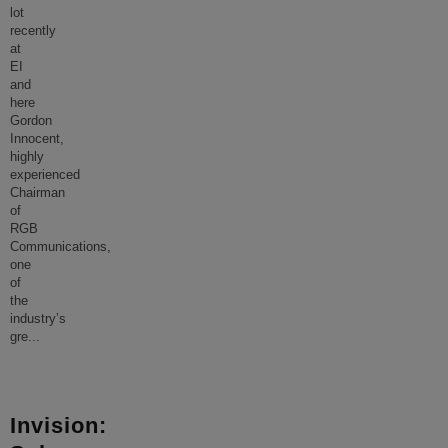
lot
recently
at
EI
and
here
Gordon
Innocent,
highly
experienced
Chairman
of
RGB
Communications,
one
of
the
industry’s
gre
...
Invision: