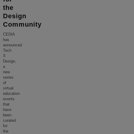
the
Design
Community
CEDIA
has
announced
Tech
X
Design,
a
new
series
of
virtual
education
events
that
have
been
curated
for
the