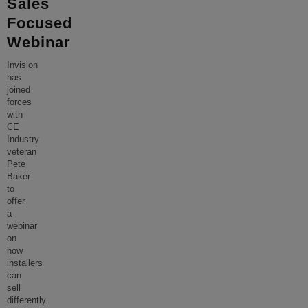
Sales
Focused
Webinar
Invision
has
joined
forces
with
CE
Industry
veteran
Pete
Baker
to
offer
a
webinar
on
how
installers
can
sell
differently.