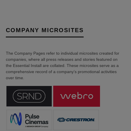
COMPANY MICROSITES
The Company Pages refer to individual microsites created for
companies, where all press releases and stories featured on
the Essential Install are collated. These microsites serve as a
comprehensive record of a company’s promotional activities
over time.