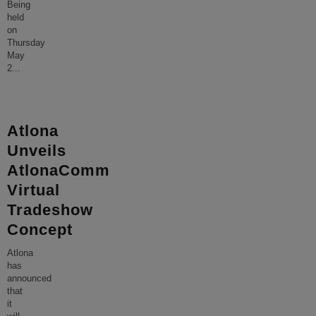
Being
held
on
Thursday
May
2
...
Atlona
Unveils
AtlonaComm
Virtual
Tradeshow
Concept
Atlona
has
announced
that
it