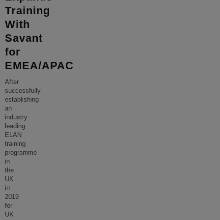
Training
With
Savant
for
EMEA/APAC
After
successfully
establishing
an
industry
leading
ELAN
training
programme
in
the
UK
in
2019
for
UK