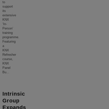
to
support
its
extensive
KNX
‘In-
Person’
training
programme.
Featuring
a
KNX
Refresher
course,
KNX
Panel
Bu
...
Intrinsic
Group
Expands