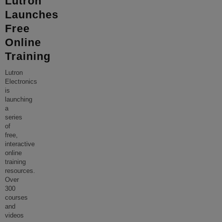
Lutron
Launches
Free
Online
Training
Lutron
Electronics
is
launching
a
series
of
free,
interactive
online
training
resources.
Over
300
courses
and
videos