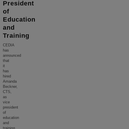
President
of
Education
and
Training
CEDIA
has
announced
that
it
has
hired
Amanda
Beckner,
CTS,
as
vice
president
of
education
and
training.