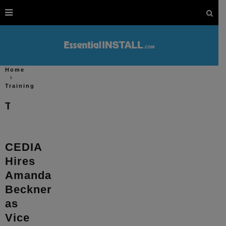
Home
Training
Training
CEDIA
Hires
Amanda
Beckner
as
Vice