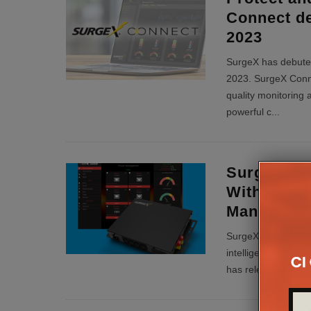
Connect d
2023
SurgeX has debute
2023. SurgeX Conne
quality monitoring
powerful c
...
SurgeX Ex
With Squi
Managemen
SurgeX, provider of
intelligence, remot
has released third-