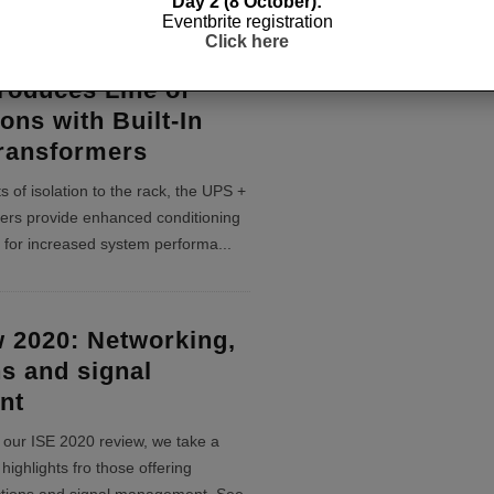
Day 2 (8 October):
Eventbrite registration
Click here
roduces Line of
ons with Built-In
Transformers
s of isolation to the rack, the UPS +
mers provide enhanced conditioning
 for increased system performa
...
 2020: Networking,
s and signal
nt
of our ISE 2020 review, we take a
highlights fro those offering