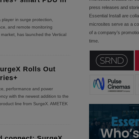
press releases and stori
Essential Install are col
layer in surge protection,
microsites serve as a c
ence, and remote monitoring
of a company’s promotion
V market, has launched the Vertical
time.
rgeX Rolls Out
eries+
ce, performance and power
ncy with the newest addition to the
product line from SurgeX. AMETEK
d connect: SurgeX