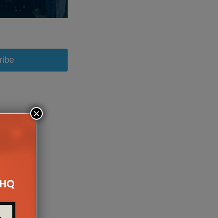
ribe
×