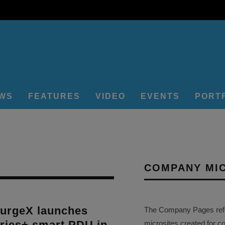
EWS
FEATURES
VIDEO
EVENTS
PORT
COMPANY MI
rgeX launches
The Company Pages refer
eries+ smart PDU in
microsites created for c