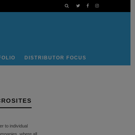
FOLIO
DISTRIBUTOR FOCUS
CROSITES
 to individual
ompanies, where all