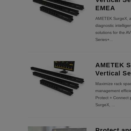
EMEA
AMETEK SurgeX, a p
diagnostic intellig
solutions for the A
Series+
...
AMETEK Su
Vertical S
Maximize rack spa
management efficie
Protect + Connect 
SurgeX,
...
Protect an