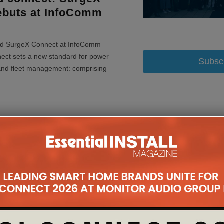
ebuts at InfoComm
d SurgeX Connect at InfoComm
ct sets a new standard for power
Subsc
 and fleet management: comprising
pands Its Reach
d Power
t Drivers
 power protection, diagnostic
e monitoring and cloud solutions,
party control platform drivers&nb
...