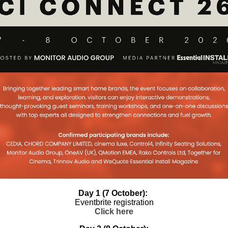
new master
r for JustAddPower
X
 master distributor for two strong
he USA: JustAddPower for AV over IP
wer management. PureLink PLUS
oup to Distribute
lusively In UK and
in power protection, power
Day 1 (7 October):
ostic intelligence, and remote
Eventbrite registration
Click here
pointed Midwich Group as its