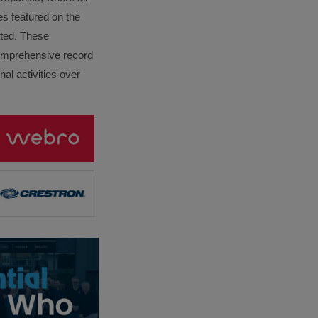
es featured on the
lated. These
omprehensive record
al activities over