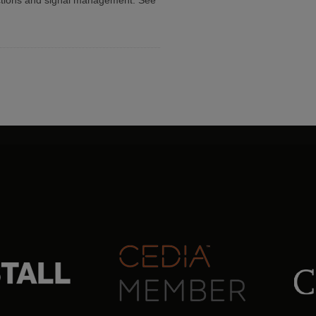
ctions and signal management. See