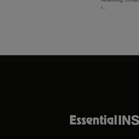
networking, conne
t
...