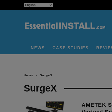
NEWS
CASE STUDIES
REVI
Home
SurgeX
SurgeX
AMETEK Su
Vertical S