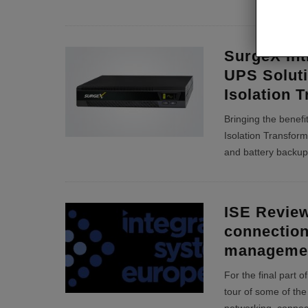
SurgeX Int
UPS Soluti
Isolation 
Bringing the benefit
Isolation Transfor
and battery backup
ISE Review
connection
manageme
For the final part 
tour of some of the 