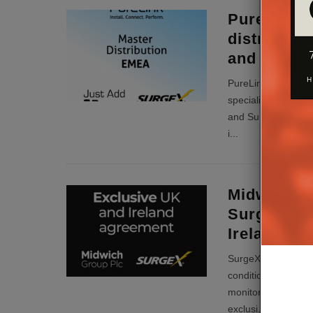
PureLink 
distributo
and Surge
PureLink is now the
specialists from t
and SurgeX for po
i
...
Midwich Gr
SurgeX Exc
Ireland
SurgeX, innovator 
conditioning, diagn
monitoring, has ap
exclusi
...