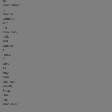
its
commitment
to
provide
partners
with
the
resources,
tools,
and
support
it
needs
to
drive
its
long-
term
business
growth,
Snap
One
has
announced
t
...