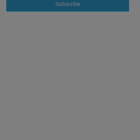
Subscribe