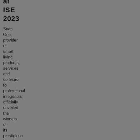
at
ISE
2023
Snap
One,
provider
of
smart
living
products,
services,
and
software
to
professional
integrators,
officially
unveiled
the
winners
of
its
prestigious