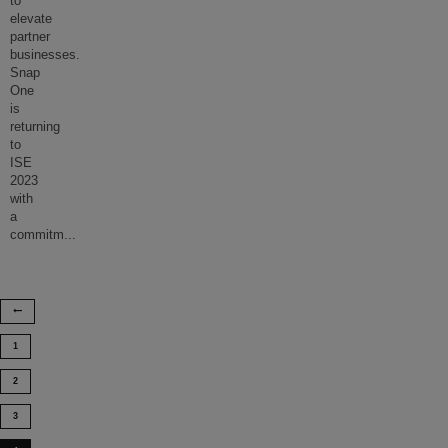
to
elevate
partner
businesses.
Snap
One
is
returning
to
ISE
2023
with
a
commitm
...
1
2
3