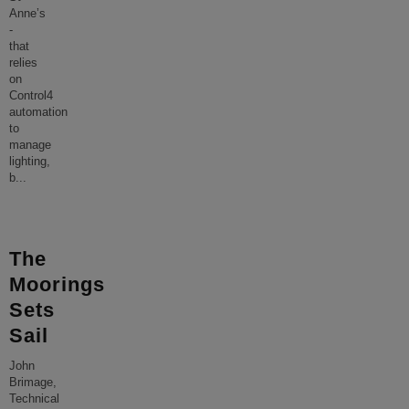
Anne’s
-
that
relies
on
Control4
automation
to
manage
lighting,
b
...
The
Moorings
Sets
Sail
John
Brimage,
Technical