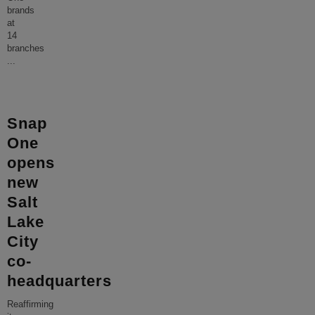
brands
at
14
branches
...
Snap
One
opens
new
Salt
Lake
City
co-
headquarters
Reaffirming