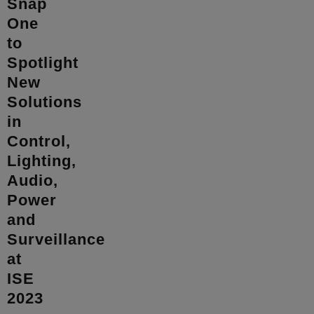
Snap
One
to
Spotlight
New
Solutions
in
Control,
Lighting,
Audio,
Power
and
Surveillance
at
ISE
2023