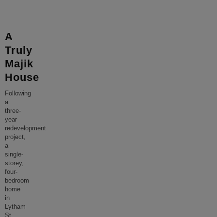
A
Truly
Majik
House
Following
a
three-
year
redevelopment
project,
a
single-
storey,
four-
bedroom
home
in
Lytham
St