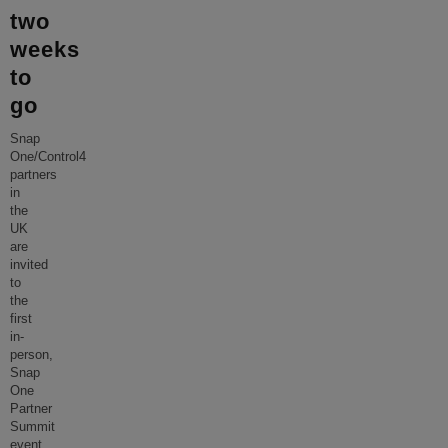
two
weeks
to
go
Snap
One/Control4
partners
in
the
UK
are
invited
to
the
first
in-
person,
Snap
One
Partner
Summit
event