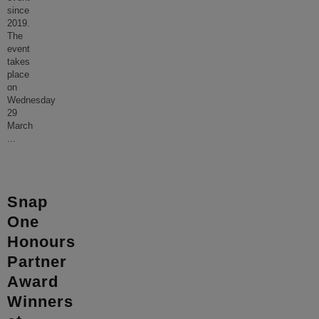
since
2019.
The
event
takes
place
on
Wednesday
29
March
...
Snap
One
Honours
Partner
Award
Winners