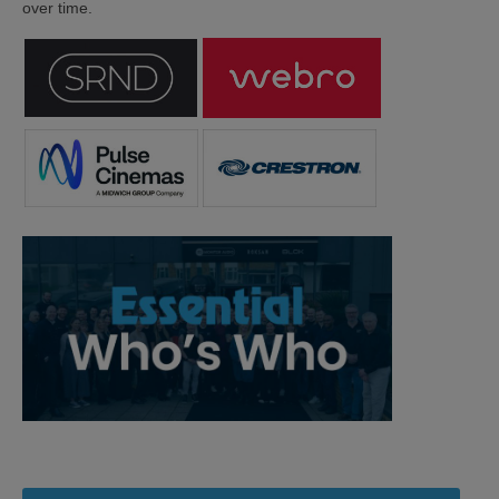
over time.