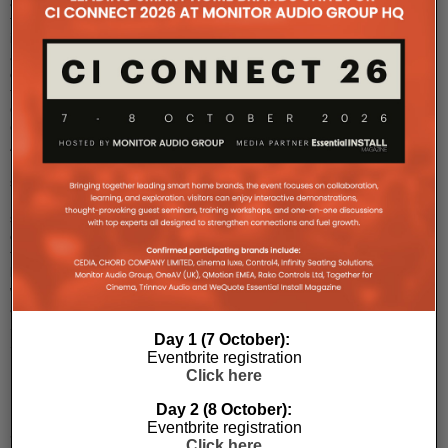
announced
the
international
availability
of
the
ClareVision
Color
At
Night
series
IP
surveillance
cameras
that
leverage
wider
apertures,
Sony
Day 1 (7 October):
Star
...
Eventbrite registration
Click here
Day 2 (8 October):
Eventbrite registration
Snap
Click here