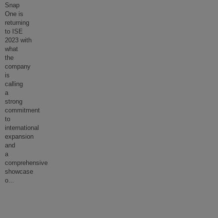
Snap
One is
returning
to ISE
2023 with
what
the
company
is
calling
a
strong
commitment
to
international
expansion
and
a
comprehensive
showcase
o
...