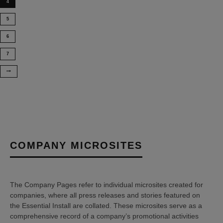
4
5
6
7
COMPANY MICROSITES
The Company Pages refer to individual microsites created for
companies, where all press releases and stories featured on
the Essential Install are collated. These microsites serve as a
comprehensive record of a company’s promotional activities