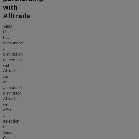
with
Alltrade
Snap
One
has
announced
a
distribution
agreement
with
Alltrade.
As
an
authorised
distributor,
Alltrade
will
offer
a
selection
of
Snap
One