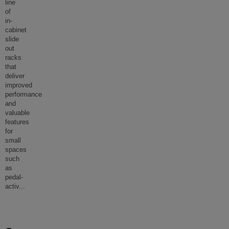
line
of
in-
cabinet
slide
out
racks
that
deliver
improved
performance
and
valuable
features
for
small
spaces
such
as
pedal-
activ
...