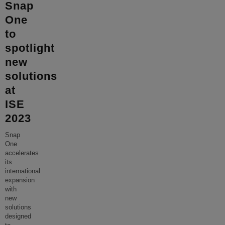
Snap
One
to
spotlight
new
solutions
at
ISE
2023
Snap
One
accelerates
its
international
expansion
with
new
solutions
designed