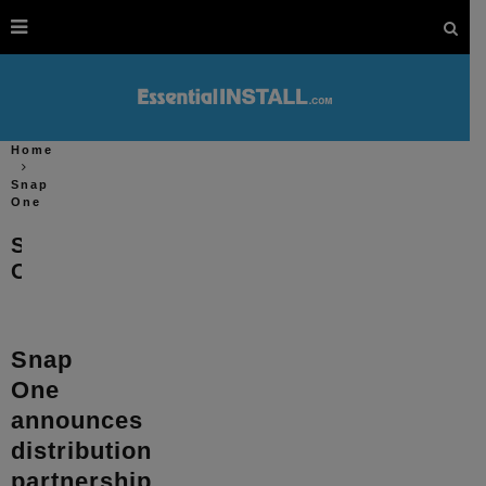
Home
Snap
One
Snap
One
Snap
One
announces
distribution
partnership