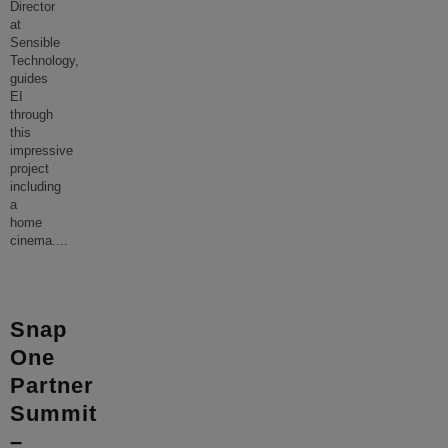
Director
at
Sensible
Technology,
guides
EI
through
this
impressive
project
including
a
home
cinema.
...
Snap
One
Partner
Summit
–