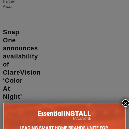
Partner
Awa
...
Snap
One
announces
availability
of
ClareVision
‘Color
At
Night’
×
cameras
Snap
One
has