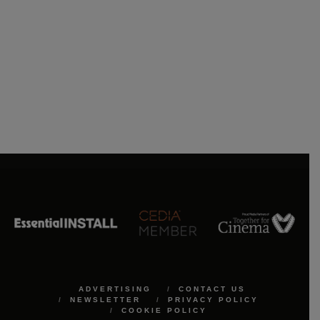
ADVERTISING
CONTACT US
NEWSLETTER
PRIVACY POLICY
COOKIE POLICY