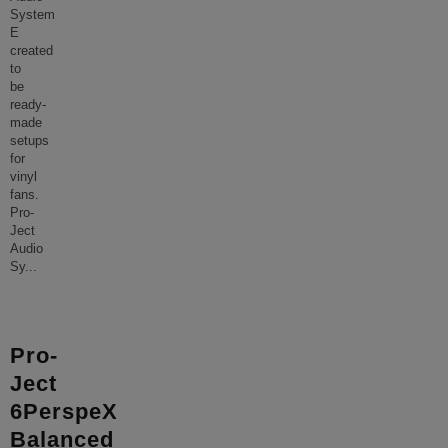
System
E
created
to
be
ready-
made
setups
for
vinyl
fans.
Pro-
Ject
Audio
Sy
...
Pro-
Ject
6PerspeX
Balanced