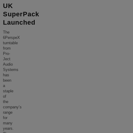
UK
SuperPack
Launched
The
6PerspeX
turntable
from
Pro-
Ject
Audio
Systems
has
been
a
staple
of
the
company’s
range
for
many
years.