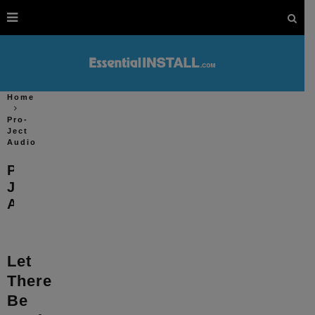
Home
Pro-
Ject
Audio
Pro-
Ject
Audio
Let
There
Be