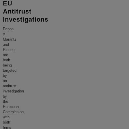
EU
Antitrust
Investigations
Denon
&
Marantz
and
Pioneer
are
both
being
targeted
by
an
antitrust
investigation
by
the
European
Commission,
with
both
firms