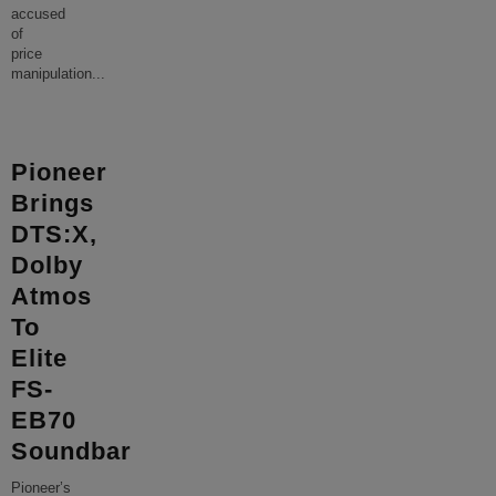
accused
of
price
manipulation
...
Pioneer
Brings
DTS:X,
Dolby
Atmos
To
Elite
FS-
EB70
Soundbar
Pioneer’s