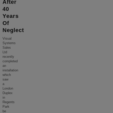
After
40
Years
Of
Neglect
Visual
Systems
Sales
Ltd
recently
completed
an
installation
which
saw
a
London
Duplex
in
Regents
Park
be