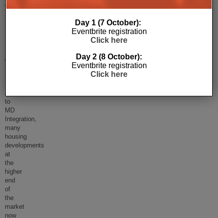
To
Sell
Day 1 (7 October):
Eventbrite registration
Home
Click here
Cinema
Day 2 (8 October):
To
Eventbrite registration
Click here
Developers
According
to
MD
Integration,
many
housing
developments
at
the
higher
end
of
the
market
now