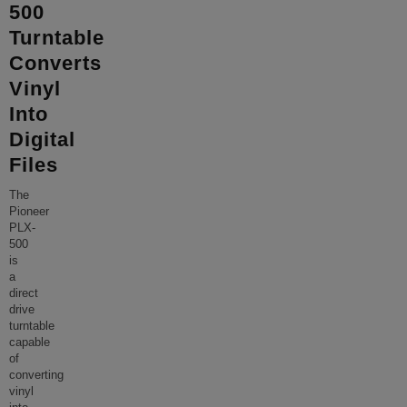
500
Turntable
Converts
Vinyl
Into
Digital
Files
The
Pioneer
PLX-
500
is
a
direct
drive
turntable
capable
of
converting
vinyl