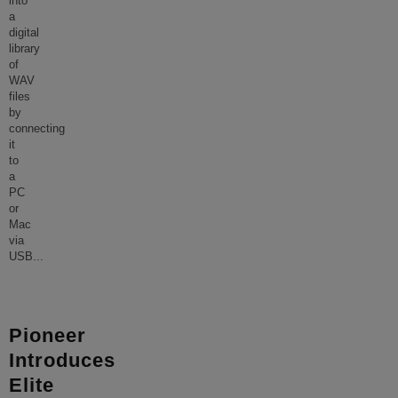
into
a
digital
library
of
WAV
files
by
connecting
it
to
a
PC
or
Mac
via
USB
...
Pioneer
Introduces
Elite