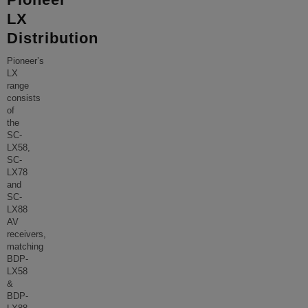
LX
Distribution
Pioneer’s
LX
range
consists
of
the
SC-
LX58,
SC-
LX78
and
SC-
LX88
AV
receivers,
matching
BDP-
LX58
&
BDP-