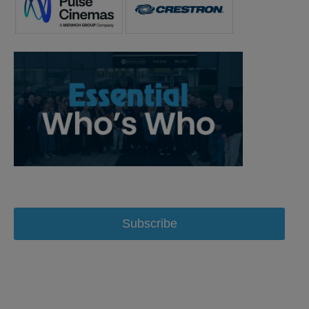
Subscribe