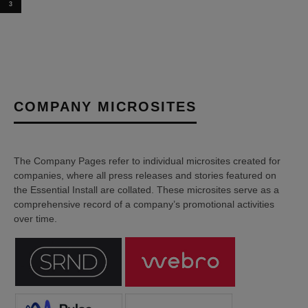
3
COMPANY MICROSITES
The Company Pages refer to individual microsites created for
companies, where all press releases and stories featured on
the Essential Install are collated. These microsites serve as a
comprehensive record of a company’s promotional activities
over time.