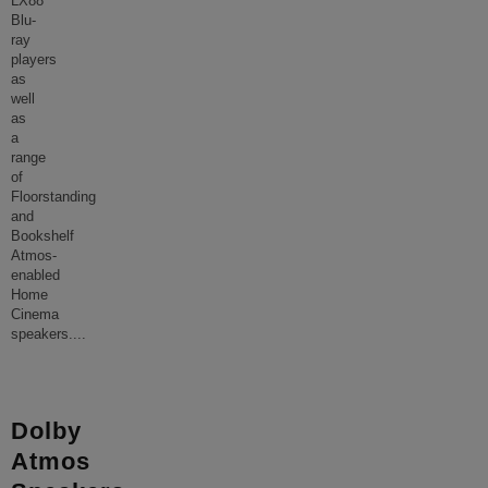
LX88
Blu-
ray
players
as
well
as
a
range
of
Floorstanding
and
Bookshelf
Atmos-
enabled
Home
Cinema
speakers.
...
Dolby
Atmos