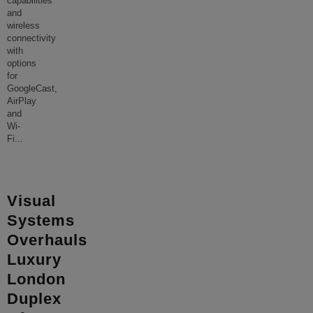
capabilities
and
wireless
connectivity
with
options
for
GoogleCast,
AirPlay
and
Wi-
Fi
...
Visual
Systems
Overhauls
Luxury
London
Duplex