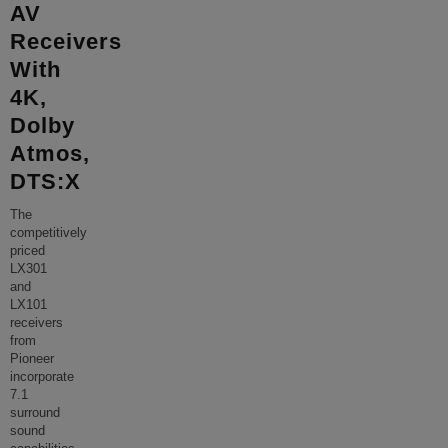
AV
Receivers
With
4K,
Dolby
Atmos,
DTS:X
The
competitively
priced
LX301
and
LX101
receivers
from
Pioneer
incorporate
7.1
surround
sound