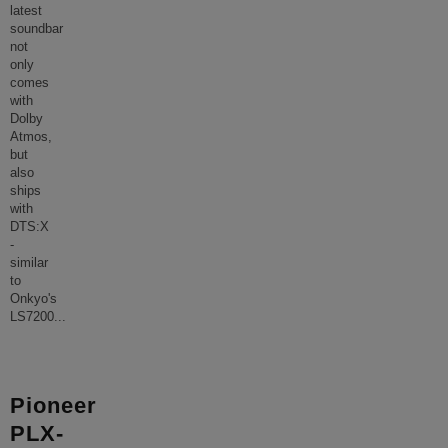
latest
soundbar
not
only
comes
with
Dolby
Atmos,
but
also
ships
with
DTS:X
-
similar
to
Onkyo's
LS7200
...
Pioneer
PLX-