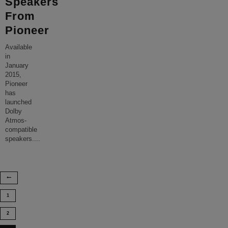
Speakers
From
Pioneer
Available
in
January
2015,
Pioneer
has
launched
Dolby
Atmos-
compatible
speakers.
...
1
2