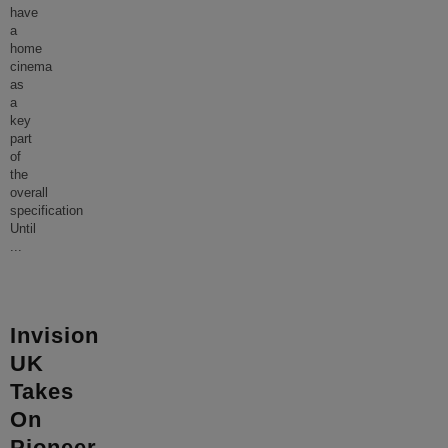
have
a
home
cinema
as
a
key
part
of
the
overall
specification
Until
...
Invision
UK
Takes
On
Pioneer