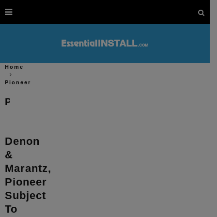
Home
Pioneer
Pioneer
Denon
&
Marantz,
Pioneer
Subject
To