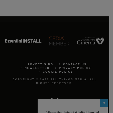
ADVERTISING
CONTACT US
NEWSLETTER
PRIVACY POLICY
COOKIE POLICY
COPYRIGHT © 2026 ALL THINGS MEDIA. ALL
RIGHTS RESERVED.
X
View the latest digital issue!