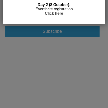
Day 2 (8 October):
Eventbrite registration
Click here
Subscribe