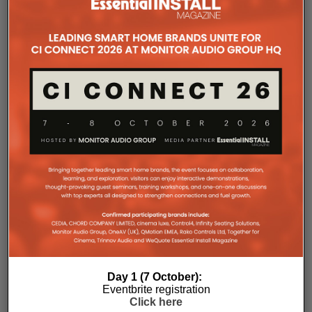
The Company Pages refer to individual microsites created for
companies, where all press releases and stories featured on
the Essential Install are collated. These microsites serve as a
comprehensive record of a company’s promotional activities
over time.
Day 1 (7 October):
Eventbrite registration
Click here