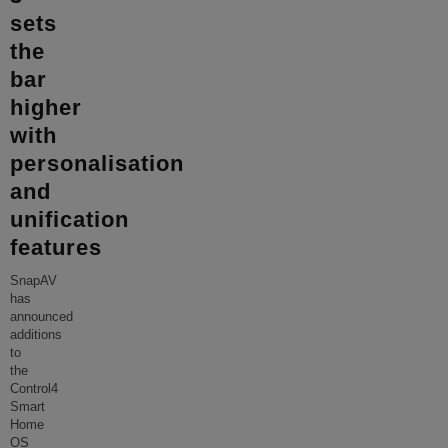
sets
the
bar
higher
with
personalisation
and
unification
features
SnapAV
has
announced
additions
to
the
Control4
Smart
Home
OS