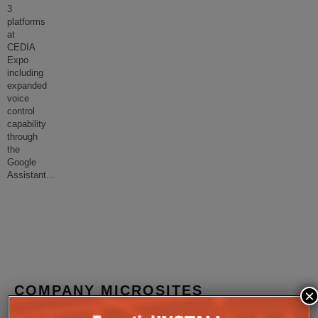
3
platforms
at
CEDIA
Expo
including
expanded
voice
control
capability
through
the
Google
Assistant
...
COMPANY MICROSITES
×