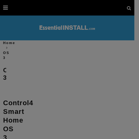
Home
OS
3
OS
3
Control4
Smart
Home
OS
3