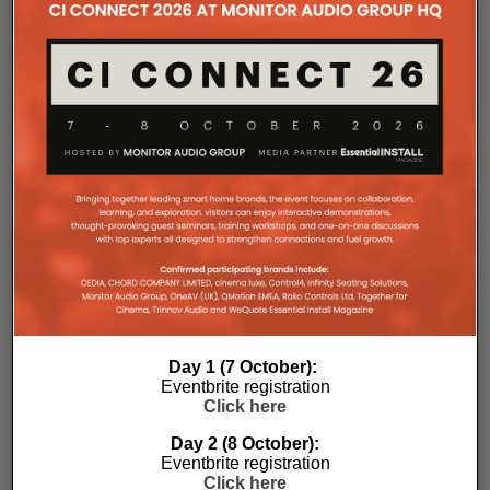
over time.
Day 1 (7 October):
Eventbrite registration
Click here
Day 2 (8 October):
Eventbrite registration
Click here