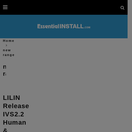
Home
new
range
new
range
LILIN
Release
IVS2.2
Human
&