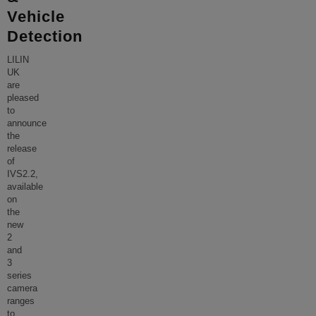
Vehicle
Detection
LILIN
UK
are
pleased
to
announce
the
release
of
IVS2.2,
available
on
the
new
2
and
3
series
camera
ranges
to