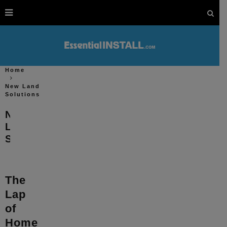
Home
New Land
Solutions
New
Land
Solutions
The
Lap
of
Home