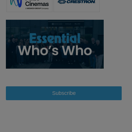
Subscribe