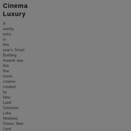
Cinema
Luxury
A
worthy
entry
in
this
year’s Smart
Building
Awards was
this
fine
home
cinema
created
by
New
Land
Solutions.
Luke
Newland,
Owner, New
Land