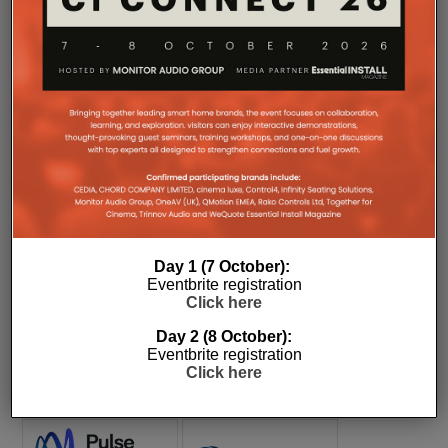
COMPANY MICROSITES
The Company Pages refer to individual microsites created for
companies, where all press releases and stories featured on
Day 1 (7 October):
the Essential Install are collated. These microsites serve as a
Eventbrite registration
comprehensive record of a company’s promotional activities
Click here
over time.
Day 2 (8 October):
Eventbrite registration
Click here