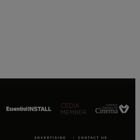
ADVERTISING
CONTACT US