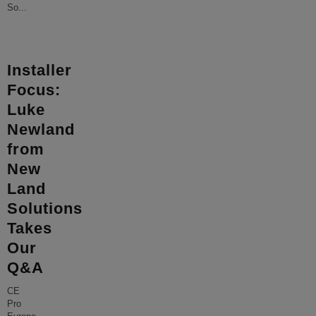
So
...
Installer
Focus:
Luke
Newland
from
New
Land
Solutions
Takes
Our
Q&A
CE
Pro