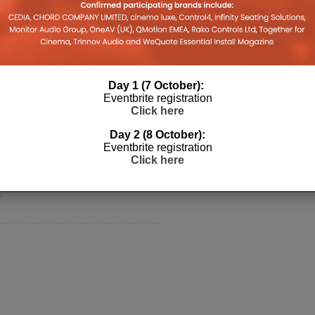
The Global Smart
ology Provider
mation Has Been
r?
Day 1 (7 October):
Eventbrite registration
nd president, Phil Dumas talks
Click here
Pro Europe about throwing away his
Day 2 (8 October):
 turning down a deal with Mark
Eventbrite registration
Click here
ow, Shark Tank, integration with
le should be embracing the smart
.