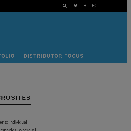
FOLIO
DISTRIBUTOR FOCUS
CROSITES
 to individual
ompanies, where all