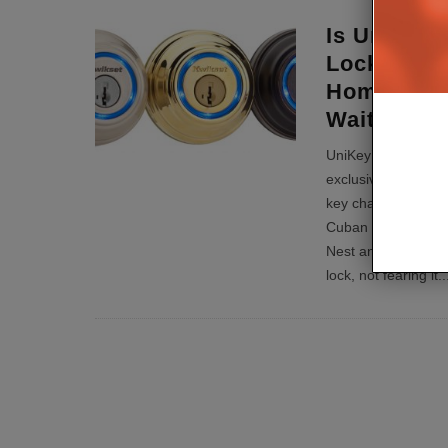
Is UniKey 
Lock Techn
Home Auto
Waiting Fo
UniKey’s founder a
exclusively to CE 
key chain for good,
Cuban on the TV sh
Nest and why peop
lock, not fearing it
..