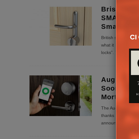
Brisant Se
SMART, ‘Wo
Smart Doo
British security au
what it is calling “
locks”. The Ultion
August Sm
Soon Laun
Mortice Lo
The August Smart L
thanks to compatibi
announced at CES