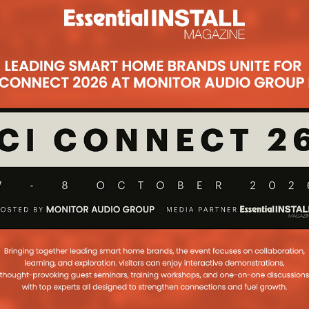
cure Unveils Ultion
rld’s Most Secure’
r Lock
Subsc
thority, Brisant Secure has developed
one of the most robust smart door
 SMART is designed to be a pie
...
art Lock Could
ch In UK Thanks To
ck Compatibility
ock could soon launch in the UK
lity with mortice locks, which was
 2017
...