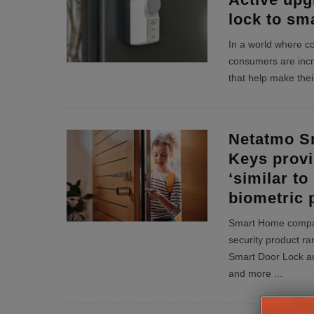
lock to sm
In a world where 
consumers are incr
that help make their 
Netatmo S
Keys provi
‘similar to
biometric 
Smart Home compa
security product ran
Smart Door Lock an
and more
...