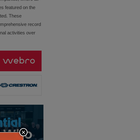
es featured on the
lated. These
omprehensive record
al activities over
×