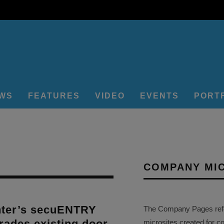
EWS
FEATURES
VIDEO
EVENTS
PORT
COMPANY MI
ter’s secuENTRY
The Company Pages refer
rades existing door
microsites created for c