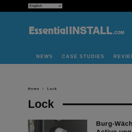
NEWS
CASE STUDIES
REVI
Home
Lock
Lock
Burg-Wäch
Active upg