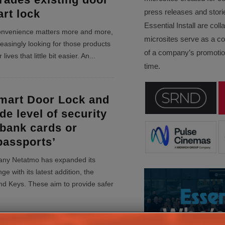
art lock
press releases and stori
Essential Install are col
convenience matters more and more,
microsites serve as a c
easingly looking for those products
of a company’s promotion
lives that little bit easier. An
...
time.
mart Door Lock and
de level of security
 bank cards or
passports’
ny Netatmo has expanded its
ge with its latest addition, the
d Keys. These aim to provide safer