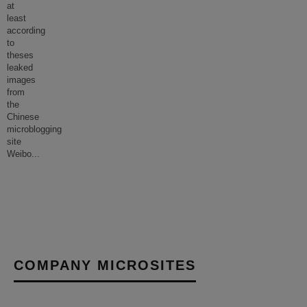
at
least
according
to
theses
leaked
images
from
the
Chinese
microblogging
site
Weibo
...
COMPANY MICROSITES