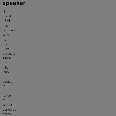
speaker
Hifi
brand
LEAK
has
returned
with
its
first
new
products
since
the
late
‘70s.
In
addition
to
a
range
of
walnut
veneered
amps