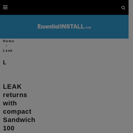
Home
Leak
Leak
LEAK
returns
with
compact
Sandwich
100