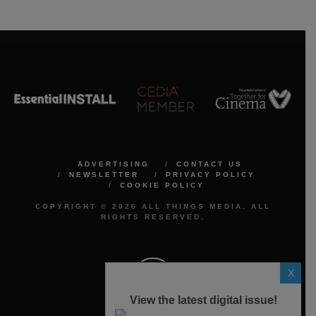
ADVERTISING
CONTACT US
NEWSLETTER
PRIVACY POLICY
COOKIE POLICY
COPYRIGHT © 2026 ALL THINGS MEDIA. ALL
RIGHTS RESERVED.
X
View the latest digital issue!