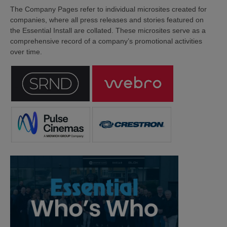
The Company Pages refer to individual microsites created for
companies, where all press releases and stories featured on
the Essential Install are collated. These microsites serve as a
comprehensive record of a company’s promotional activities
over time.