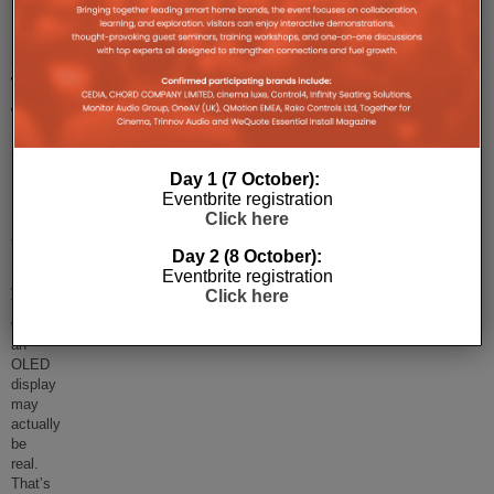
Mystical
Apple
TV
With
An
OLED
Day 1 (7 October):
Eventbrite registration
Screen?
Click here
The
Day 2 (8 October):
mystical
Eventbrite registration
Apple
Click here
TV
with
an
OLED
display
may
actually
be
real.
That’s