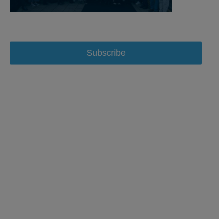
Subscribe