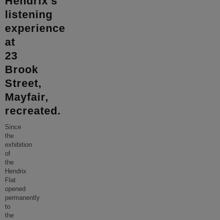
Hendrix’s
listening
experience
at
23
Brook
Street,
Mayfair,
recreated.
Since
the
exhibition
of
the
Hendrix
Flat
opened
permanently
to
the