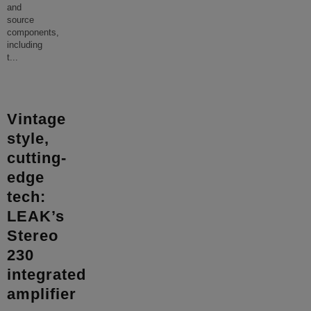
and
source
components,
including
t
...
Vintage
style,
cutting-
edge
tech:
LEAK’s
Stereo
230
integrated
amplifier