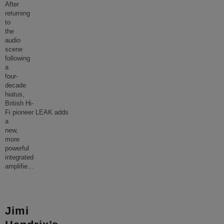
After
returning
to
the
audio
scene
following
a
four-
decade
hiatus,
British Hi-
Fi pioneer LEAK adds
a
new,
more
powerful
integrated
amplifie
...
Jimi