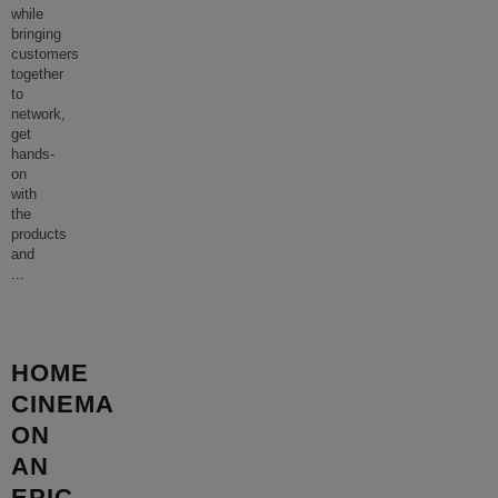
while
bringing
customers
together
to
network,
get
hands-
on
with
the
products
and
...
HOME
CINEMA
ON
AN
EPIC