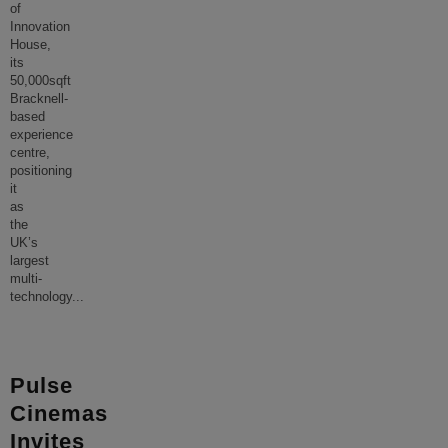
of
Innovation
House,
its
50,000sqft
Bracknell-
based
experience
centre,
positioning
it
as
the
UK’s
largest
multi-
technology
...
Pulse
Cinemas
Invites