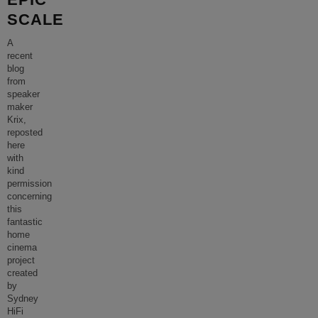
SCALE
A
recent
blog
from
speaker
maker
Krix,
reposted
here
with
kind
permission
concerning
this
fantastic
home
cinema
project
created
by
Sydney
HiFi