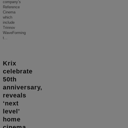
company’s
Reference
Cinema
which
include
Trinnov
WaveForming
t
...
Krix
celebrate
50th
anniversary,
reveals
‘next
level’
home
cinema