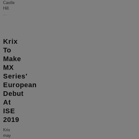
Castle
Hill.
...
Krix
To
Make
MX
Series’
European
Debut
At
ISE
2019
Krix
may