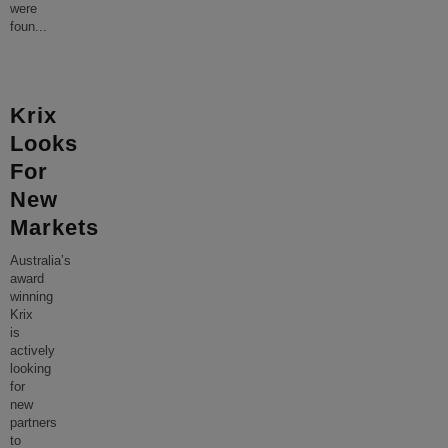
were
foun
...
Krix
Looks
For
New
Markets
Australia’s
award
winning
Krix
is
actively
looking
for
new
partners
to