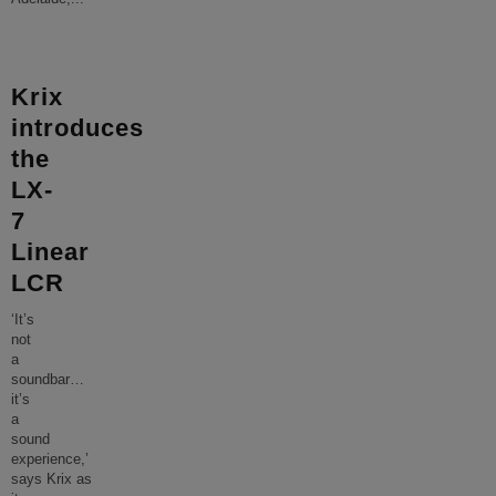
Krix
introduces
the
LX-
7
Linear
LCR
‘It’s
not
a
soundbar…
it’s
a
sound
experience,’
says Krix as