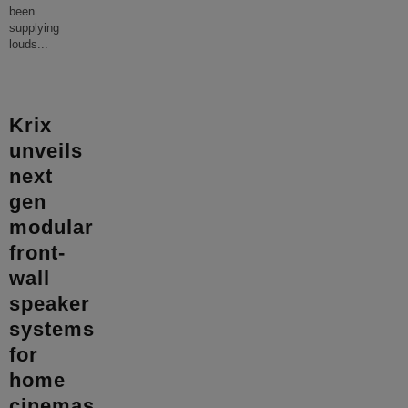
been
supplying
louds
...
Krix
unveils
next
gen
modular
front-
wall
speaker
systems
for
home
cinemas