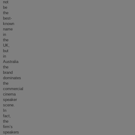
not
be
the
best-
known
name
in
the
UK,
but
in
Australia
the
brand
dominates
the
commercial
cinema
speaker
scene.
In
fact,
the
firm’s
speakers