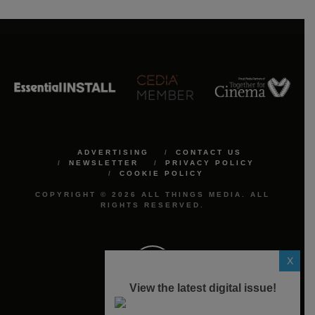
ADVERTISING
CONTACT US
NEWSLETTER
PRIVACY POLICY
COOKIE POLICY
COPYRIGHT © 2026 ALL THINGS MEDIA. ALL
RIGHTS RESERVED.
X
View the latest digital issue!