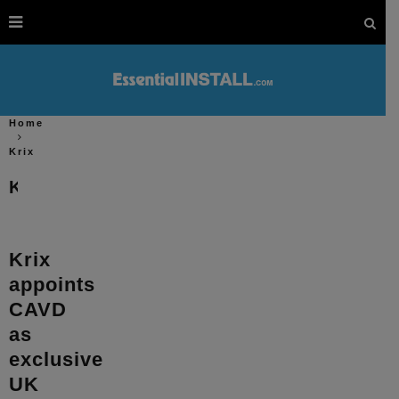
Home
Krix
Krix
Krix
appoints
CAVD
as
exclusive
UK