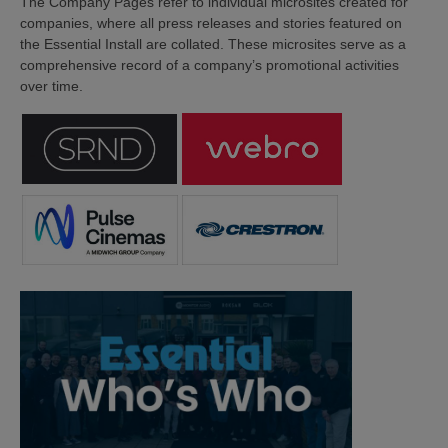
The Company Pages refer to individual microsites created for
companies, where all press releases and stories featured on
the Essential Install are collated. These microsites serve as a
comprehensive record of a company’s promotional activities
over time.