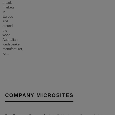
attack
markets
in
Europe
and
around
the
world.
Australian
loudspeaker
manufacturer,
Kr
...
COMPANY MICROSITES