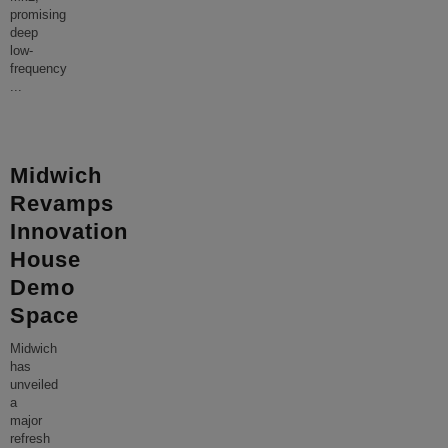
promising
deep
low-
frequency
...
Midwich
Revamps
Innovation
House
Demo
Space
Midwich
has
unveiled
a
major
refresh