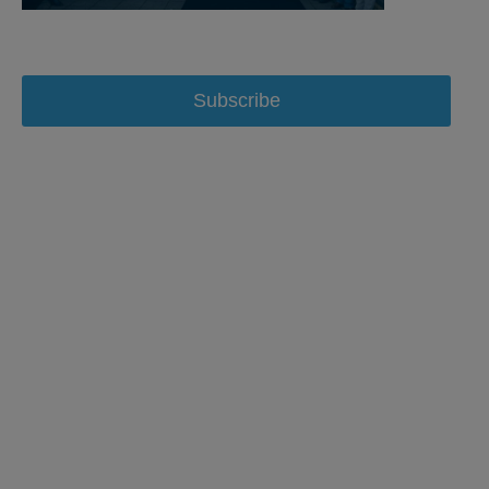
Subscribe