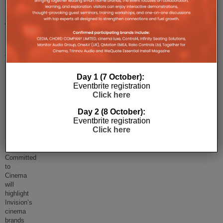
Committed
to
Cinema,
June
13-
Day 1 (7 October):
14,
Eventbrite registration
Innovation
Click here
House,
Day 2 (8 October):
Eventbrite registration
Bracknell
Click here
Register
here.
Committed
to
Cinema
will
highlight
Invision’s
cinema
brands