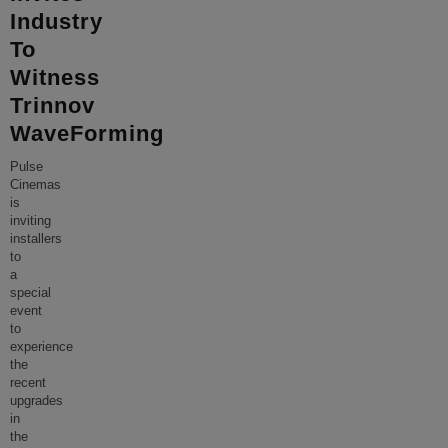
Industry
To
Witness
Trinnov
WaveForming
Pulse
Cinemas
is
inviting
installers
to
a
special
event
to
experience
the
recent
upgrades
in
the