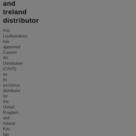
and
Ireland
distributor
Krix
Loudspeakers
has
appointed
Custom
AV
Distribution
(CAVD)
as
its
exclusive
distributor
for
the
United
Kingdom
and
Ireland.
Krix
has