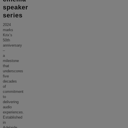
speaker
series
2024
marks
Krix’s
50th
anniversary
–
a
milestone
that
underscores
five
decades
of
commitment
to
delivering
audio
experiences.
Established
in
Adelaide,
...