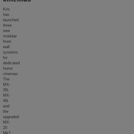
Krix
has
launched
three
new
modular
front-
wall
systems
for
dedicated
home
cinemas:
The
MX-
30i,
MX-
40i
and
the
upgraded
MX-
20
Mk2,