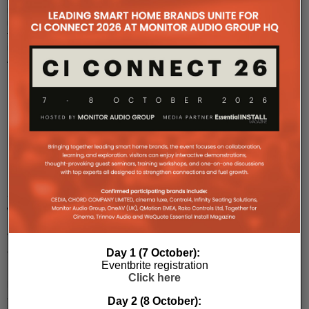
room
innovations
from
its
Ashton
Bent
...
Kramer
invests
in
AVoIP
with
ZeeVee
acquisition
Day 1 (7 October):
Eventbrite registration
Kramer
Click here
has
acquired
Day 2 (8 October):