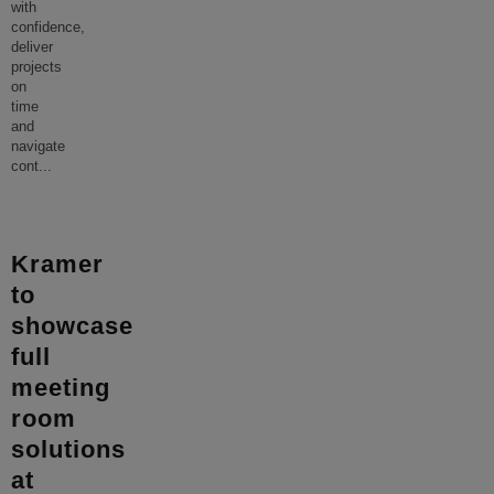
with
confidence,
deliver
projects
on
time
and
navigate
cont
...
Kramer
to
showcase
full
meeting
room
solutions
at