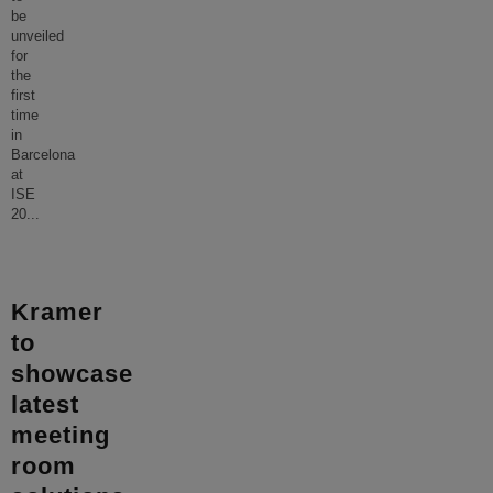
be
unveiled
for
the
first
time
in
Barcelona
at
ISE
20
...
Kramer
to
showcase
latest
meeting
room