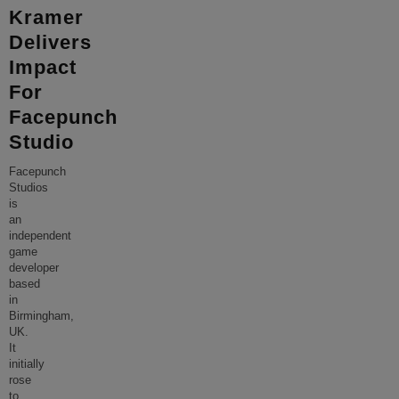
Kramer
Delivers
Impact
For
Facepunch
Studio
Facepunch
Studios
is
an
independent
game
developer
based
in
Birmingham,
UK.
It
initially
rose
to