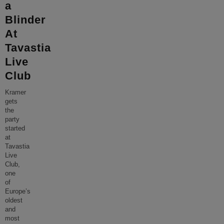
a
Blinder
At
Tavastia
Live
Club
Kramer
gets
the
party
started
at
Tavastia
Live
Club,
one
of
Europe’s
oldest
and
most