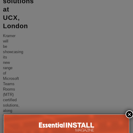
solutions
at
UCX,
London
Kramer
will
be
showcasing
its
new
range
of
Microsoft
Teams
Rooms
(MTR)
certified
solutions,
along
×
with
the
latest
meeting