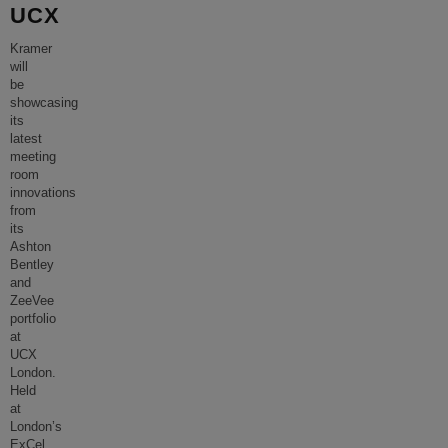
UCX
Kramer
will
be
showcasing
its
latest
meeting
room
innovations
from
its
Ashton
Bentley
and
ZeeVee
portfolio
at
UCX
London.
Held
at
London’s
ExCel