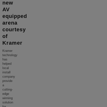
new
AV
equipped
arena
courtesy
of
Kramer
Kramer
technology
has
helped
local
install
company
provide
a
cutting-
edge
winning
solution
for