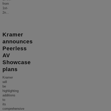
from
1st-
2n
...
Kramer
announces
Peerless
AV
Showcase
plans
Kramer
will
be
highlighting
additions
to
its
comprehensive