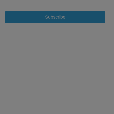
Subscribe