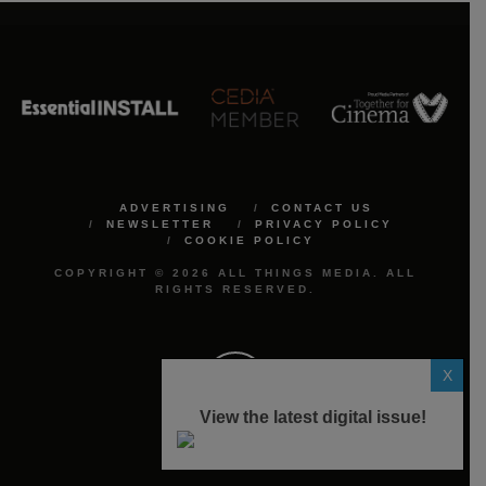
ADVERTISING
CONTACT US
NEWSLETTER
PRIVACY POLICY
COOKIE POLICY
COPYRIGHT © 2026 ALL THINGS MEDIA. ALL
RIGHTS RESERVED.
X
View the latest digital issue!