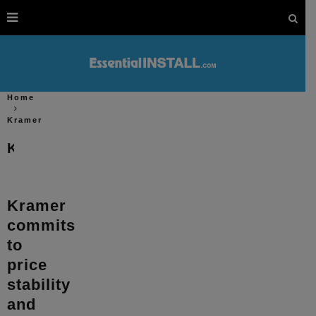
Home
Kramer
Kramer
Kramer
commits
to
price
stability
and