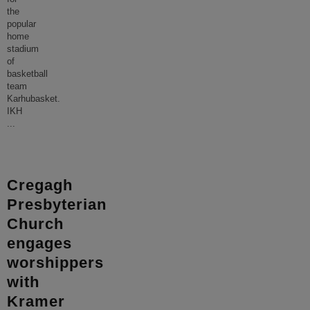
the
popular
home
stadium
of
basketball
team
Karhubasket.
IKH
...
Cregagh
Presbyterian
Church
engages
worshippers
with
Kramer