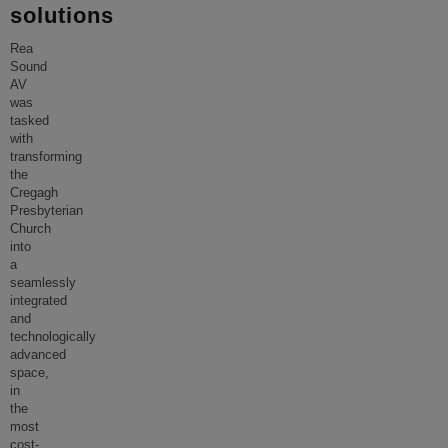
solutions
Rea
Sound
AV
was
tasked
with
transforming
the
Cregagh
Presbyterian
Church
into
a
seamlessly
integrated
and
technologically
advanced
space,
in
the
most
cost-