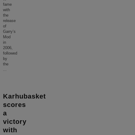
fame
with
the
release
of
Garry’s
Mod
in
2006,
followed
by
the
...
Karhubasket
scores
a
victory
with