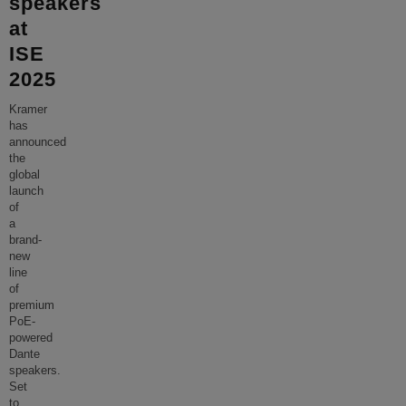
speakers
at
ISE
2025
Kramer
has
announced
the
global
launch
of
a
brand-
new
line
of
premium
PoE-
powered
Dante
speakers.
Set
to