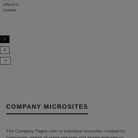
effective
manner.
...
1
2
COMPANY MICROSITES
The Company Pages refer to individual microsites created for
companies, where all press releases and stories featured on