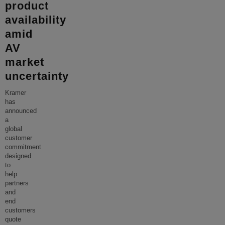
product
availability
amid
AV
market
uncertainty
Kramer
has
announced
a
global
customer
commitment
designed
to
help
partners
and
end
customers
quote