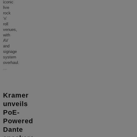
iconic
live
rock
‘n’
roll
venues,
with
AV
and
signage
system
overhaul.
...
Kramer
unveils
PoE-
Powered
Dante