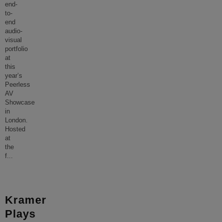
end-
to-
end
audio-
visual
portfolio
at
this
year’s
Peerless
AV
Showcase
in
London.
Hosted
at
the
f
...
Kramer
Plays