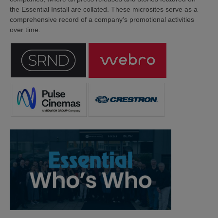
the Essential Install are collated. These microsites serve as a
comprehensive record of a company’s promotional activities
over time.