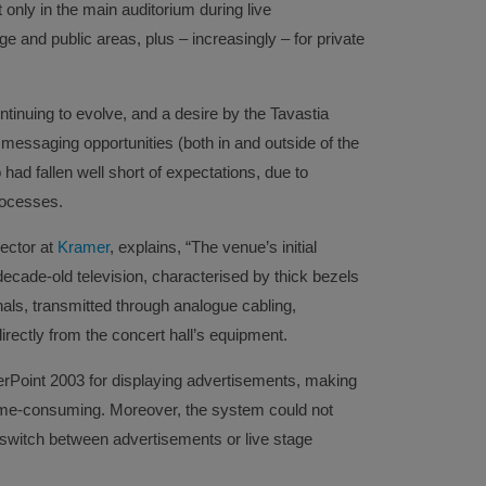
 only in the main auditorium during live
e and public areas, plus – increasingly – for private
nuing to evolve, and a desire by the Tavastia
messaging opportunities (both in and outside of the
had fallen well short of expectations, due to
rocesses.
ector at
Kramer
, explains, “The venue’s initial
decade-old television, characterised by thick bezels
nals, transmitted through analogue cabling,
directly from the concert hall’s equipment.
rPoint 2003 for displaying advertisements, making
time-consuming. Moreover, the system could not
 switch between advertisements or live stage