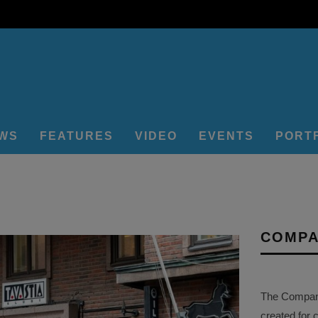
EWS
FEATURES
VIDEO
EVENTS
PORT
COMPA
The Company 
created for 