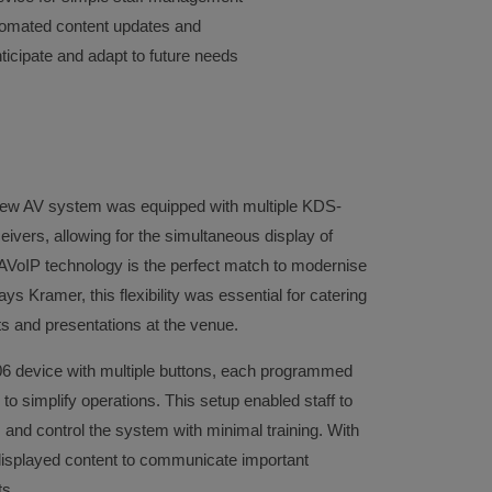
tomated content updates and
ticipate and adapt to future needs
new AV system was equipped with multiple KDS-
ers, allowing for the simultaneous display of
 AVoIP technology is the perfect match to modernise
ys Kramer, this flexibility was essential for catering
ts and presentations at the venue.
06 device with multiple buttons, each programmed
 to simplify operations. This setup enabled staff to
 and control the system with minimal training. With
 displayed content to communicate important
ts.