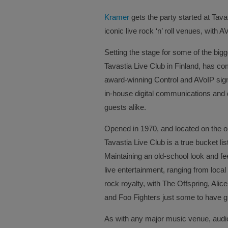
Kramer
gets the party started at Tava
iconic live rock ‘n’ roll venues, with
Setting the stage for some of the bigg
Tavastia Live Club in Finland, has c
award-winning Control and AVoIP signa
in-house digital communications and 
guests alike.
Opened in 1970, and located on the out
Tavastia Live Club is a true bucket l
Maintaining an old-school look and fee
live entertainment, ranging from local
rock royalty, with The Offspring, Al
and Foo Fighters just some to have gr
As with any major music venue, audiov