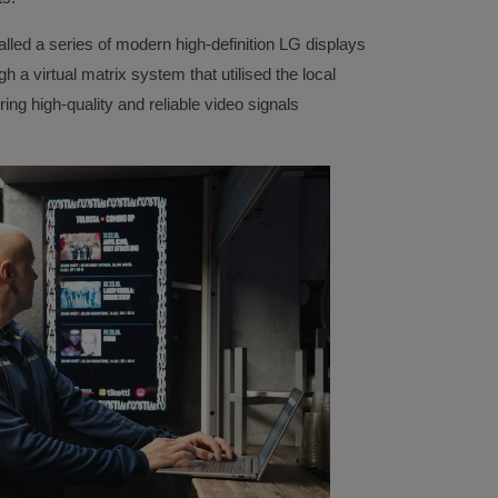
lled a series of modern high-definition LG displays
 a virtual matrix system that utilised the local
ing high-quality and reliable video signals