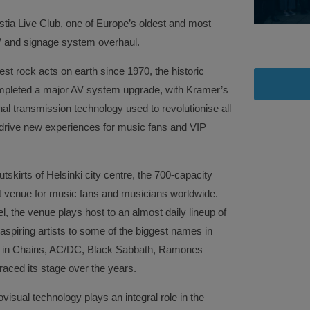
stia Live Club, one of Europe’s oldest and most
 AV and signage system overhaul.
est rock acts on earth since 1970, the historic
ompleted a major AV system upgrade, with Kramer’s
l transmission technology used to revolutionise all
drive new experiences for music fans and VIP
skirts of Helsinki city centre, the 700-capacity
ist venue for music fans and musicians worldwide.
l, the venue plays host to an almost daily lineup of
 aspiring artists to some of the biggest names in
ice in Chains, AC/DC, Black Sabbath, Ramones
aced its stage over the years.
isual technology plays an integral role in the