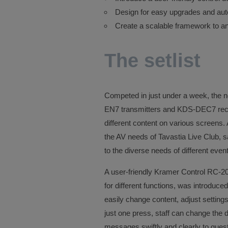
Design for easy upgrades and au
Create a scalable framework to an
The setlist
Competed in just under a week, the 
EN7 transmitters and KDS-DEC7 receiv
different content on various screens.
the AV needs of Tavastia Live Club, sa
to the diverse needs of different even
A user-friendly Kramer Control RC-2
for different functions, was introduced
easily change content, adjust settings
just one press, staff can change the
messages swiftly and clearly to gues