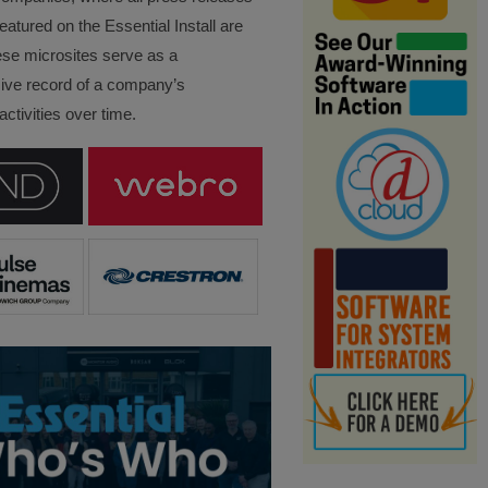
eatured on the Essential Install are
ese microsites serve as a
ve record of a company’s
ctivities over time.