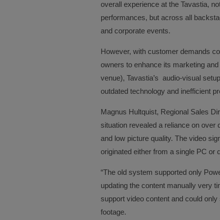
overall experience at the Tavastia, not
performances, but across all backstag
and corporate events.
However, with customer demands conti
owners to enhance its marketing and 
venue), Tavastia’s audio-visual setup 
outdated technology and inefficient p
Magnus Hultquist, Regional Sales Dir
situation revealed a reliance on over 
and low picture quality. The video sig
originated either from a single PC or 
“The old system supported only Powe
updating the content manually very 
support video content and could only
footage.