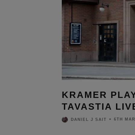
KRAMER PLAY
TAVASTIA LIV
6TH MAR
DANIEL J SAIT