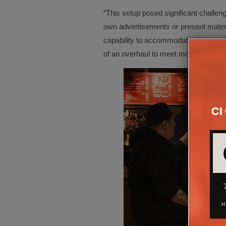
“This setup posed significant challeng
own advertisements or present mater
capability to accommodate such need
of an overhaul to meet modern standa