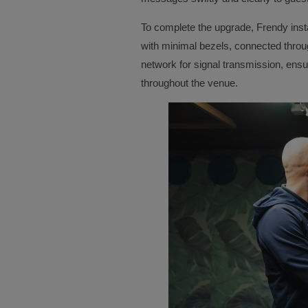
To complete the upgrade, Frendy insta
with minimal bezels, connected through
network for signal transmission, ensur
throughout the venue.