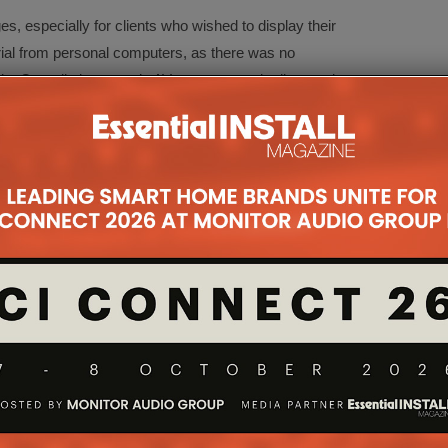
es, especially for clients who wished to display their
ial from personal computers, as there was no
s. Overall, the venue’s AV system was in dire need
rds and enhance users’ and visitors’ experience.”