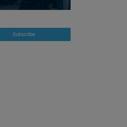
Subscribe