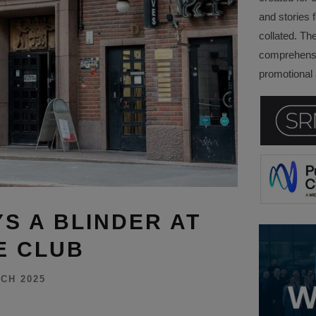
and stories f
collated. Th
comprehensi
promotional a
S A BLINDER AT
E CLUB
CH 2025