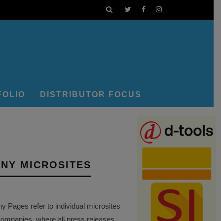
FOLIO
DISTRIBUTOR FOCUS
NY MICROSITES
Pages refer to individual microsites
companies, where all press releases