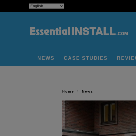
NEWS
CASE STUDIES
REVI
Home
News