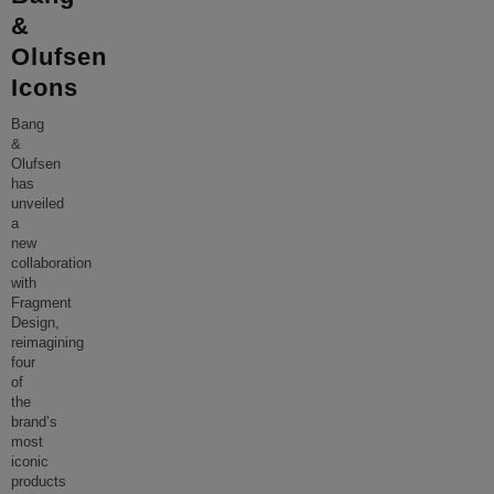
&
Olufsen
Icons
Bang
&
Olufsen
has
unveiled
a
new
collaboration
with
Fragment
Design,
reimagining
four
of
the
brand’s
most
iconic
products