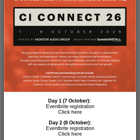
Day 1 (7 October):
Eventbrite registration
Click here
Day 2 (8 October):
Eventbrite registration
Subscribe
Click here