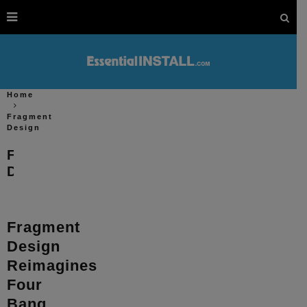
Home
Fragment
Design
Fragment
Design
Fragment
Design
Reimagines
Four
Bang