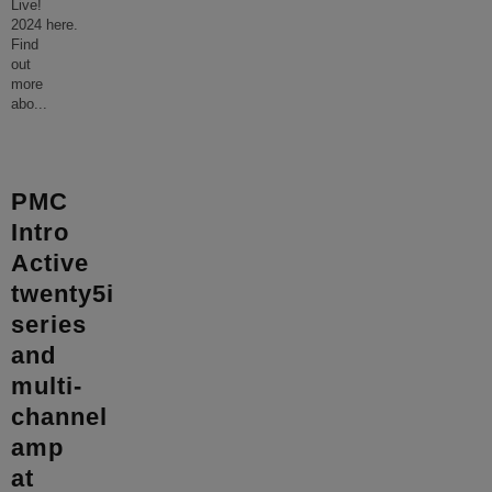
Live!
2024 here.
Find
out
more
abo
...
PMC
Intro
Active
twenty5i
series
and
multi-
channel
amp
at