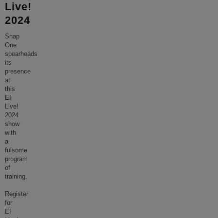
Live!
2024
Snap
One
spearheads
its
presence
at
this
EI
Live!
2024
show
with
a
fulsome
program
of
training.
Register
for
EI