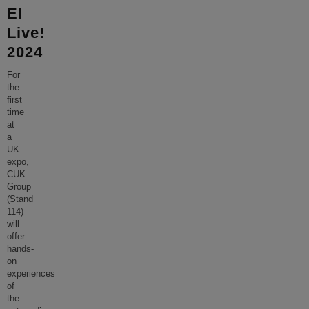
EI
Live!
2024
For
the
first
time
at
a
UK
expo,
CUK
Group
(Stand
114)
will
offer
hands-
on
experiences
of
the