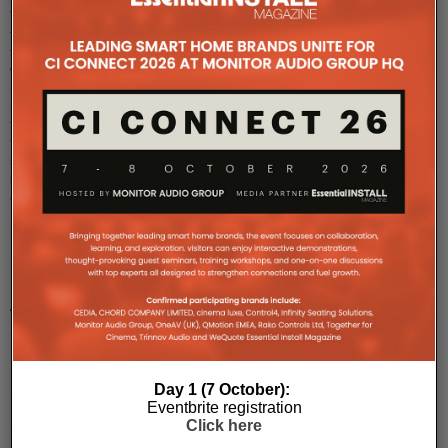
The
four,
two-
way,
models
in
the
twenty5i
series
provide
a
...
PMC
to
host
UK
Day 1 (7 October):
debut
Eventbrite registration
of
Click here