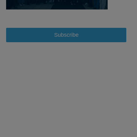
Subscribe