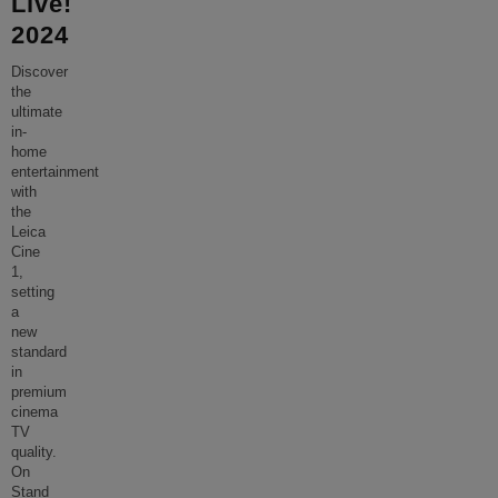
Live!
2024
Discover
the
ultimate
in-
home
entertainment
with
the
Leica
Cine
1,
setting
a
new
standard
in
premium
cinema
TV
quality.
On
Stand