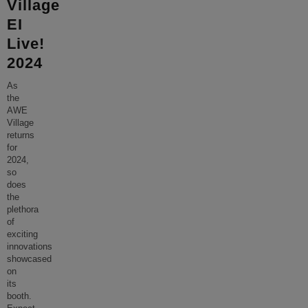
Village
EI
Live!
2024
As
the
AWE
Village
returns
for
2024,
so
does
the
plethora
of
exciting
innovations
showcased
on
its
booth.