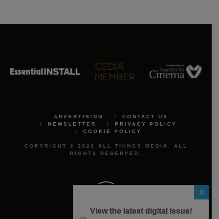
ADVERTISING
CONTACT US
NEWSLETTER
PRIVACY POLICY
COOKIE POLICY
COPYRIGHT © 2026 ALL THINGS MEDIA. ALL
RIGHTS RESERVED.
X
View the latest digital issue!