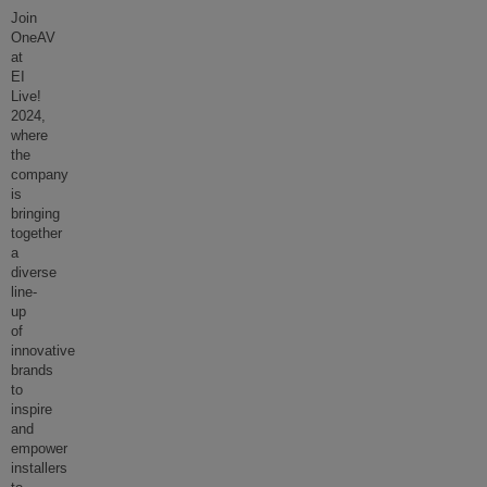
Join
OneAV
at
EI
Live!
2024,
where
the
company
is
bringing
together
a
diverse
line-
up
of
innovative
brands
to
inspire
and
empower
installers