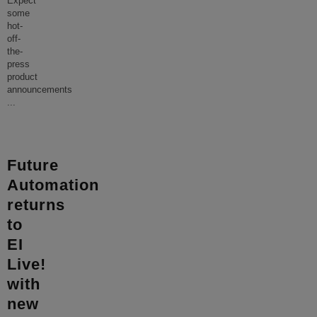
Expect
some
hot-
off-
the-
press
product
announcements
...
Future
Automation
returns
to
EI
Live!
with
new