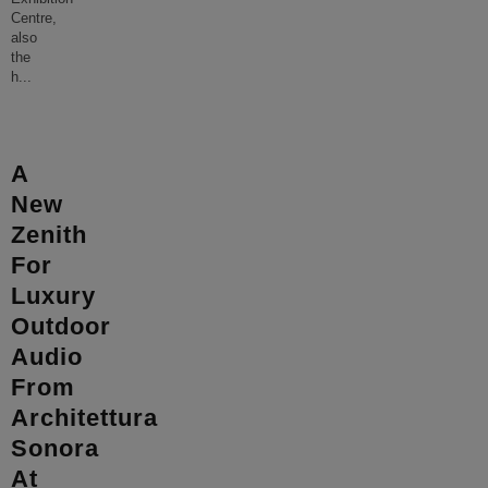
Centre,
also
the
h
...
A
New
Zenith
For
Luxury
Outdoor
Audio
From
Architettura
Sonora
At