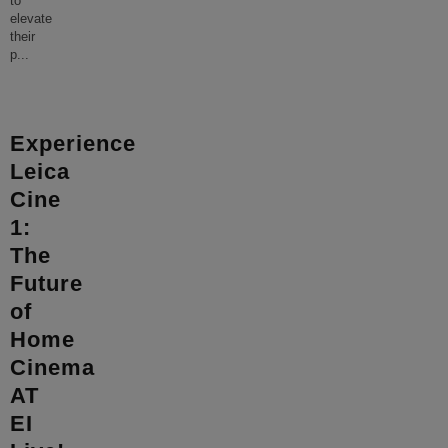
to
elevate
their
p
...
Experience
Leica
Cine
1:
The
Future
of
Home
Cinema
AT
EI