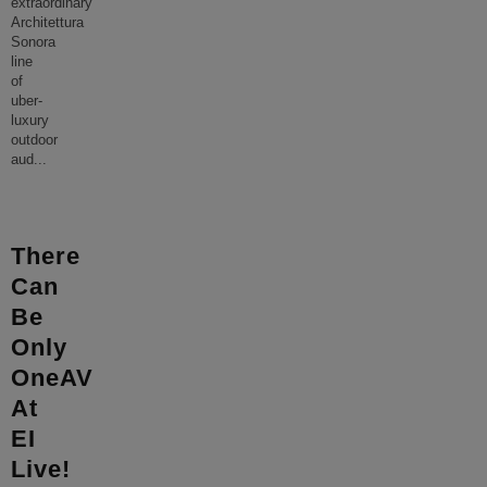
extraordinary
Architettura
Sonora
line
of
uber-
luxury
outdoor
aud
...
There
Can
Be
Only
OneAV
At
EI
Live!