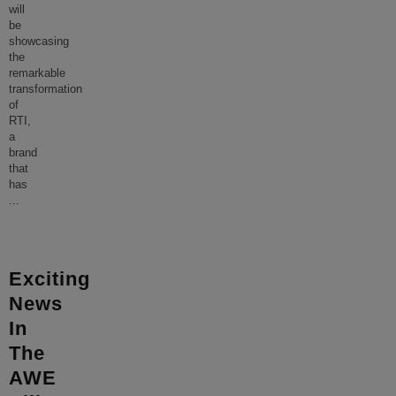
will
be
showcasing
the
remarkable
transformation
of
RTI,
a
brand
that
has
...
Exciting
News
In
The
AWE