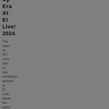
Era
At
EI
Live!
2024
The
team
at
RTI
can’t
wait
to
see
installation
partners
at
EI
Live!,
where
the
brand