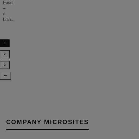
Easel
–
a
bran
...
1
2
3
COMPANY MICROSITES