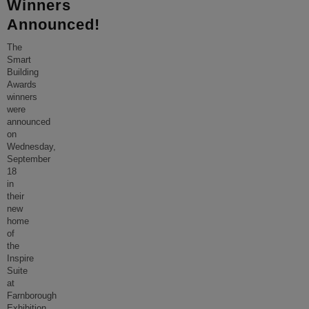
Winners
Announced!
The
Smart
Building
Awards
winners
were
announced
on
Wednesday,
September
18
in
their
new
home
of
the
Inspire
Suite
at
Farnborough
Exhibition