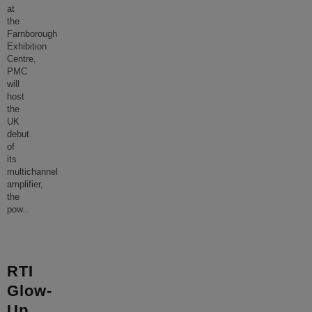
at
the
Farnborough
Exhibition
Centre,
PMC
will
host
the
UK
debut
of
its
multichannel
amplifier,
the
pow
...
RTI
Glow-
Up