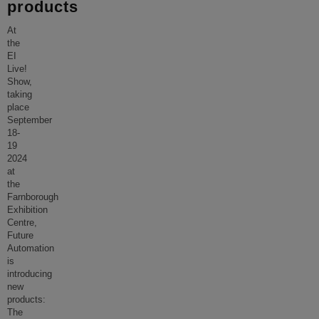
products
At
the
EI
Live!
Show,
taking
place
September
18-
19
2024
at
the
Farnborough
Exhibition
Centre,
Future
Automation
is
introducing
new
products:
The