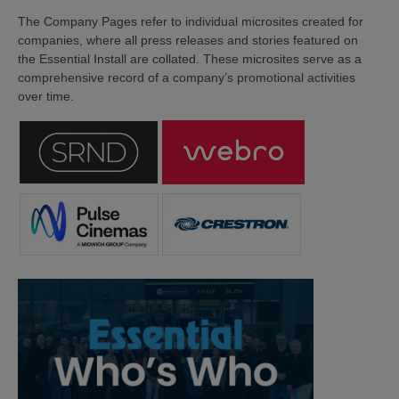
The Company Pages refer to individual microsites created for
companies, where all press releases and stories featured on
the Essential Install are collated. These microsites serve as a
comprehensive record of a company’s promotional activities
over time.