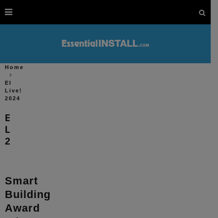
Home
EI
Live!
2024
EI
Live!
2024
Smart
Building
Award