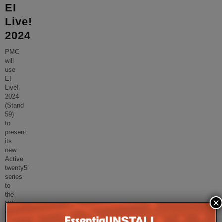
EI
Live!
2024
PMC
will
use
EI
Live!
2024
(Stand
59)
to
present
its
new
Active
twenty5i
series
to
the
×
UK
CI
market.