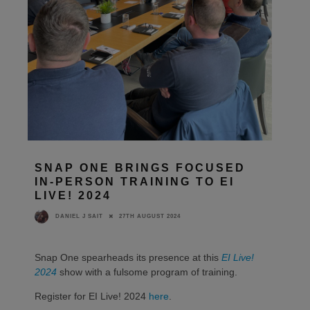
SNAP ONE BRINGS FOCUSED
IN-PERSON TRAINING TO EI
LIVE! 2024
27TH AUGUST 2024
DANIEL J SAIT
Snap One spearheads its presence at this
EI Live!
2024
show with a fulsome program of training.
Register for EI Live! 2024
here
.