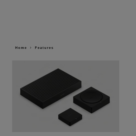
Home
Features