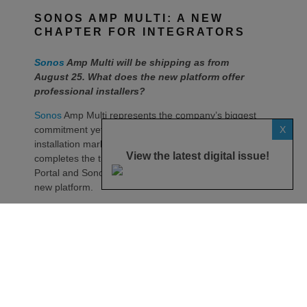
SONOS AMP MULTI: A NEW
CHAPTER FOR INTEGRATORS
Sonos
Amp Multi will be shipping as from
August 25. What does the new platform offer
professional installers?
Sonos
Amp Multi represents the company’s biggest
X
commitment yet to the professional custom
installation market, says the maker. Any dealer who
View the latest digital issue!
completes the training through the Sonos Partner
Portal and Sonos Academy will be able to specify the
new platform.
Sonos underlines it has developed a new platform
built around the needs of professional installers,
combining greater performance, flexibility and
scalability.
At the heart of Amp Multi are eight amplified outputs
delivering 125W per channel, capable of supporting
up to four configurable audio zones. Every output