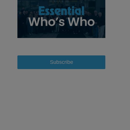
Subscribe