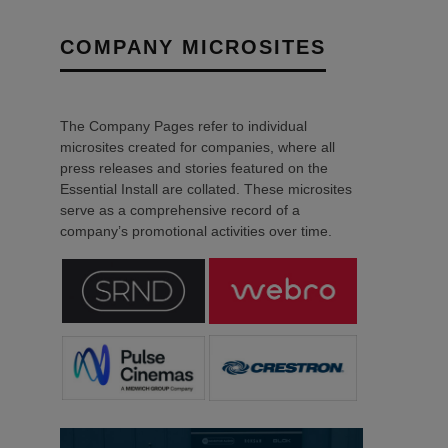
COMPANY MICROSITES
The Company Pages refer to individual
microsites created for companies, where all
press releases and stories featured on the
Essential Install are collated. These microsites
serve as a comprehensive record of a
company’s promotional activities over time.