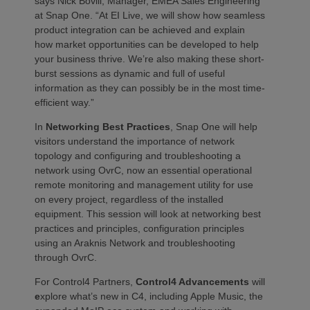
says Nick Bovill, Manager, EMEA Sales Engineering
at Snap One. “At EI Live, we will show how seamless
product integration can be achieved and explain
how market opportunities can be developed to help
your business thrive. We’re also making these short-
burst sessions as dynamic and full of useful
information as they can possibly be in the most time-
efficient way.”
In
Networking Best Practices
, Snap One will help
visitors understand the importance of network
topology and configuring and troubleshooting a
network using OvrC, now an essential operational
remote monitoring and management utility for use
on every project, regardless of the installed
equipment. This session will look at networking best
practices and principles, configuration principles
using an Araknis Network and troubleshooting
through OvrC.
​
For Control4 Partners,
Control4 Advancements
will
e
xplore what’s new in C4, including Apple Music, the