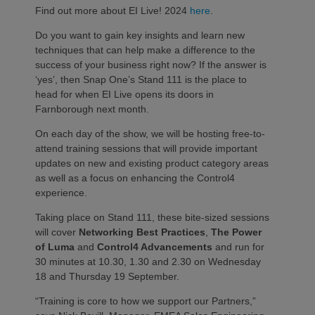
Find out more about EI Live! 2024
here
.
Do you want to gain key insights and learn new
techniques that can help make a difference to the
success of your business right now? If the answer is
‘yes’, then Snap One’s Stand 111 is the place to
head for when EI Live opens its doors in
Farnborough next month.
On each day of the show, we will be hosting free-to-
attend training sessions that will provide important
updates on new and existing product category areas
as well as a focus on enhancing the Control4
experience.
Taking place on Stand 111, these bite-sized sessions
will cover
Networking Best Practices
,
The Power
of Luma
and
Control4 Advancements
and run for
30 minutes at 10.30, 1.30 and 2.30 on Wednesday
18 and Thursday 19 September.
“Training is core to how we support our Partners,”