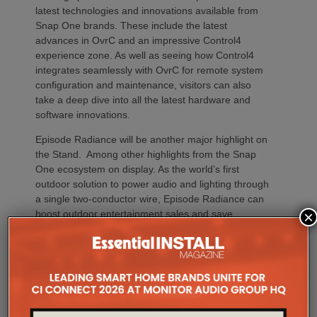
latest technologies and innovations available from
Snap One brands. These include the latest
advances in OvrC and an impressive Control4
experience zone. As well as seeing how Control4
integrates seamlessly with OvrC for remote system
configuration and maintenance, visitors can also
take a deep dive into all the latest hardware and
software innovations.
Episode Radiance will be another major highlight on
the Stand. Among other highlights from the Snap
One ecosystem on display. As the world’s first
outdoor solution to power audio and lighting through
a single two-conductor wire, Episode Radiance can
boost outdoor entertainment sales and save
×
installation time and complexity. Other Snap One
technologies on Stand 111 will feature the latest
loudspeakers from Episode and Triad brands, power
management solutions from WattBox, networking
technologies from Araknis and racks and
infrastructure products from the company’s Strong