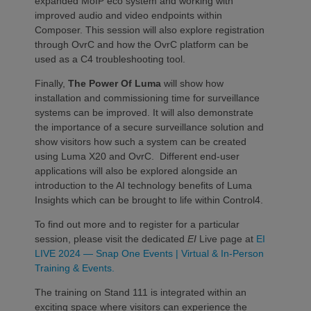
expanded MoIP eco system and working with
improved audio and video endpoints within
Composer. This session will also explore registration
through OvrC and how the OvrC platform can be
used as a C4 troubleshooting tool.
Finally,
The Power Of Luma
will show how
installation and commissioning time for surveillance
systems can be improved. It will also demonstrate
the importance of a secure surveillance solution and
show visitors how such a system can be created
using Luma X20 and OvrC. Different end-user
applications will also be explored alongside an
introduction to the AI technology benefits of Luma
Insights which can be brought to life within Control4. ​
To find out more and to register for a particular
session, please visit the dedicated
EI
Live page at
EI
LIVE 2024 — Snap One Events | Virtual & In-Person
Training & Events.
The training on Stand 111 is integrated within an
exciting space where visitors can experience the