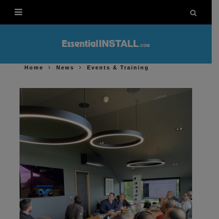
Home
News
Events & Training