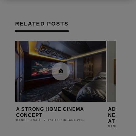
RELATED POSTS
STRONG HOME CINEMA
ADI | SNAP ONE S
NCEPT
NEW PRODUCTS AN
AT ISE 2025
26TH FEBRUARY 2025
L J SAIT
11TH FEBRU
DANIEL J SAIT