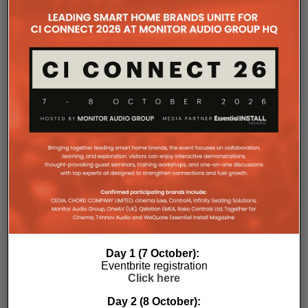
companies, where all press releases and stories featured on
the Essential Install are collated. These microsites serve as a
comprehensive record of a company’s promotional activities
over time.
Day 1 (7 October):
Eventbrite registration
Click here
Day 2 (8 October):