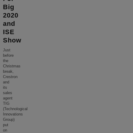
Big
2020
and
ISE
Show
Just
before
the
Christmas
break,
Crestron
and
its
sales
agent
TIG
(Technological
Innovations
Group)
put
on