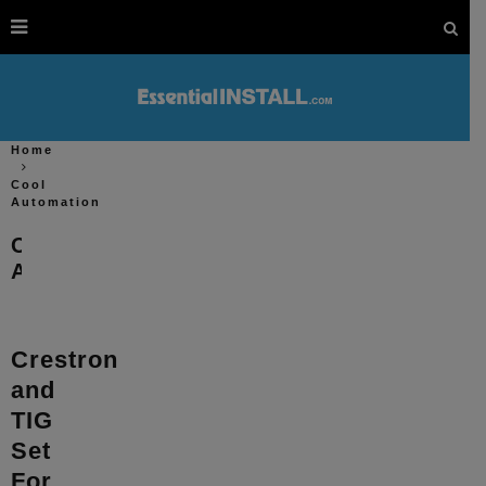
Home
Cool
Automation
Cool
Automation
Crestron
and
TIG
Set
For