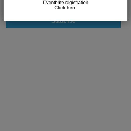
Eventbrite registration
Click here
Subscribe