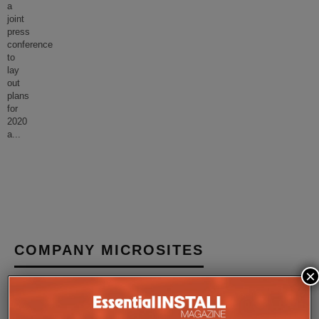
a
joint
press
conference
to
lay
out
plans
for
2020
a
...
COMPANY MICROSITES
×
The Company Pages refer to individual microsites created for