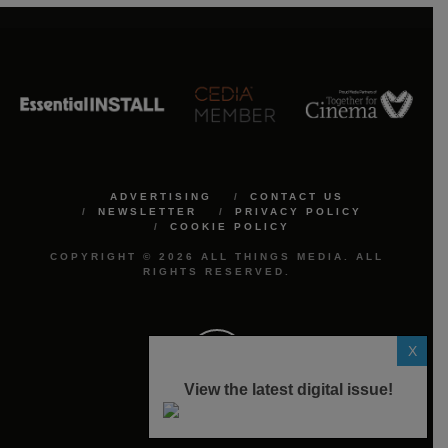
ADVERTISING
CONTACT US
NEWSLETTER
PRIVACY POLICY
COOKIE POLICY
COPYRIGHT © 2026 ALL THINGS MEDIA. ALL
RIGHTS RESERVED.
X
View the latest digital issue!