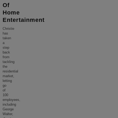
Of
Home
Entertainment
Christie
has
taken
a
step
back
from
tackling
the
residential
market,
letting
go
of
100
employees,
including
George
Walter,