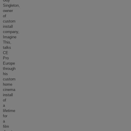
Guy
Singleton,
owner
of
custom
install
company,
Imagine
This,
talks
CE
Pro
Europe
through
his
custom
home
cinema
install
of
a
lifetime
for
a
film