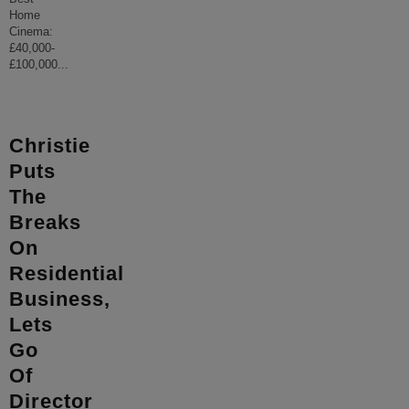
Home
Cinema:
£40,000-
£100,000
...
Christie
Puts
The
Breaks
On
Residential
Business,
Lets
Go
Of
Director