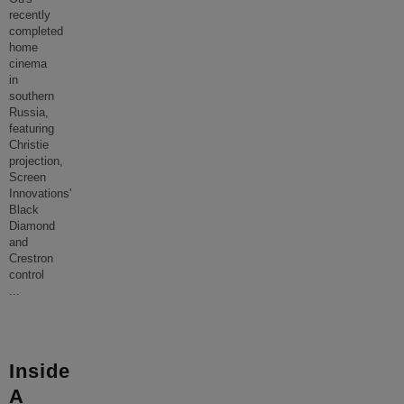
recently
completed
home
cinema
in
southern
Russia,
featuring
Christie
projection,
Screen
Innovations'
Black
Diamond
and
Crestron
control
...
Inside
A