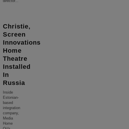
director
...
Christie,
Screen
Innovations
Home
Theatre
Installed
In
Russia
Inside
Estonian-
based
integration
company,
Media
Home
Oü's