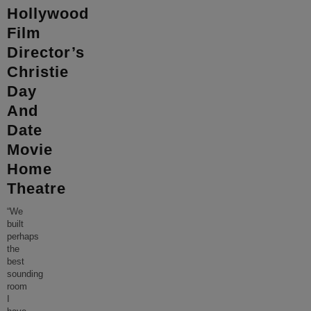
Hollywood
Film
Director’s
Christie
Day
And
Date
Movie
Home
Theatre
“We
built
perhaps
the
best
sounding
room
I