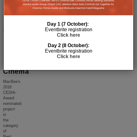
Inside
Politician’s
Day 1 (7 October):
£100,000
Eventbrite registration
Click here
CEDIA
Award
Day 2 (8 October):
Eventbrite registration
Nominated
Click here
Home
Cinema
MacBee's
2016
CEDIA-
Award
nominated
project
in
the
category
of
Best