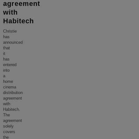
agreement
with
Habitech
Christie
has
announced
that
it
has
entered
into
a
home
cinema
distribution
agreement
with
Habitech.
The
agreement
solely
covers
the