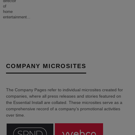
director
of
home
entertainment
...
COMPANY MICROSITES
The Company Pages refer to individual microsites created for
companies, where all press releases and stories featured on
the Essential Install are collated. These microsites serve as a
comprehensive record of a company’s promotional activities
over time.