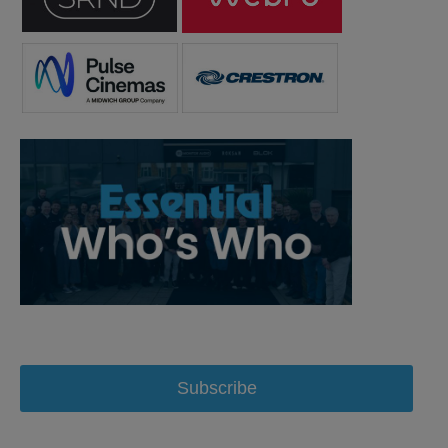
Subscribe