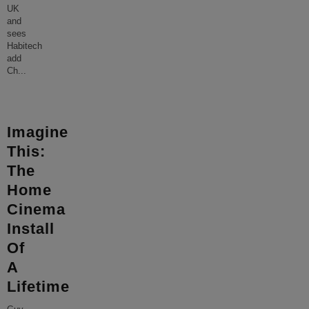
UK
and
sees
Habitech
add
Ch
...
Imagine
This:
The
Home
Cinema
Install
Of
A
Lifetime