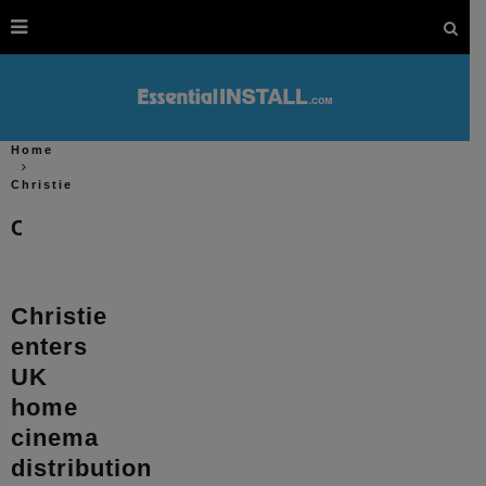
Home
Christie
Christie
Christie
enters
UK
home
cinema
distribution