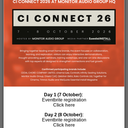
Day 1 (7 October):
Eventbrite registration
Click here
Day 2 (8 October):
Eventbrite registration
Click here
Subscribe