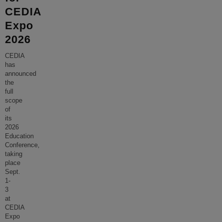
CEDIA
Expo
2026
CEDIA
has
announced
the
full
scope
of
its
2026
Education
Conference,
taking
place
Sept.
1-
3
at
CEDIA
Expo