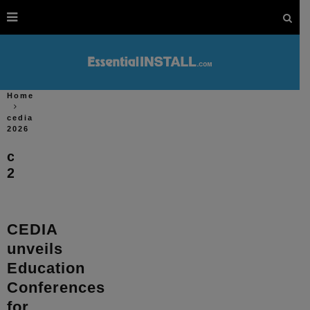
Home
cedia
2026
cedia
2026
CEDIA
unveils
Education
Conferences
for