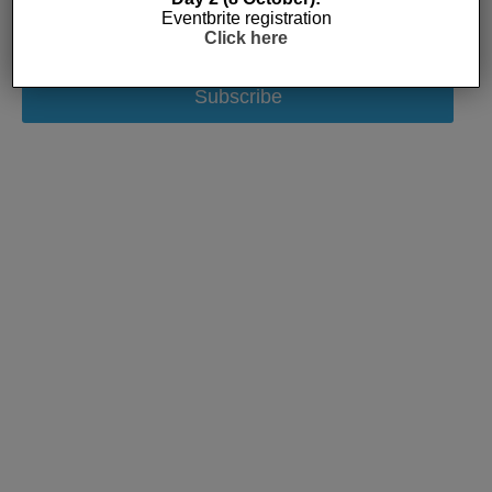
Eventbrite registration
Click here
Subscribe