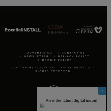
ADVERTISING
CONTACT US
NEWSLETTER
PRIVACY POLICY
COOKIE POLICY
COPYRIGHT © 2026 ALL THINGS MEDIA. ALL
RIGHTS RESERVED.
X
View the latest digital issue!