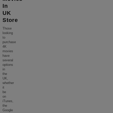
In
UK
Store
Those
looking
to
purchase
4K
movies
have
several
options
in
the
UK,
whether
it
be
on
iTunes,
the
Google