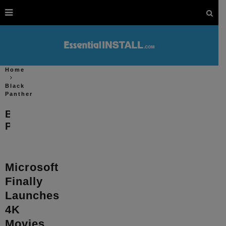
Home
Black
Panther
Black
Panther
Microsoft
Finally
Launches
4K
Movies