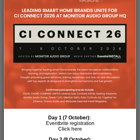
companies, where all press releases and stories featured on
the Essential Install are collated. These microsites serve as a
comprehensive record of a company’s promotional activities
over time.
Day 1 (7 October):
Eventbrite registration
Click here
Day 2 (8 October):