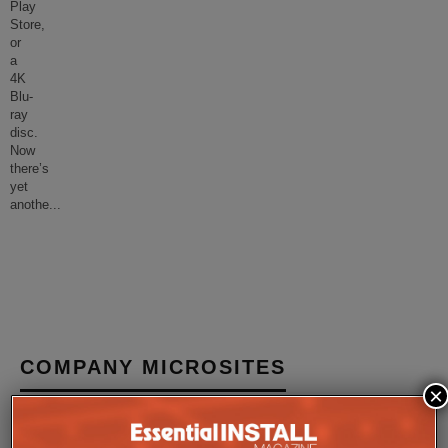
Play
Store,
or
a
4K
Blu-
ray
disc.
Now
there’s
yet
anothe
...
COMPANY MICROSITES
×
The Company Pages refer to individual microsites created for