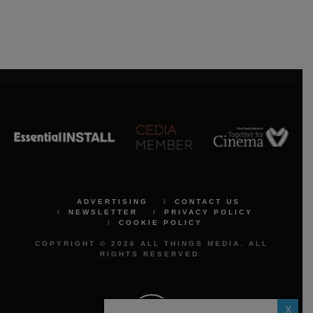
ADVERTISING
CONTACT US
NEWSLETTER
PRIVACY POLICY
COOKIE POLICY
COPYRIGHT © 2026 ALL THINGS MEDIA. ALL
RIGHTS RESERVED.
X