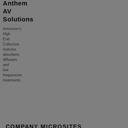
Anthem
AV
Solutions
Artnovion’s
High
End
Collection
features
absorbers,
diffusers
and
low
frequencies
treatments
...
COMPANY MICROSITES