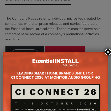
The Company Pages refer to individual microsites created for
companies, where all press releases and stories featured on
the Essential Install are collated. These microsites serve as a
comprehensive record of a company’s promotional activities
over time.
×