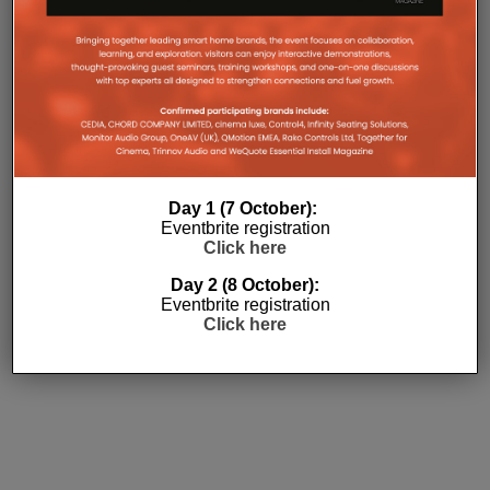
Subscribe
Day 1 (7 October):
Eventbrite registration
Click here
Day 2 (8 October):
Eventbrite registration
Click here