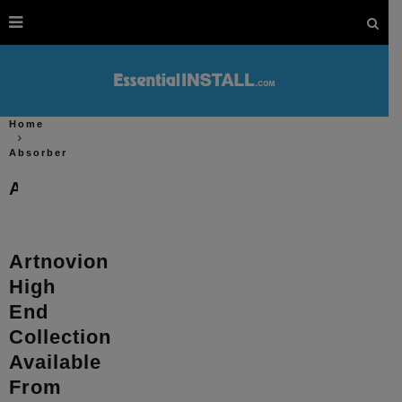
Home
Absorber
Absorber
Artnovion
High
End
Collection
Available
From