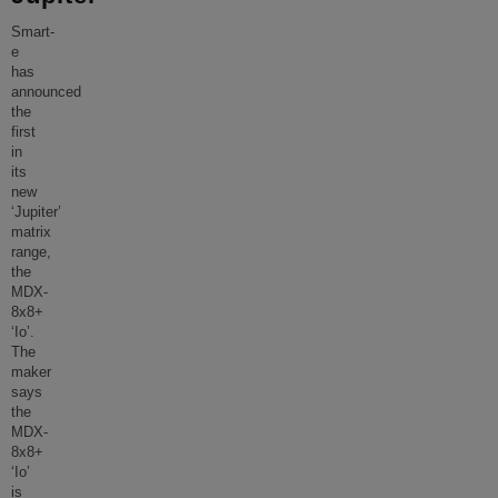
Smart-
e
has
announced
the
first
in
its
new
‘Jupiter’
matrix
range,
the
MDX-
8x8+
‘Io’.
The
maker
says
the
MDX-
8x8+
‘Io’
is