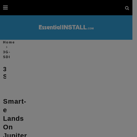
Home
3G-
SDI
3G-
SDI
Smart-
e
Lands
On
Jupiter