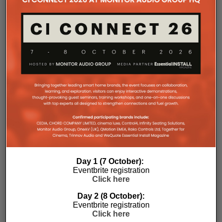
Day 1 (7 October):
Eventbrite registration
Click here
Day 2 (8 October):
Eventbrite registration
Click here
Subscribe