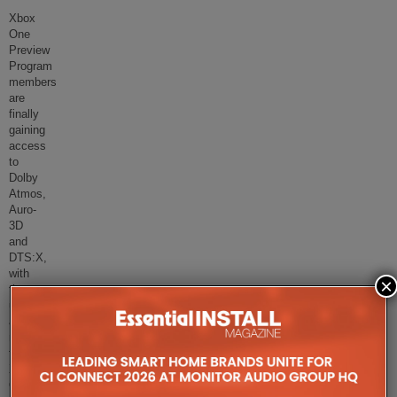
Xbox
One
Preview
Program
members
are
finally
gaining
access
to
Dolby
Atmos,
Auro-
3D
and
DTS:X,
with
×
the
update
available
now
for
Xbox
One