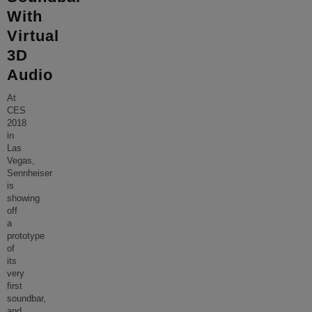
With
Virtual
3D
Audio
At
CES
2018
in
Las
Vegas,
Sennheiser
is
showing
off
a
prototype
of
its
very
first
soundbar,
and