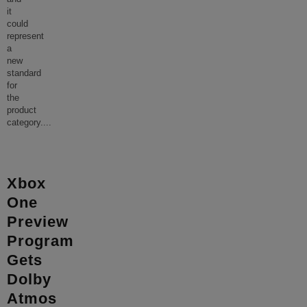
it
could
represent
a
new
standard
for
the
product
category.
...
Xbox
One
Preview
Program
Gets
Dolby
Atmos