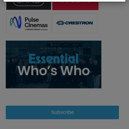
Subscribe