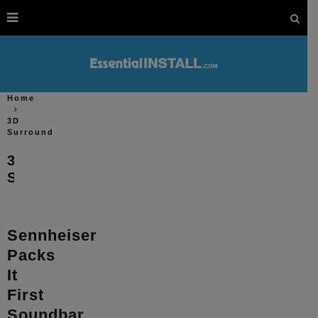
Home
3D
Surround
3D
Surround
Sennheiser
Packs
It
First
Soundbar