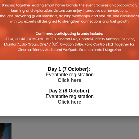
Day 1 (7 October):
e
Eventbrite registration
Click here
Day 2 (8 October):
,
Eventbrite registration
Click here