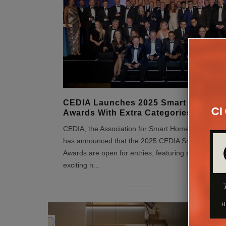
CEDIA Launches 2025 Smart Home
Awards With Extra Categories
CEDIA, the Association for Smart Home Professiona
has announced that the 2025 CEDIA Smart Home
Awards are open for entries, featuring a number of
exciting n
...