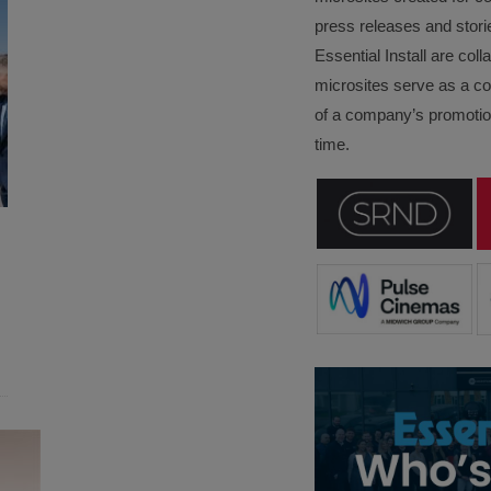
press releases and stori
Essential Install are col
microsites serve as a c
of a company’s promotion
time.