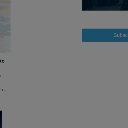
Subsc
to
s
 h
...