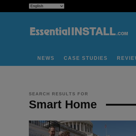
NEWS
CASE STUDIES
REVI
SEARCH RESULTS FOR
Smart Home