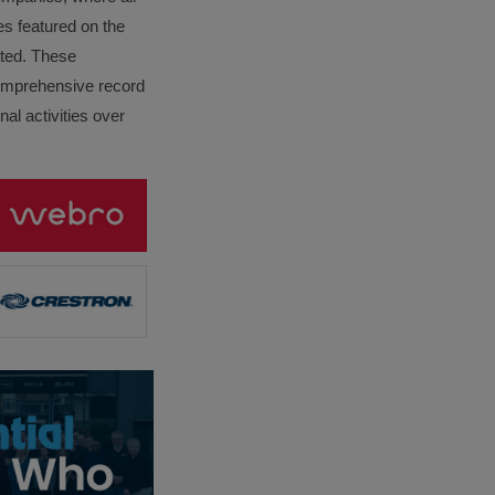
es featured on the
lated. These
omprehensive record
al activities over