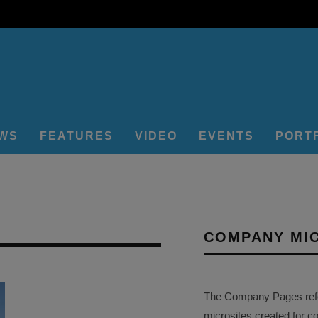
EWS
FEATURES
VIDEO
EVENTS
PORT
COMPANY MI
The Company Pages refer
microsites created for c