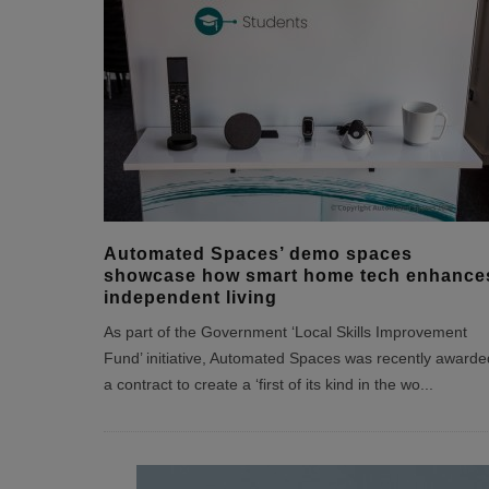
Automated Spaces’ demo spaces
showcase how smart home tech enhance
independent living
As part of the Government ‘Local Skills Improvement
Fund’ initiative, Automated Spaces was recently awarde
a contract to create a ‘first of its kind in the wo
...