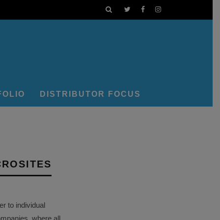
FOLIO
DISTRIBUTOR FOCUS
CROSITES
 to individual
ompanies, where all