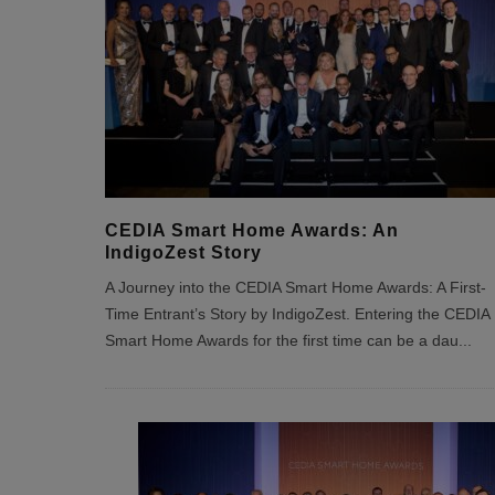
CEDIA Smart Home Awards: An
IndigoZest Story
A Journey into the CEDIA Smart Home Awards: A First-
Time Entrant’s Story by IndigoZest. Entering the CEDIA
Smart Home Awards for the first time can be a dau
...