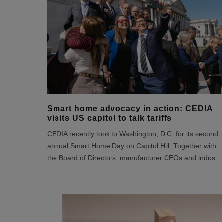
Smart home advocacy in action: CEDIA
visits US capitol to talk tariffs
CEDIA recently took to Washington, D.C. for its second
annual Smart Home Day on Capitol Hill. Together with
the Board of Directors, manufacturer CEOs and indus
...