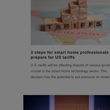
3 steps for smart home professionals 
prepare for US tariffs
U.S. tariffs will be affecting imports of various good
crucial to the smart home technology sector. This
decision has the potential to put pressure on smart