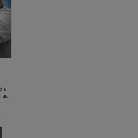
d a
aller,