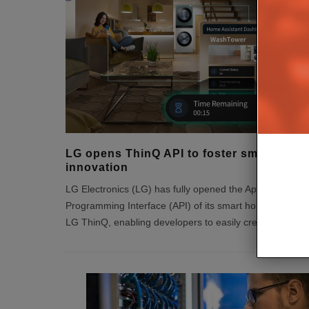
LG opens ThinQ API to foster smart hom
innovation
LG Electronics (LG) has fully opened the Application
Programming Interface (API) of its smart home platform
LG ThinQ, enabling developers to easily create sma
...