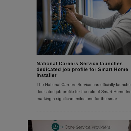
National Careers Service launches
dedicated job profile for Smart Home
Installer
The National Careers Service has officially launche
dedicated job profile for the role of Smart Home Inst
marking a significant milestone for the smar
...