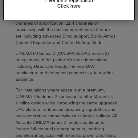
Eventbrite registration
environment.
Click here
The flagship CINEMA 50 Series 2 combines nine
channels of amplification, 11.4 channels of
processing with the most comprehensive feature
set, including advanced Dirac support, Dolby Atmos
Channel Expander and Center Bi-Amp Mode.
CINEMA 60 Series 2 (CINEMA 60/DAB Series 2)
brings many of the platform’s latest innovations,
including Dirac Live Ready, the new DAC
architecture and enhanced connectivity, to a wider
audience.
For installations where space is at a premium,
CINEMA 70s Series 2 continues to offer Marantz’s
slimline design while introducing the same upgraded
DAC platform, enhanced streaming capabilities and
next-generation connectivity as its larger siblings. All
Marantz CINEMA Series 2 models continue to
feature full-channel preamp outputs, enabling
seamless integration with external power amplifiers.