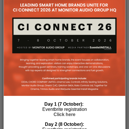
connectivity, gaming compatibility and installation
flexibility. Carefully tuned by the Marantz Sound
Master, every improvement has been engineered to
create a more immersive and emotionally engaging
entertainment experience.
At the heart of every CINEMA Series 2 receiver is a
new 32-bit, eight-channel DAC, delivering dedicated
simultaneous high-resolution conversion across
every channel.
The result is greater precision, improved imaging,
enhanced dynamic expression and more coherent
surround performance throughout the listening
environment. Processing every channel
simultaneously also reduces timing errors while
simplifying the signal path for greater consistency
and reliability.
Day 1 (7 October):
Eventbrite registration
Whether creating a dedicated home theatre,
Click here
upgrading a family entertainment room or
integrating premium AV into a compact living space,
Day 2 (8 October):
CINEMA Series 2 offers a solution tailored to every