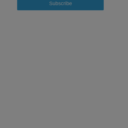
Subscribe