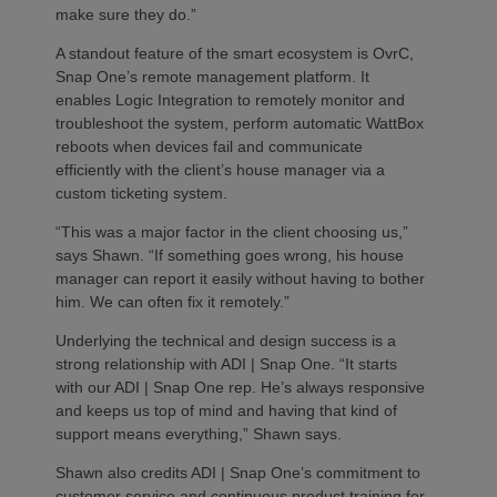
make sure they do.”
A standout feature of the smart ecosystem is OvrC,
Snap One’s remote management platform. It
enables Logic Integration to remotely monitor and
troubleshoot the system, perform automatic WattBox
reboots when devices fail and communicate
efficiently with the client’s house manager via a
custom ticketing system.
“This was a major factor in the client choosing us,”
says Shawn. “If something goes wrong, his house
manager can report it easily without having to bother
him. We can often fix it remotely.”
Underlying the technical and design success is a
strong relationship with ADI | Snap One. “It starts
with our ADI | Snap One rep. He’s always responsive
and keeps us top of mind and having that kind of
support means everything,” Shawn says.
Shawn also credits ADI | Snap One’s commitment to
customer service and continuous product training for