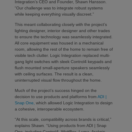
Integration’s CEO and Founder, Shawn Hansson.
“Our challenge was to integrate robust systems
while keeping everything visually discreet.”
This meant collaborating closely with the project’s
lighting designer, interior designer and other trades
to ensure the technology was seamlessly integrated.
All core equipment was housed in a mechanical
room, allowing the rest of the home to remain free of
visible tech clutter. Logic Integration replaced multi-
gang light switches with sleek Control4 keypads and
flush mounted small-aperture speakers seamlessly
with ceiling surfaces. The result is a clean,
uninterrupted visual flow throughout the home.
Much of the project’s success hinged on the
decision to use products and platforms from
ADI |
Snap One,
which allowed Logic Integration to design
a cohesive, interoperable ecosystem.
“At this scale, compatibility across brands is critical,”
explains Shawn. “Using products from ADI | Snap
One, including Control4, WattBox, Luma, Araknis