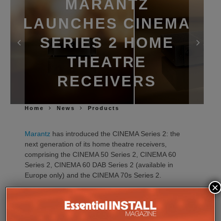
MARANTZ
LAUNCHES CINEMA
SERIES 2 HOME
THEATRE
RECEIVERS
Home
News
Products
Marantz
has introduced the CINEMA Series 2: the
next generation of its home theatre receivers,
comprising the CINEMA 50 Series 2, CINEMA 60
Series 2, CINEMA 60 DAB Series 2 (available in
Europe only) and the CINEMA 70s Series 2.
×
Building on the performance, design and ease of
use of the current CINEMA range, the new Series 2
models introduce advancements in sound quality,