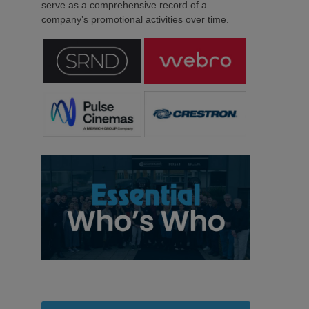
serve as a comprehensive record of a
company’s promotional activities over time.