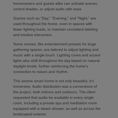
homeowners and guests alike can activate scenes,
control shades, or adjust audio with ease.
Scenes such as “Day,” “Evening,” and “Night,” are
used throughout the home, even in spaces with
fewer lighting loads, to maintain consistent labeling
and intuitive interaction.
Some scenes, like entertainment presets for large
gathering spaces, are tailored to adjust lighting and
music with a single touch. Lighting coves and accent
lights also shift throughout the day based on natural
daylight levels, further reinforcing the home’s
connection to nature and rhythm.
This serene smart home is not only beautiful, it’s
immersive. Audio distribution was a cornerstone of
the project, both indoors and outdoors. The client
requested that audio be available in every single
room, including a private spa and meditation room
equipped with a steam shower, as well as across the
landscaped exterior.