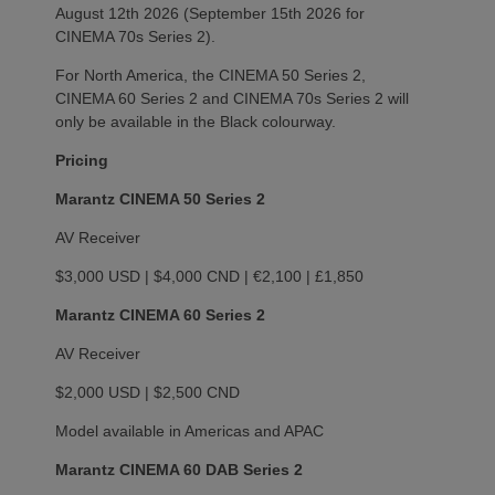
August 12th 2026 (September 15th 2026 for
CINEMA 70s Series 2).
For North America, the CINEMA 50 Series 2,
CINEMA 60 Series 2 and CINEMA 70s Series 2 will
only be available in the Black colourway.
Pricing
Marantz CINEMA 50 Series 2
AV Receiver
$3,000 USD | $4,000 CND | €2,100 | £1,850
Marantz CINEMA 60 Series 2
AV Receiver
$2,000 USD | $2,500 CND
Model available in Americas and APAC
Marantz CINEMA 60 DAB Series 2