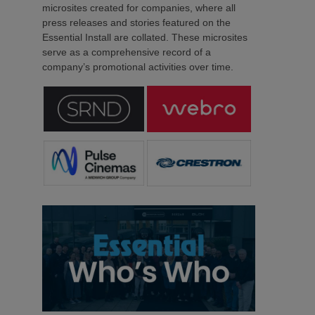
microsites created for companies, where all
press releases and stories featured on the
Essential Install are collated. These microsites
serve as a comprehensive record of a
company’s promotional activities over time.