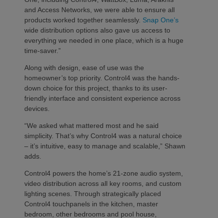
and Access Networks, we were able to ensure all
products worked together seamlessly.
Snap One’s
wide distribution options also gave us access to
everything we needed in one place, which is a huge
time-saver.”
Along with design, ease of use was the
homeowner’s top priority. Control4 was the hands-
down choice for this project, thanks to its user-
friendly interface and consistent experience across
devices.
“We asked what mattered most and he said
simplicity. That’s why Control4 was a natural choice
– it’s intuitive, easy to manage and scalable,” Shawn
adds.
Control4 powers the home’s 21-zone audio system,
video distribution across all key rooms, and custom
lighting scenes. Through strategically placed
Control4 touchpanels in the kitchen, master
bedroom, other bedrooms and pool house,