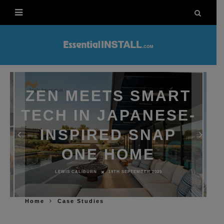
ZEN MEETS SMART
TECH IN JAPANESE-
INSPIRED SNAP
ONE HOME
LEWIS CALIBURN
19TH SEPTEMBER 2025
Home
Case Studies