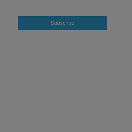
Subscribe