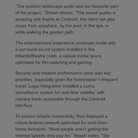
“The outdoor landscape audio was our favourite part
of the project,” Shawn shares. “The sound quality is
amazing and thanks to Control4, the client can play
music from anywhere, by the pool, in the spa, or
while walking the garden path.”
The entertainment experience continues inside with
a surround-sound system installed in the
billiards/theatre room, a casual media space
optimised for film-watching and gaming.
Security and network performance were also key
priorities, especially given the homeowner’s frequent
travel. Logic Integration installed a Luma
surveillance system for real-time visibility, with
camera feeds accessible through the Control4
interface.
To ensure reliable connectivity, they deployed a
robust Araknis network optimised for work-from-
home demands. “Most people aren’t getting the
internet speeds they pay for,” Shawn notes. “We