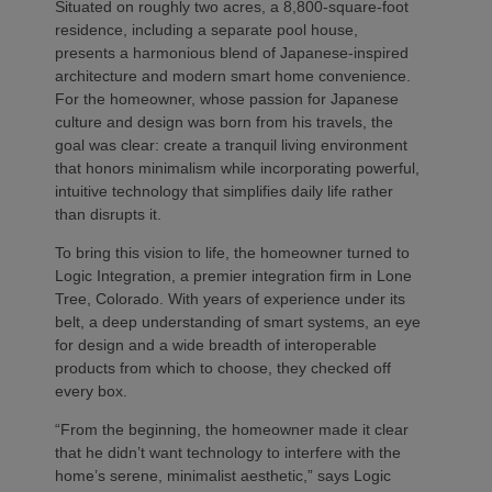
Situated on roughly two acres, a 8,800-square-foot
residence, including a separate pool house,
presents a harmonious blend of Japanese-inspired
architecture and modern smart home convenience.
For the homeowner, whose passion for Japanese
culture and design was born from his travels, the
goal was clear: create a tranquil living environment
that honors minimalism while incorporating powerful,
intuitive technology that simplifies daily life rather
than disrupts it.
To bring this vision to life, the homeowner turned to
Logic Integration, a premier integration firm in Lone
Tree, Colorado. With years of experience under its
belt, a deep understanding of smart systems, an eye
for design and a wide breadth of interoperable
products from which to choose, they checked off
every box.
“From the beginning, the homeowner made it clear
that he didn’t want technology to interfere with the
home’s serene, minimalist aesthetic,” says Logic