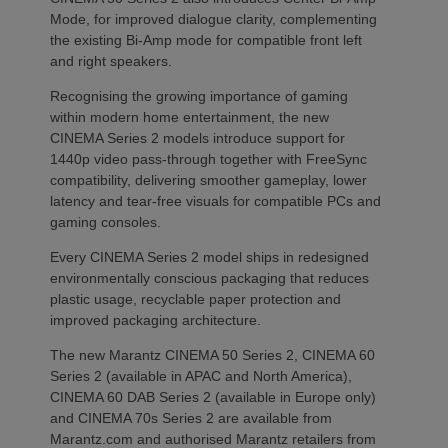
Mode, for improved dialogue clarity, complementing
the existing Bi-Amp mode for compatible front left
and right speakers.
Recognising the growing importance of gaming
within modern home entertainment, the new
CINEMA Series 2 models introduce support for
1440p video pass-through together with FreeSync
compatibility, delivering smoother gameplay, lower
latency and tear-free visuals for compatible PCs and
gaming consoles.
Every CINEMA Series 2 model ships in redesigned
environmentally conscious packaging that reduces
plastic usage, recyclable paper protection and
improved packaging architecture.
The new Marantz CINEMA 50 Series 2, CINEMA 60
Series 2 (available in APAC and North America),
CINEMA 60 DAB Series 2 (available in Europe only)
and CINEMA 70s Series 2 are available from
Marantz.com and authorised Marantz retailers from