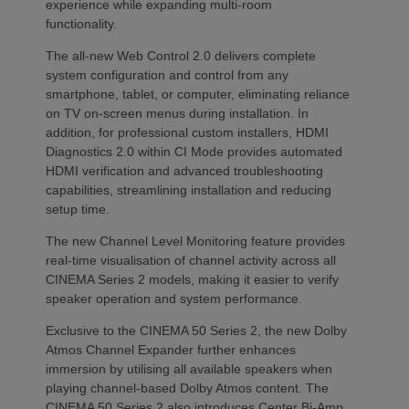
experience while expanding multi-room
functionality.
The all-new Web Control 2.0 delivers complete
system configuration and control from any
smartphone, tablet, or computer, eliminating reliance
on TV on-screen menus during installation. In
addition, for professional custom installers, HDMI
Diagnostics 2.0 within CI Mode provides automated
HDMI verification and advanced troubleshooting
capabilities, streamlining installation and reducing
setup time.
The new Channel Level Monitoring feature provides
real-time visualisation of channel activity across all
CINEMA Series 2 models, making it easier to verify
speaker operation and system performance.
Exclusive to the CINEMA 50 Series 2, the new Dolby
Atmos Channel Expander further enhances
immersion by utilising all available speakers when
playing channel-based Dolby Atmos content. The
CINEMA 50 Series 2 also introduces Center Bi-Amp