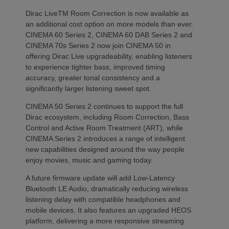
Dirac LiveTM Room Correction is now available as
an additional cost option on more models than ever.
CINEMA 60 Series 2, CINEMA 60 DAB Series 2 and
CINEMA 70s Series 2 now join CINEMA 50 in
offering Dirac Live upgradeability, enabling listeners
to experience tighter bass, improved timing
accuracy, greater tonal consistency and a
significantly larger listening sweet spot.
CINEMA 50 Series 2 continues to support the full
Dirac ecosystem, including Room Correction, Bass
Control and Active Room Treatment (ART), while
CINEMA Series 2 introduces a range of intelligent
new capabilities designed around the way people
enjoy movies, music and gaming today.
A future firmware update will add Low-Latency
Bluetooth LE Audio, dramatically reducing wireless
listening delay with compatible headphones and
mobile devices. It also features an upgraded HEOS
platform, delivering a more responsive streaming