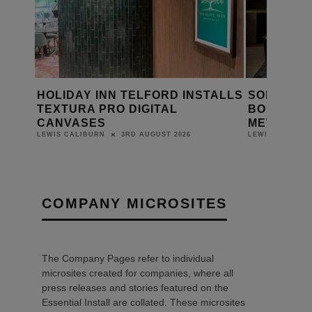
TALLS
SONOS AUDIO SHAPES
VIMAR’S L
BOUTIQUE EXPERIENCE AT
INSTALLE
MEWS HOUSE
ABSOLUTE
YACHT
31ST JULY 2026
LEWIS CALIBURN
LEWIS CALIBUR
COMPANY MICROSITES
The Company Pages refer to individual
microsites created for companies, where all
press releases and stories featured on the
Essential Install are collated. These microsites