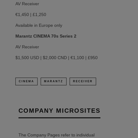
AV Receiver
€1,450 | £1,250
Available in Europe only
Marantz CINEMA 70s Series 2
AV Receiver
$1,500 USD | $2,000 CND | €1,100 | £950
CINEMA
MARANTZ
RECEIVER
COMPANY MICROSITES
The Company Pages refer to individual