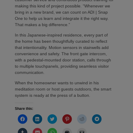
making this kind of project possible. “Whenever we
bring in a new brand, we can count on ADI | Snap
One to help us learn and integrate it the right way.
That makes a big difference.”
In this Japanese-inspired residence, every part of
the home has been thoughtfully curated to reflect
that intentionality. Motion sensors in stairwells add
convenience and safety. The front gate intercom,
with a pedestal-mounted door station, calls through
to multiple touchpanels, providing seamless visitor
communication.
When the homeowner wants to unwind in his
meditation room or host guests outdoors, the smart
system is ready at the press of a button.
Share this:
Click
Click
Click
Click
Click
Click
to
to
to
to
to
to
share
share
share
share
share
share
on
on
on
on
on
on
Click
Click
Click
Click
Click