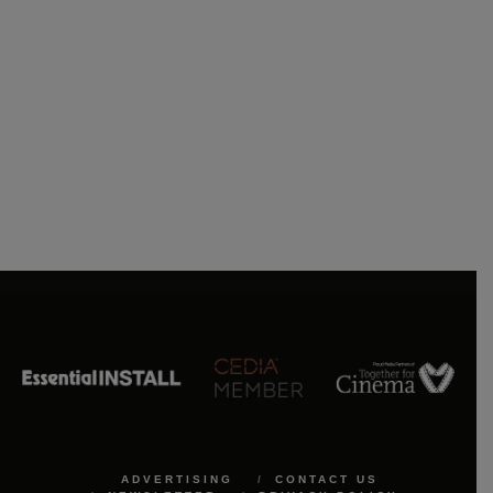
ADVERTISING
CONTACT US