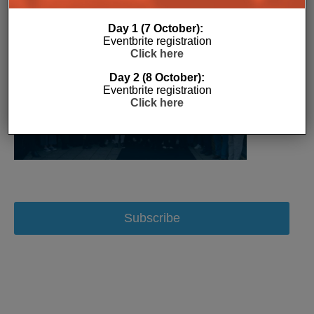
Day 1 (7 October):
Eventbrite registration
Click here
Day 2 (8 October):
Eventbrite registration
Click here
Subscribe