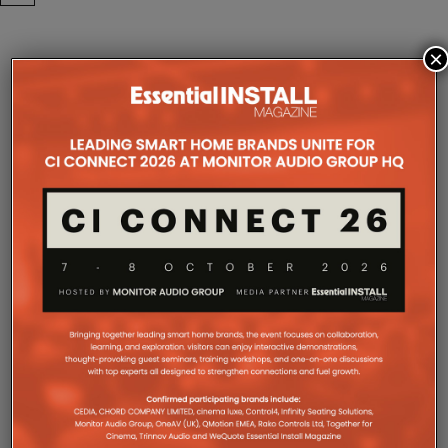
×
COMPANY MICROSITES
The Company Pages refer to individual microsites created for
companies, where all press releases and stories featured on
the Essential Install are collated. These microsites serve as a
comprehensive record of a company’s promotional activities
over time.