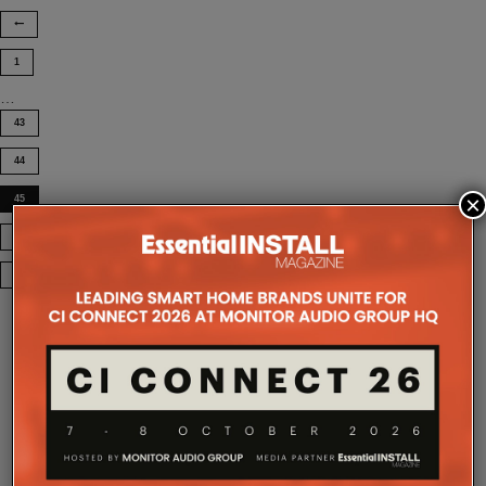
1
…
43
44
×
45
46
COMPANY MICROSITES