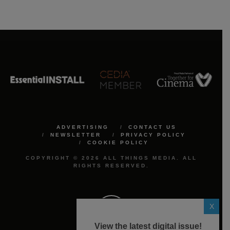
ADVERTISING
CONTACT US
NEWSLETTER
PRIVACY POLICY
COOKIE POLICY
COPYRIGHT © 2026 ALL THINGS MEDIA. ALL
RIGHTS RESERVED.
X
View the latest digital issue!