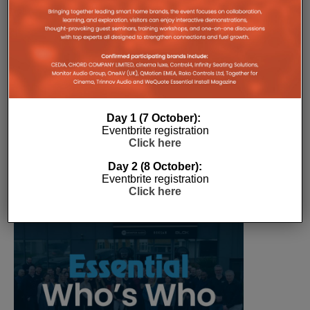
The Company Pages refer to individual microsites created for
companies, where all press releases and stories featured on
the Essential Install are collated. These microsites serve as a
comprehensive record of a company’s promotional activities
over time.
Day 1 (7 October):
Eventbrite registration
Click here
Day 2 (8 October):
Eventbrite registration
Click here