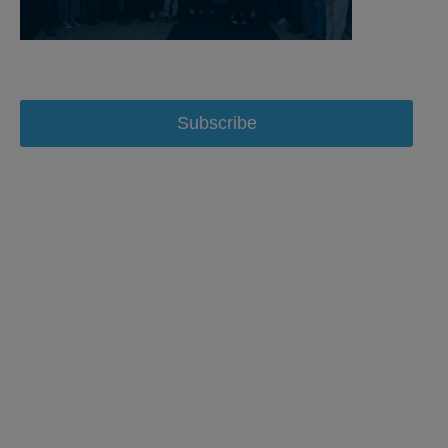
Subscribe