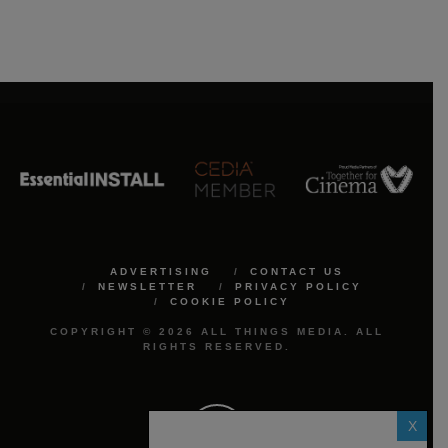
ADVERTISING
CONTACT US
NEWSLETTER
PRIVACY POLICY
COOKIE POLICY
COPYRIGHT © 2026 ALL THINGS MEDIA. ALL
RIGHTS RESERVED.
X