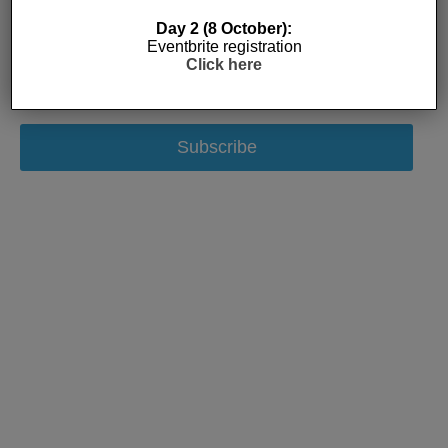
Day 2 (8 October):
Eventbrite registration
Click here
Subscribe