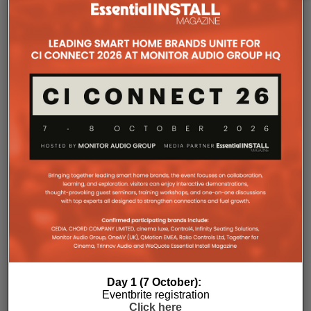
The Company Pages refer to individual microsites created for
companies, where all press releases and stories featured on
the Essential Install are collated. These microsites serve as a
comprehensive record of a company’s promotional activities
over time.
Day 1 (7 October):
Eventbrite registration
Click here