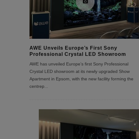
AWE Unveils Europe’s First Sony
Professional Crystal LED Showroom
AWE has unveiled Europe’s first Sony Professional
Crystal LED showroom at its newly upgraded Show
Apartment in Epsom, with the new facility forming the
centrep
...