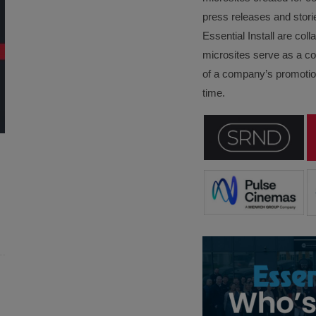
press releases and stori
Essential Install are col
microsites serve as a c
of a company’s promotion
time.