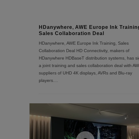
HDanywhere, AWE Europe Ink Trainin
Sales Collaboration Deal
HDanywhere, AWE Europe Ink Training, Sales
Collaboration Deal HD Connectivity, makers of
HDanywhere HDBaseT distribution systems, has s
a joint training and sales collaboration deal with A
suppliers of UHD 4K displays, AVRs and Blu-ray
players.
...