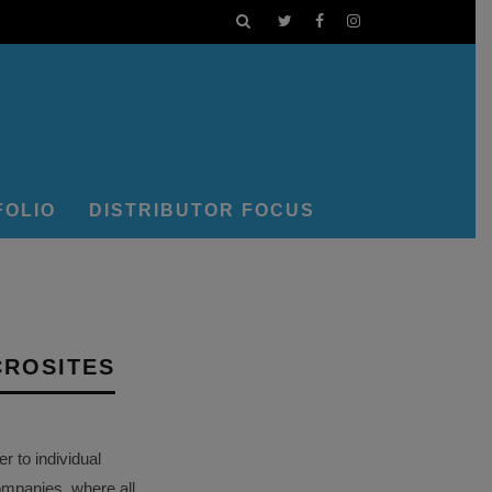
FOLIO
DISTRIBUTOR FOCUS
CROSITES
 to individual
ompanies, where all