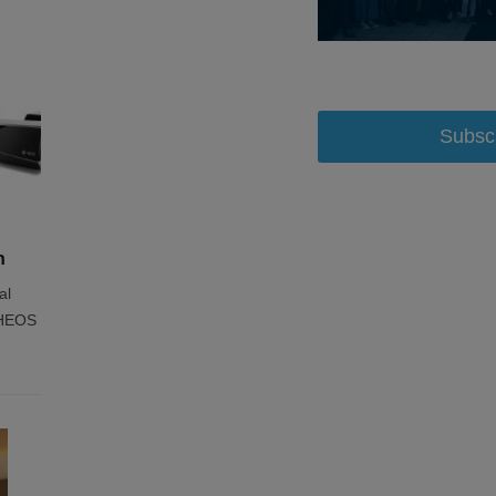
Subsc
h
al
e HEOS