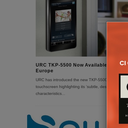
URC TKP-5500 Now Available From A
Europe
URC has introduced the new TKP-5500 in-wall
touchscreen highlighting its ‘subtle, design-friendly’
characteristics
...