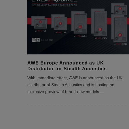
AWE Europe Announced as UK
Distributor for Stealth Acoustics
With immediate effect, AWE is announced as the UK
distributor of Stealth Acoustics and is hosting an
exclusive preview of brand-new models
...