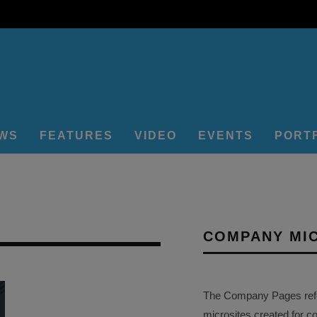
EWS
FEATURES
VIDEO
EVENTS
PORT
COMPANY MI
The Company Pages refer
microsites created for c