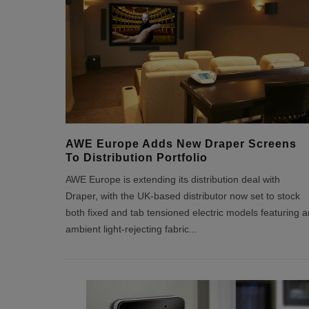
AWE Europe Adds New Draper Screens
To Distribution Portfolio
AWE Europe is extending its distribution deal with
Draper, with the UK-based distributor now set to stock
both fixed and tab tensioned electric models featuring a
ambient light-rejecting fabric
...