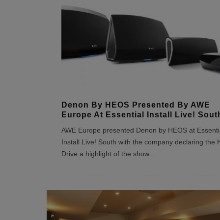
Denon By HEOS Presented By AWE
Europe At Essential Install Live! Sout
AWE Europe presented Denon by HEOS at Essenti
Install Live! South with the company declaring th
Drive a highlight of the show
...