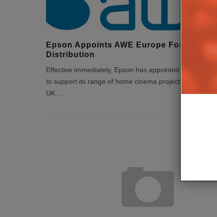
Epson Appoints AWE Europe For UK
Distribution
Effective immediately, Epson has appointed AWE Europ
to support its range of home cinema projectors in the
UK.
...