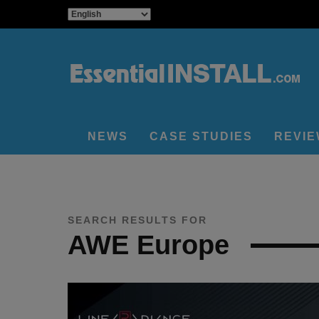
NEWS
CASE STUDIES
REVI
SEARCH RESULTS FOR
AWE Europe