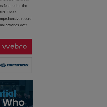
es featured on the
lated. These
omprehensive record
al activities over