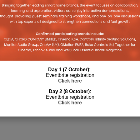
e
Day 1 (7 October):
Eventbrite registration
Click here
Day 2 (8 October):
Eventbrite registration
Click here