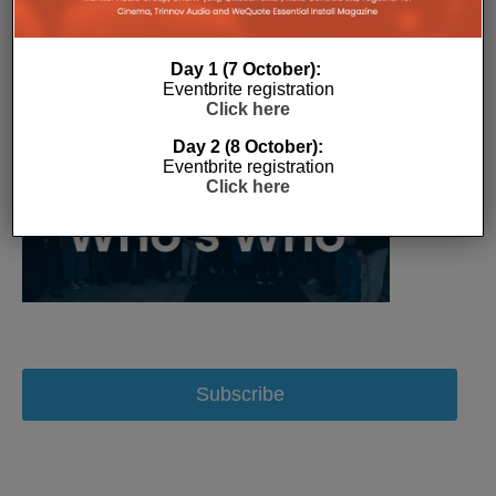
Day 1 (7 October):
Eventbrite registration
Click here
Day 2 (8 October):
Eventbrite registration
Click here
Subscribe