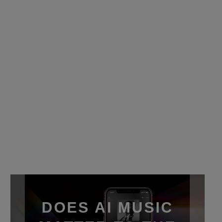
DOES AI MUSIC