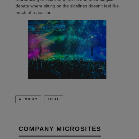
debate where sitting on the sidelines doesn’t feel like
much of a position.
AI MUSIC
TIDAL
COMPANY MICROSITES