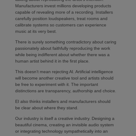
Manufacturers invest millions developing products
capable of revealing more of a recording. Installers
carefully position loudspeakers, treat rooms and
calibrate systems so customers can experience
music at its very best.
There is surely something contradictory about caring
passionately about faithfully reproducing the work
while being indifferent about whether there was a
human artist behind it in the first place.
This doesn’t mean rejecting AI. Artificial intelligence
will become another creative tool and artists should
be free to experiment with it. The important
distinctions are transparency, authorship and choice.
EI also thinks installers and manufacturers should
be clear about where they stand.
Our industry is itself a creative industry. Designing a
beautiful cinema, creating an invisible audio system
or integrating technology sympathetically into an