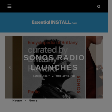
SONOS RADIO
LAUNCHES
DANIEL J SAIT
23RD APRIL 2020
Home
News