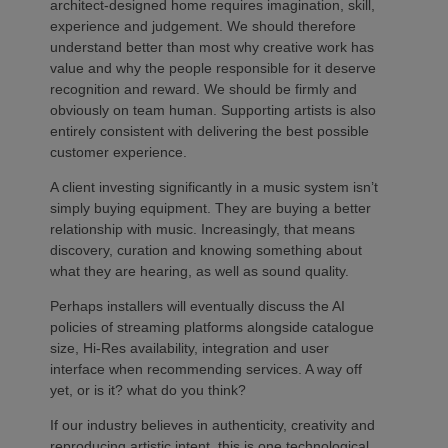
architect-designed home requires imagination, skill,
experience and judgement. We should therefore
understand better than most why creative work has
value and why the people responsible for it deserve
recognition and reward. We should be firmly and
obviously on team human. Supporting artists is also
entirely consistent with delivering the best possible
customer experience.
A client investing significantly in a music system isn’t
simply buying equipment. They are buying a better
relationship with music. Increasingly, that means
discovery, curation and knowing something about
what they are hearing, as well as sound quality.
Perhaps installers will eventually discuss the AI
policies of streaming platforms alongside catalogue
size, Hi-Res availability, integration and user
interface when recommending services. A way off
yet, or is it? what do you think?
If our industry believes in authenticity, creativity and
reproducing artistic intent, this is one technological