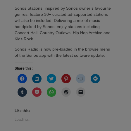
Sonos Stations, inspired by Sonos owner’s favourite
genres, feature 30+ curated ad-supported stations
will also be included. Delivering a mix of music
handpicked by Sonos, enjoy stations including
Concert Hall, Country Outlaws, Hip Hop Archive and
Kids Rock.
Sonos Radio is now pre-loaded in the browse menu
of the Sonos app with the latest software update.
Share this:
Click
Click
Click
Click
Click
Click
to
to
to
to
to
to
share
share
share
share
share
share
on
on
on
on
on
on
Click
Click
Click
Click
Click
Facebook
LinkedIn
Twitter
Pinterest
Reddit
Telegram
to
to
to
to
to
(Opens
(Opens
(Opens
(Opens
(Opens
(Opens
share
share
share
print
email
in
in
in
in
in
in
on
on
on
(Opens
a
new
new
new
new
new
new
Tumblr
Pocket
WhatsApp
in
link
window)
window)
window)
window)
window)
window)
(Opens
(Opens
(Opens
new
to
Like this:
in
in
in
window)
a
new
new
new
friend
Loading...
window)
window)
window)
(Opens
in
new