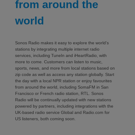
from around the
world
Sonos Radio makes it easy to explore the world’s
stations by integrating multiple internet radio
services, including TuneIn and iHeartRadio, with
more to come. Customers can listen to music,
sports, news, and more from local stations based on
zip code as well as access any station globally. Start
the day with a local NPR station or enjoy favourites
from around the world, including SomaFM in San
Francisco or French radio station, RTL. Sonos
Radio will be continually updated with new stations
powered by partners, including integrations with the
UK-based radio service Global and Radio.com for
US listeners, both coming soon.