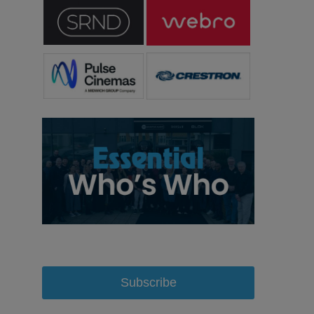
Subscribe