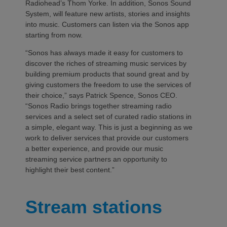
Radiohead’s Thom Yorke. In addition, Sonos Sound
System, will feature new artists, stories and insights
into music. Customers can listen via the Sonos app
starting from now.
“Sonos has always made it easy for customers to
discover the riches of streaming music services by
building premium products that sound great and by
giving customers the freedom to use the services of
their choice,” says Patrick Spence, Sonos CEO.
“Sonos Radio brings together streaming radio
services and a select set of curated radio stations in
a simple, elegant way. This is just a beginning as we
work to deliver services that provide our customers
a better experience, and provide our music
streaming service partners an opportunity to
highlight their best content.”
Stream stations