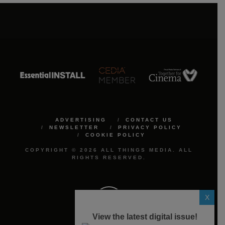
ADVERTISING
CONTACT US
NEWSLETTER
PRIVACY POLICY
COOKIE POLICY
COPYRIGHT © 2026 ALL THINGS MEDIA. ALL
RIGHTS RESERVED.
X
View the latest digital issue!