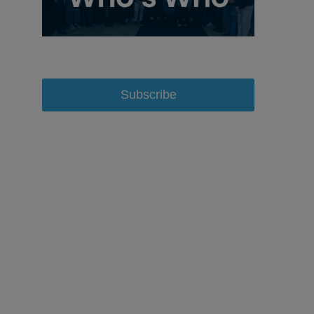
Subscribe