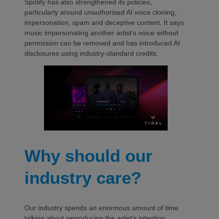
Spotify has also strengthened its policies,
particularly around unauthorised AI voice cloning,
impersonation, spam and deceptive content. It says
music impersonating another artist’s voice without
permission can be removed and has introduced AI
disclosures using industry-standard credits.
Why should our
industry care?
Our industry spends an enormous amount of time
talking about reproducing the artist’s intention.