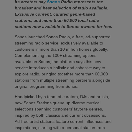
Its creators say
Sonos
Radio represents the
broadest and best selection of radio available.
Exclusive content, curated genre-based
stations, and more than 60,000 local radio
stations now available to Sonos owners for free.
Sonos launched Sonos Radio, a free, ad-supported
streaming radio service, exclusively available to
customers in more than 10 million homes globally.
Complementing the 100+ streaming options
available on Sonos, the platform says this new
service introduces a holistic and cohesive way to
explore radio, bringing together more than 60,000
stations from multiple streaming partners alongside
original programming from Sonos.
Handpicked by a team of curators, DJs and artists,
new Sonos Stations queue up diverse musical
selections spanning customers’ favorite genres,
inspired by both classics and current obsessions.
Ad-free artist stations feature current influences and
inspirations, starting with a personal station from