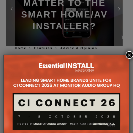
MATTER TO THE
SMART HOME/AV
INSTALLER?
Home
Features
Advice & Opinion
×
Tidal
has taken a stand on ‘protecting’ its
subscribers and the artists present on the platform
from AI-generated music, but should the companies
designing and supplying premium music systems
have a view as well? EI thinks so.
At first glance, Tidal’s new policy on AI-generated
music might not seem particularly relevant to the
high-quality AV industry. Installers/retailers design
systems, specify
loudspeakers
and amplification,
configure networks and make sure everything
works. What does the way a piece of music was