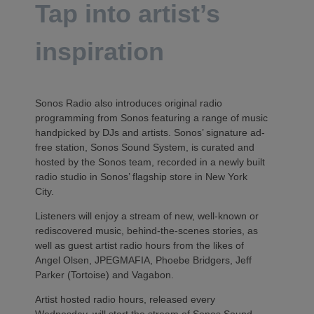
Tap into artist’s
inspiration
Sonos Radio also introduces original radio
programming from Sonos featuring a range of music
handpicked by DJs and artists. Sonos’ signature ad-
free station, Sonos Sound System, is curated and
hosted by the Sonos team, recorded in a newly built
radio studio in Sonos’ flagship store in New York
City.
Listeners will enjoy a stream of new, well-known or
rediscovered music, behind-the-scenes stories, as
well as guest artist radio hours from the likes of
Angel Olsen, JPEGMAFIA, Phoebe Bridgers, Jeff
Parker (Tortoise) and Vagabon.
Artist hosted radio hours, released every