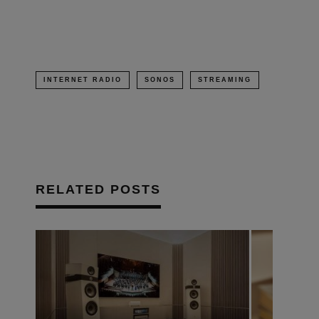
window)
INTERNET RADIO
SONOS
STREAMING
RELATED POSTS