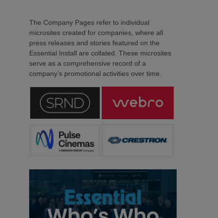
The Company Pages refer to individual
microsites created for companies, where all
press releases and stories featured on the
Essential Install are collated. These microsites
serve as a comprehensive record of a
company’s promotional activities over time.