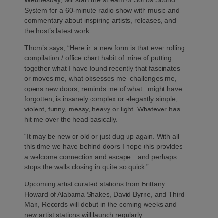
Wednesday, will start the stream of Sonos Sound
System for a 60-minute radio show with music and
commentary about inspiring artists, releases, and
the host’s latest work.
Thom’s says, “Here in a new form is that ever rolling
compilation / office chart habit of mine of putting
together what I have found recently that fascinates
or moves me, what obsesses me, challenges me,
opens new doors, reminds me of what I might have
forgotten, is insanely complex or elegantly simple,
violent, funny, messy, heavy or light. Whatever has
hit me over the head basically.
“It may be new or old or just dug up again. With all
this time we have behind doors I hope this provides
a welcome connection and escape…and perhaps
stops the walls closing in quite so quick.”
Upcoming artist curated stations from Brittany
Howard of Alabama Shakes, David Byrne, and Third
Man, Records will debut in the coming weeks and
new artist stations will launch regularly.