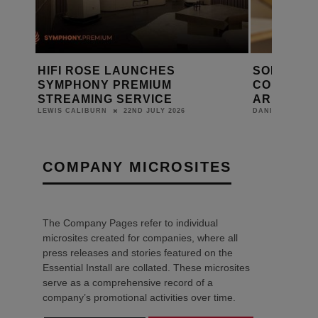
SONOS CEO TOM CONRAD
SONOS PL
CONFIRMS APP IMPROVEMENTS
PLAYED?
ARE CLOSE
DANIEL J SAIT
17TH JUNE 2026
DANIEL J SAIT
COMPANY MICROSITES
The Company Pages refer to individual
microsites created for companies, where all
press releases and stories featured on the
Essential Install are collated. These microsites
serve as a comprehensive record of a
company’s promotional activities over time.