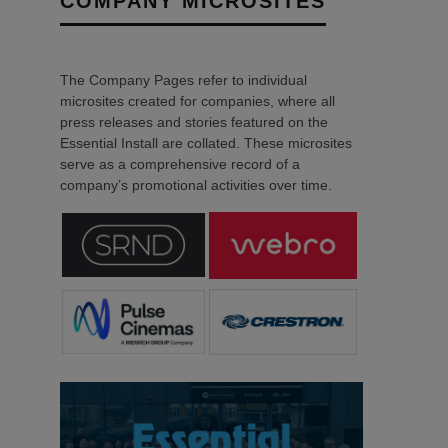
COMPANY MICROSITES
The Company Pages refer to individual
microsites created for companies, where all
press releases and stories featured on the
Essential Install are collated. These microsites
serve as a comprehensive record of a
company’s promotional activities over time.