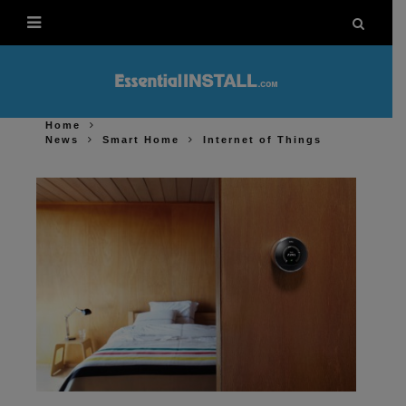
Home
News
Smart Home
Internet of Things