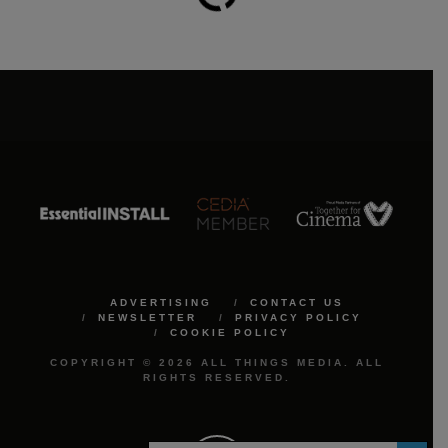
ADVERTISING
CONTACT US
NEWSLETTER
PRIVACY POLICY
COOKIE POLICY
COPYRIGHT © 2026 ALL THINGS MEDIA. ALL
RIGHTS RESERVED.