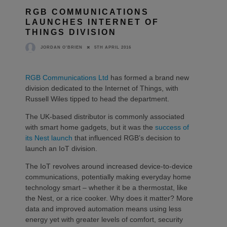
RGB COMMUNICATIONS
LAUNCHES INTERNET OF
THINGS DIVISION
5TH APRIL 2016
JORDAN O'BRIEN
RGB Communications Ltd
has formed a brand new
division dedicated to the Internet of Things, with
Russell Wiles tipped to head the department.
The UK-based distributor is commonly associated
with smart home gadgets, but it was the
success of
its Nest launch
that influenced RGB’s decision to
launch an IoT division.
The IoT revolves around increased device-to-device
communications, potentially making everyday home
technology smart – whether it be a thermostat, like
the Nest, or a rice cooker. Why does it matter? More
data and improved automation means using less
energy yet with greater levels of comfort, security