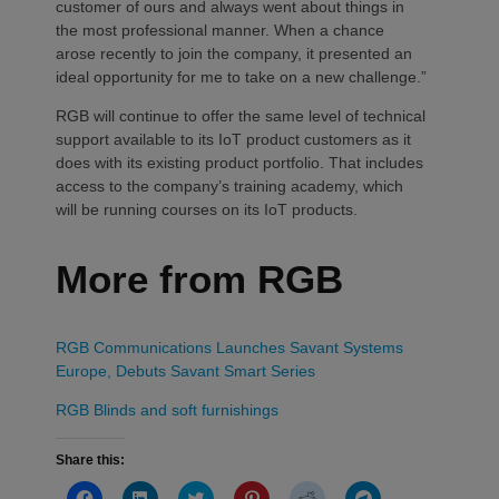
customer of ours and always went about things in
the most professional manner. When a chance
arose recently to join the company, it presented an
ideal opportunity for me to take on a new challenge.”
RGB will continue to offer the same level of technical
support available to its IoT product customers as it
does with its existing product portfolio. That includes
access to the company’s training academy, which
will be running courses on its IoT products.
More from RGB
RGB Communications Launches Savant Systems
Europe, Debuts Savant Smart Series
RGB Blinds and soft furnishings
Share this:
Click
Click
Click
Click
Click
Click