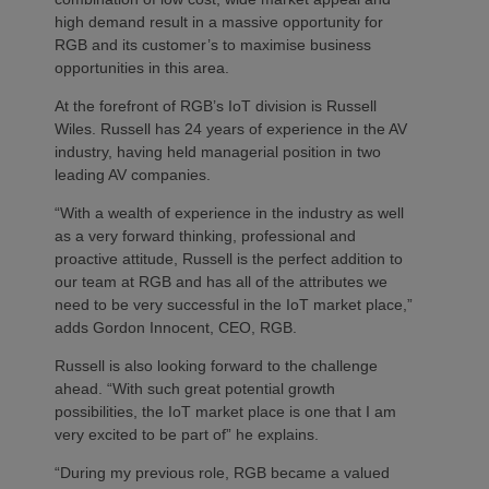
high demand result in a massive opportunity for
RGB and its customer’s to maximise business
opportunities in this area.
At the forefront of RGB’s IoT division is Russell
Wiles. Russell has 24 years of experience in the AV
industry, having held managerial position in two
leading AV companies.
“With a wealth of experience in the industry as well
as a very forward thinking, professional and
proactive attitude, Russell is the perfect addition to
our team at RGB and has all of the attributes we
need to be very successful in the IoT market place,”
adds Gordon Innocent, CEO, RGB.
Russell is also looking forward to the challenge
ahead. “With such great potential growth
possibilities, the IoT market place is one that I am
very excited to be part of” he explains.
“During my previous role, RGB became a valued