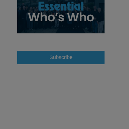
Subscribe