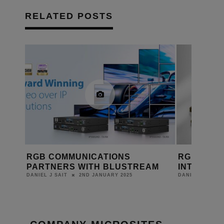
RELATED POSTS
RGB COMMUNICATIONS
RGB COMM
PARTNERS WITH BLUSTREAM
INTRODUCE
2ND JANUARY 2025
DANIEL J SAIT
DANIEL J SAIT