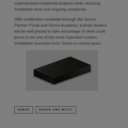
sophisticated residential projects while reducing
installation time and ongoing complexity.
With certification available through the Sonos
Partner Portal and Sonos Academy, trained dealers
will be well placed to take advantage of what could
prove to be one of the most important custom
installation launches from Sonos in recent years.
SONOS
SONOS AMP MULTI