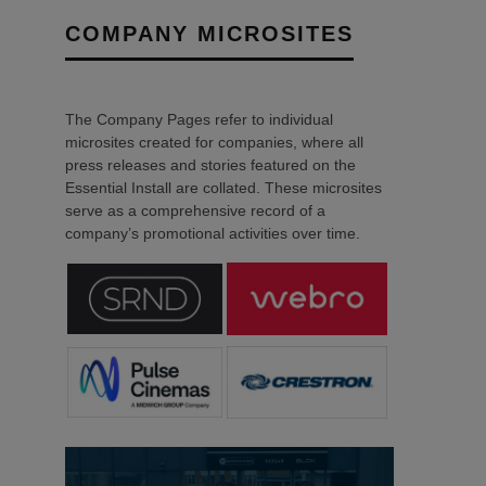
COMPANY MICROSITES
The Company Pages refer to individual
microsites created for companies, where all
press releases and stories featured on the
Essential Install are collated. These microsites
serve as a comprehensive record of a
company’s promotional activities over time.