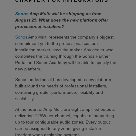
CHAPTER FOR INTEGRATORS
Sonos
Amp Multi will be shipping as from
August 25. What does the new platform offer
professional installers?
Sonos
Amp Multi represents the company’s biggest
commitment yet to the professional custom
installation market, says the maker. Any dealer who
completes the training through the Sonos Partner
Portal and Sonos Academy will be able to specify the
new platform.
Sonos underlines it has developed a new platform
built around the needs of professional installers,
combining greater performance, flexibility and
scalability.
At the heart of Amp Multi are eight amplified outputs
delivering 125W per channel, capable of supporting
up to four configurable audio zones. Every output
can be assigned to any zone, giving installers
freedom when designing systems.