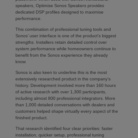
speakers, Optimise Sonos Speakers provides
dedicated DSP profiles designed to maximise
performance.
This combination of professional tuning tools and
Sonos’ user interface is one of the product’s biggest
strengths. Installers retain detailed control over
system performance while homeowners continue to
benefit from the Sonos experience they already
know.
Sonos is also keen to underline this is the most
extensively researched product in the company’s
history. Development involved more than 160 hours
of active research with over 1,300 participants,
including almost 800 professional integrators. More
than 1,000 detailed conversations with dealers and
customers helped shape virtually every aspect of the
finished product.
That research identified four clear priorities: faster
installation, quicker setup, professional tuning