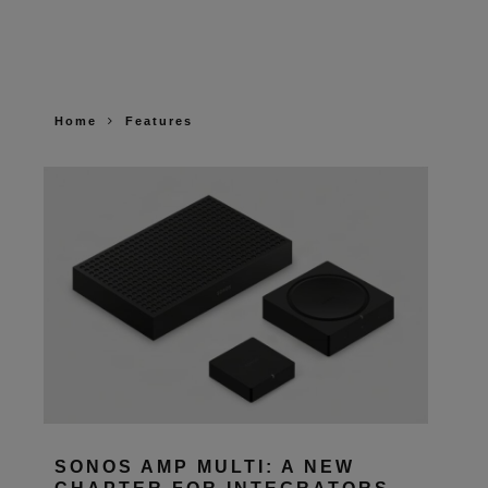
Home
Features
SONOS AMP MULTI: A NEW