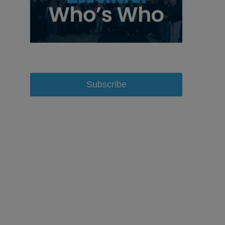
Subscribe