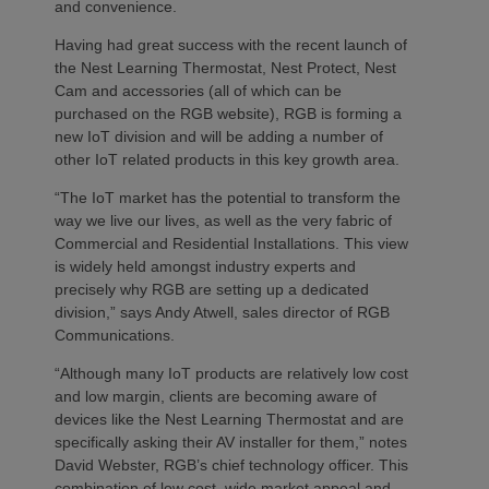
and convenience.
Having had great success with the recent launch of
the Nest Learning Thermostat, Nest Protect, Nest
Cam and accessories (all of which can be
purchased on the RGB website), RGB is forming a
new IoT division and will be adding a number of
other IoT related products in this key growth area.
“The IoT market has the potential to transform the
way we live our lives, as well as the very fabric of
Commercial and Residential Installations. This view
is widely held amongst industry experts and
precisely why RGB are setting up a dedicated
division,” says Andy Atwell, sales director of RGB
Communications.
“Although many IoT products are relatively low cost
and low margin, clients are becoming aware of
devices like the Nest Learning Thermostat and are
specifically asking their AV installer for them,” notes
David Webster, RGB’s chief technology officer. This
combination of low cost, wide market appeal and