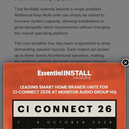
That flexibility extends beyond a single amplifier.
Additional Amp Multi units can simply be added to
increase system capacity, allowing installations to
grow alongside client requirements without changing
the overall operating platform.
The new amplifier has also been engineered to drive
demanding speaker layouts. Each output can power
up to three Sonos Architectural speakers, making
×
the platform suitable for larger entertaining spaces,
outdoor areas and expansive open-plan
environments where multiple loudspeakers are often
required to achieve even coverage.
Performance has received equal attention. Amp
Multi uses an advanced gallium nitride (GaN) power
architecture combined with Class-D post-filter
feedback, delivering high efficiency alongside clean,
controlled audio reproduction. The improved
efficiency also brings practical installation benefits,
generating minimal heat. As a result, Amp Multi