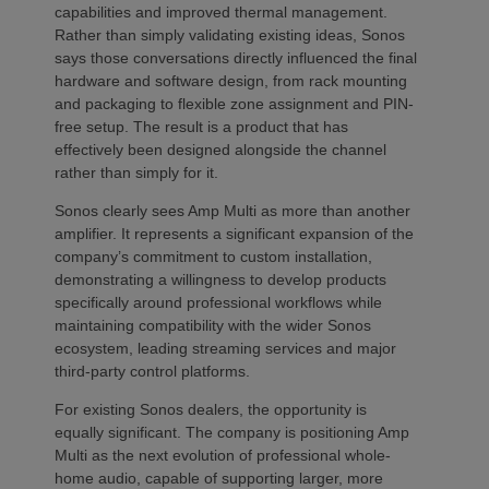
capabilities and improved thermal management.
Rather than simply validating existing ideas, Sonos
says those conversations directly influenced the final
hardware and software design, from rack mounting
and packaging to flexible zone assignment and PIN-
free setup. The result is a product that has
effectively been designed alongside the channel
rather than simply for it.
Sonos clearly sees Amp Multi as more than another
amplifier. It represents a significant expansion of the
company’s commitment to custom installation,
demonstrating a willingness to develop products
specifically around professional workflows while
maintaining compatibility with the wider Sonos
ecosystem, leading streaming services and major
third-party control platforms.
For existing Sonos dealers, the opportunity is
equally significant. The company is positioning Amp
Multi as the next evolution of professional whole-
home audio, capable of supporting larger, more