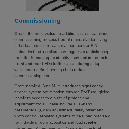
Commissioning
One of the most welcome additions is a streamlined
commissioning process free of manually identifying
individual amplifiers via serial numbers or PIN
codes. Instead installers can trigger an audible chirp
from the Sonos app to identify each unit in the rack.
Front and rear LEDs further assist during setup,
while smart default settings help reduce
commissioning time.
Once installed, Amp Multi introduces significantly
deeper system optimisation through ProTune, giving
installers access to a suite of professional
adjustment tools. These include a 10-band
parametric EQ, gain adjustment, delay offset and
width control, allowing systems to be tuned precisely
for individual room acoustics and loudspeaker
placement. When used with Sonos Architectural