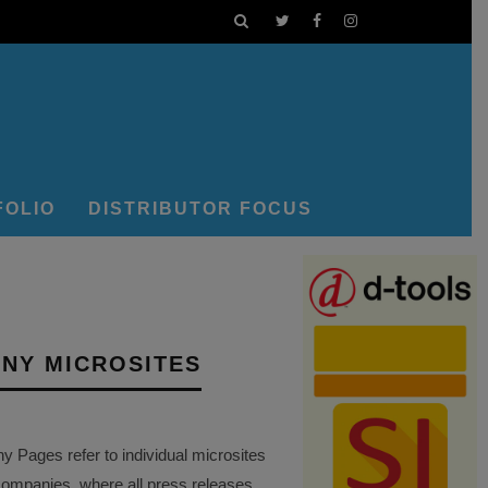
FOLIO
DISTRIBUTOR FOCUS
NY MICROSITES
Pages refer to individual microsites
companies, where all press releases