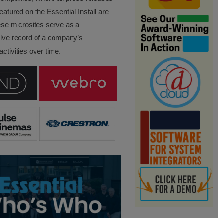
eatured on the Essential Install are
ese microsites serve as a
ve record of a company’s
ctivities over time.