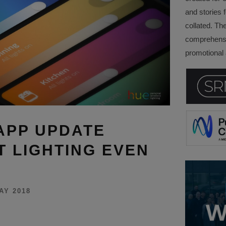
and stories f
collated. Th
comprehensi
promotional a
 APP UPDATE
 LIGHTING EVEN
AY 2018