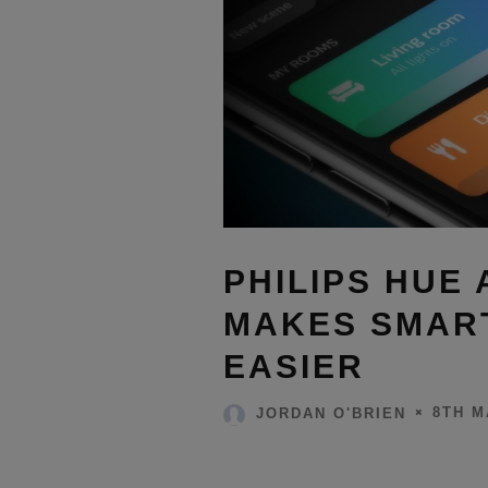
PHILIPS HUE
MAKES SMART
EASIER
8TH M
JORDAN O'BRIEN