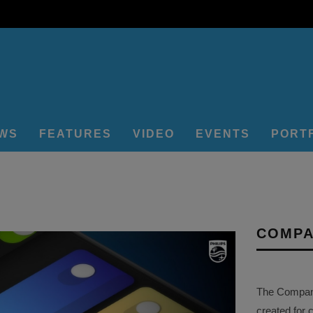
EWS
FEATURES
VIDEO
EVENTS
PORT
COMPA
The Company 
created for 