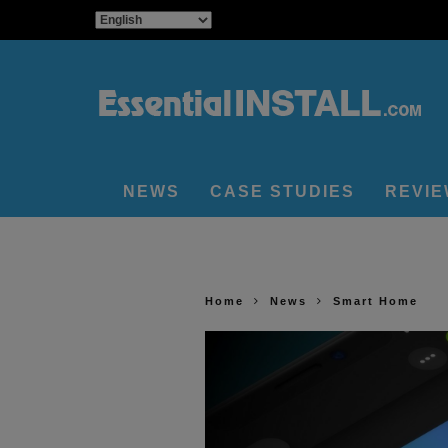
NEWS
CASE STUDIES
REVI
Home
News
Smart Home