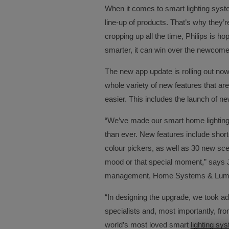
When it comes to smart lighting syste
line-up of products. That’s why they’
cropping up all the time, Philips is h
smarter, it can win over the newcome
The new app update is rolling out no
whole variety of new features that a
easier. This includes the launch of ne
“We’ve made our smart home lighting
than ever. New features include shor
colour pickers, as well as 30 new sce
mood or that special moment,” says 
management, Home Systems & Luminai
“In designing the upgrade, we took ad
specialists and, most importantly, fro
world’s most loved smart lighting sys