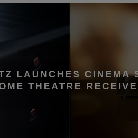
TZ LAUNCHES CINEMA 
HOME THEATRE RECEIV