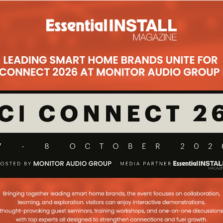
Philips Hue app has received an overhauled look, with
hting in just a few taps. For example, with a single
ndividual lights, users can change the colour or set
ers to group and ungroup lights in a room, and
 or coloured light from the palette. Make it easy to
s, handpicked from Philips’ lighting designers.
sunset in Honolulu or a night out in London’s Soho
heir mood. The app update also gives more scenes to
eate their own personal scenes. The app extracts
 favourite pictures and intelligently applies them to