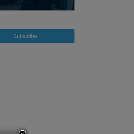
Subscribe