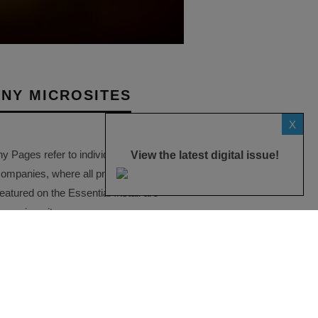
NY MICROSITES
X
Pages refer to individual microsites
View the latest digital issue!
companies, where all press releases
eatured on the Essential Install are
ese microsites serve as a
ve record of a company’s
ctivities over time.