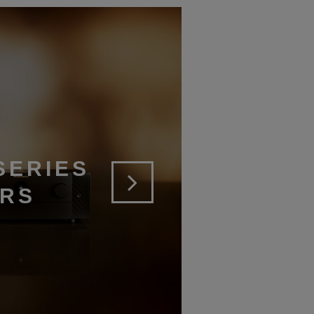
SERIES
ERS