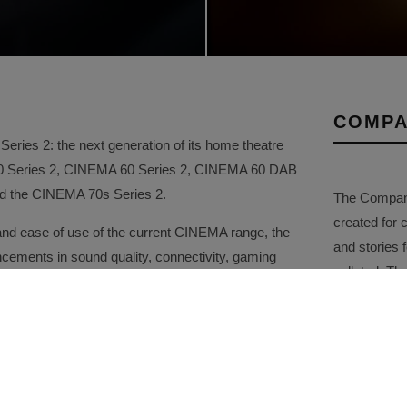
COMPA
ries 2: the next generation of its home theatre
50 Series 2, CINEMA 60 Series 2, CINEMA 60 DAB
and the CINEMA 70s Series 2.
The Company 
created for 
and ease of use of the current CINEMA range, the
and stories f
ements in sound quality, connectivity, gaming
collated. Th
ity. Carefully tuned by the Marantz Sound Master,
comprehensi
red to create a more immersive and emotionally
promotional a
2 receiver is a new 32-bit, eight-channel DAC,
gh-resolution conversion across every channel.