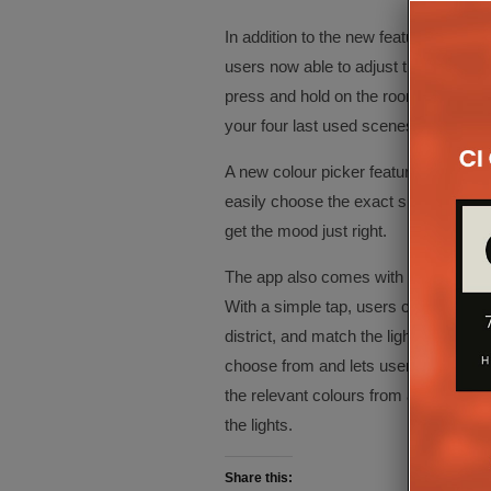
In addition to the new features, the 
users now able to adjust the smart lig
press and hold on the room setup or i
your four last used scenes.
A new colour picker feature allows us
easily choose the exact shade of white
get the mood just right.
The app also comes with 30 new scene
With a simple tap, users can enjoy a 
district, and match the lighting to t
choose from and lets users easily cr
the relevant colours from a consumer’s
the lights.
Share this: