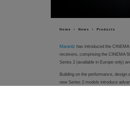
Home
News
Products
Marantz
has introduced the CINEMA Se
receivers, comprising the CINEMA 
Series 2 (available in Europe only) 
Building on the performance, design 
new Series 2 models introduce advanc
compatibility and installation flexibil
every improvement has been enginee
engaging entertainment experience.
At the heart of every CINEMA Series 
delivering dedicated simultaneous hi