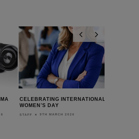
MMA
CELEBRATING INTERNATIONAL
ADI EXP
WOMEN’S DAY
ECOSYST
LIGHTIN
26
9TH MARCH 2026
STAFF
LEWIS CALI