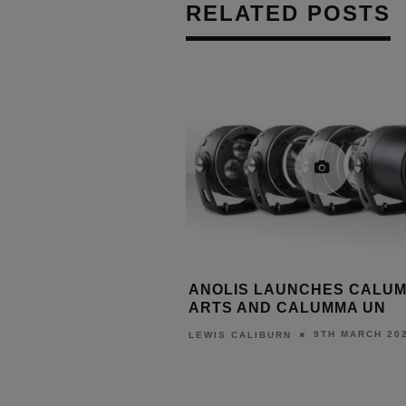
RELATED POSTS
RIDGE LAUNCHES
ANOLIS LAUNCHES CALU
ALOGUE
ARTS AND CALUMMA UN
31ST MARCH 2026
9TH MARCH 20
URN
LEWIS CALIBURN