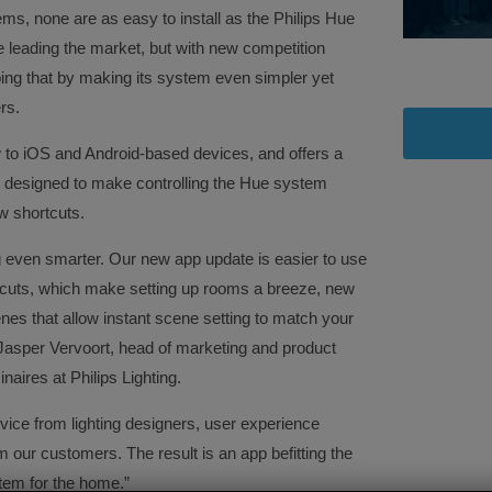
ms, none are as easy to install as the Philips Hue
re leading the market, but with new competition
oping that by making its system even simpler yet
rs.
w to iOS and Android-based devices, and offers a
re designed to make controlling the Hue system
w shortcuts.
 even smarter. Our new app update is easier to use
tcuts, which make setting up rooms a breeze, new
nes that allow instant scene setting to match your
Jasper Vervoort, head of marketing and product
res at Philips Lighting.
vice from lighting designers, user experience
m our customers. The result is an app befitting the
tem for the home.”