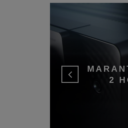
MARAN
2 