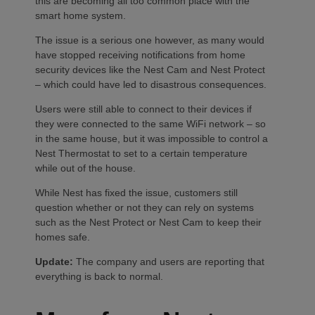
this are becoming all too common place with the
smart home system.
The issue is a serious one however, as many would
have stopped receiving notifications from home
security devices like the Nest Cam and Nest Protect
– which could have led to disastrous consequences.
Users were still able to connect to their devices if
they were connected to the same WiFi network – so
in the same house, but it was impossible to control a
Nest Thermostat to set to a certain temperature
while out of the house.
While Nest has fixed the issue, customers still
question whether or not they can rely on systems
such as the Nest Protect or Nest Cam to keep their
homes safe.
Update:
The company and users are reporting that
everything is back to normal.