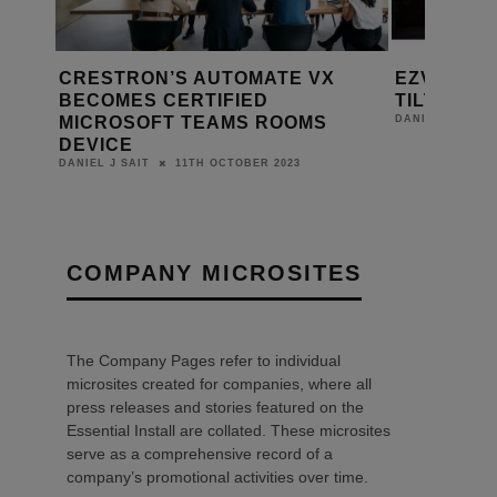
EZVIZ UNVEILS THE C8C PAN +
HEATING 
TILT WI-FI CAMERA
LEGRAND
FLUSH M
29TH APRIL 2021
DANIEL J SAIT
28TH AP
BEA
COMPANY MICROSITES
The Company Pages refer to individual
microsites created for companies, where all
press releases and stories featured on the
Essential Install are collated. These microsites
serve as a comprehensive record of a
company’s promotional activities over time.