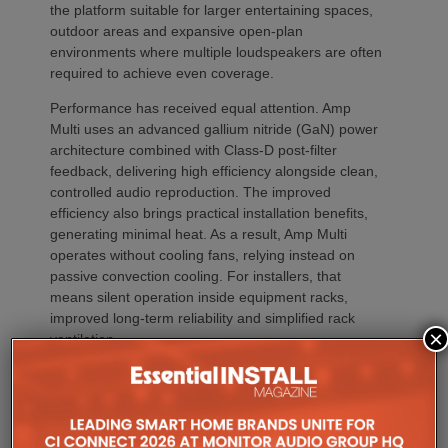
the platform suitable for larger entertaining spaces,
outdoor areas and expansive open-plan
environments where multiple loudspeakers are often
required to achieve even coverage.
Performance has received equal attention. Amp
Multi uses an advanced gallium nitride (GaN) power
architecture combined with Class-D post-filter
feedback, delivering high efficiency alongside clean,
controlled audio reproduction. The improved
efficiency also brings practical installation benefits,
generating minimal heat. As a result, Amp Multi
operates without cooling fans, relying instead on
passive convection cooling. For installers, that
means silent operation inside equipment racks,
improved long-term reliability and simplified rack
×
ventilation.
Rack installation itself has been designed with
professional workflows in mind. The amplifier
occupies a compact 1.5U chassis and can be paired
with a purpose-designed 2U rack mount that