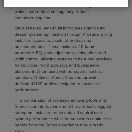
Front and rear LEDs further assist during setup,
while smart default settings help reduce
commissioning time.
Once installed, Amp Multi introduces significantly
deeper system optimisation through ProTune, giving
installers access to a suite of professional
adjustment tools. These include a 10-band
parametric EQ, gain adjustment, delay offset and
width control, allowing systems to be tuned precisely
for individual room acoustics and loudspeaker
placement. When used with Sonos Architectural
speakers, Optimise Sonos Speakers provides
dedicated DSP profiles designed to maximise
performance.
This combination of professional tuning tools and
Sonos’ user interface is one of the product’s biggest
strengths. Installers retain detailed control over
system performance while homeowners continue to
benefit from the Sonos experience they already
know.