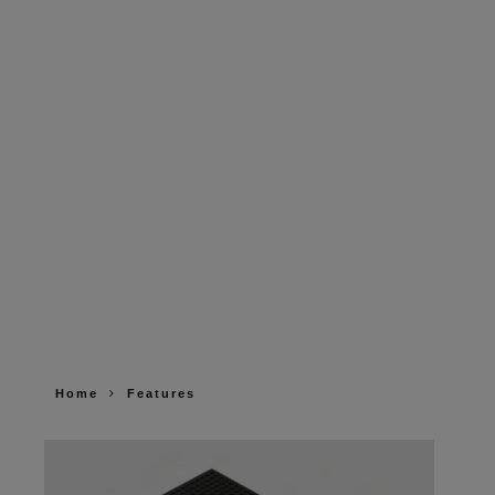
Home
Features