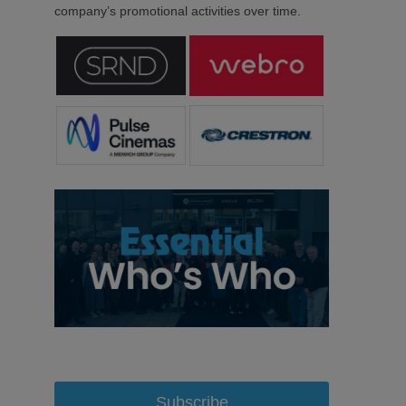
company’s promotional activities over time.
Subscribe