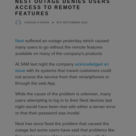
NEST OUTAGE DENIES USERS
ACCESS TO REMOTE
FEATURES
8TH SEPTEMBER 2015
JORDAN O'BRIEN
Nest
suffered an outage yesterday which caused
many users to go without the remote features
available on many of the company’s products.
At 3AM last night the company
acknowledged an
issue
with its systems that meant customers could
not access the service from their smartphones or
through the web App.
While the cause of the problem is unknown, many
users attempting to log in to their Nest devices last
night would have been met with either a server error
or that their password was invalid.
Nest has since fixed the problem that caused the
outage but some users have said that problems like