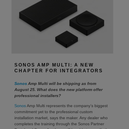
SONOS AMP MULTI: A NEW
CHAPTER FOR INTEGRATORS
Sonos
Amp Multi will be shipping as from
August 25. What does the new platform offer
professional installers?
Sonos
Amp Multi represents the company’s biggest
commitment yet to the professional custom
installation market, says the maker. Any dealer who
completes the training through the Sonos Partner