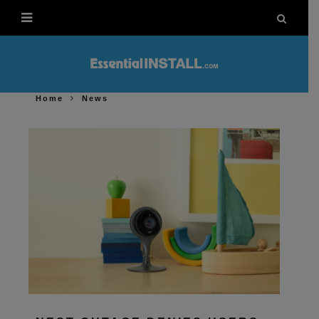
Home
News