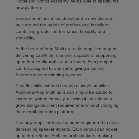
Portal and Sonos Academy will be able to specify the
new platform.
Sonos underlines it has developed a new platform
built around the needs of professional installers,
combining greater performance, flexibility and
scalability.
At the heart of Amp Multi are eight amplified outputs
delivering 125W per channel, capable of supporting
up to four configurable audio zones. Every output
can be assigned to any zone, giving installers
freedom when designing systems.
That flexibility extends beyond a single amplifier.
Additional Amp Multi units can simply be added to
increase system capacity, allowing installations to
grow alongside client requirements without changing
the overall operating platform.
The new amplifier has also been engineered to drive
demanding speaker layouts. Each output can power
up to three Sonos Architectural speakers, making