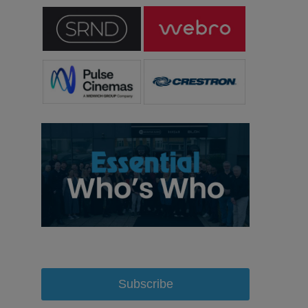
Subscribe