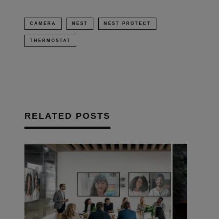
CAMERA
NEST
NEST PROTECT
THERMOSTAT
RELATED POSTS