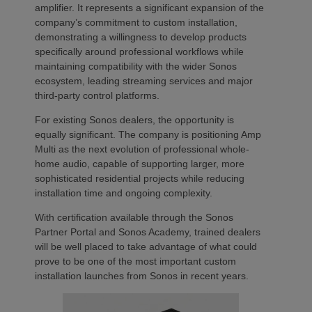
amplifier. It represents a significant expansion of the
company’s commitment to custom installation,
demonstrating a willingness to develop products
specifically around professional workflows while
maintaining compatibility with the wider Sonos
ecosystem, leading streaming services and major
third-party control platforms.
For existing Sonos dealers, the opportunity is
equally significant. The company is positioning Amp
Multi as the next evolution of professional whole-
home audio, capable of supporting larger, more
sophisticated residential projects while reducing
installation time and ongoing complexity.
With certification available through the Sonos
Partner Portal and Sonos Academy, trained dealers
will be well placed to take advantage of what could
prove to be one of the most important custom
installation launches from Sonos in recent years.