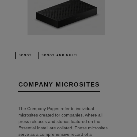
SONOS
SONOS AMP MULTI
COMPANY MICROSITES
The Company Pages refer to individual
microsites created for companies, where all
press releases and stories featured on the
Essential Install are collated. These microsites
serve as a comprehensive record of a