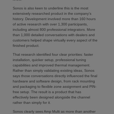
Sonos is also keen to underline this is the most
extensively researched product in the company’s
history. Development involved more than 160 hours
of active research with over 1,300 participants,
including almost 800 professional integrators. More
than 1,000 detailed conversations with dealers and
customers helped shape virtually every aspect of the
finished product.
That research identified four clear priorities: faster
installation, quicker setup, professional tuning
capabilities and improved thermal management.
Rather than simply validating existing ideas, Sonos
says those conversations directly influenced the final
hardware and software design, from rack mounting
and packaging to flexible zone assignment and PIN-
free setup. The result is a product that has
effectively been designed alongside the channel
rather than simply for it.
Sonos clearly sees Amp Multi as more than another