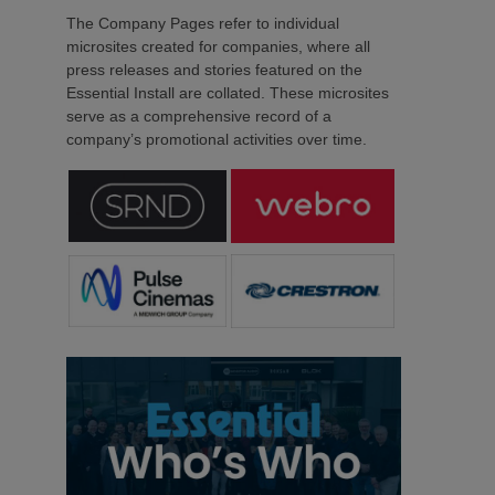
The Company Pages refer to individual
microsites created for companies, where all
press releases and stories featured on the
Essential Install are collated. These microsites
serve as a comprehensive record of a
company’s promotional activities over time.