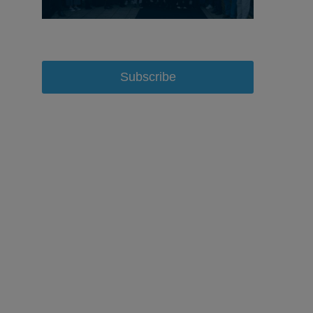
Subscribe