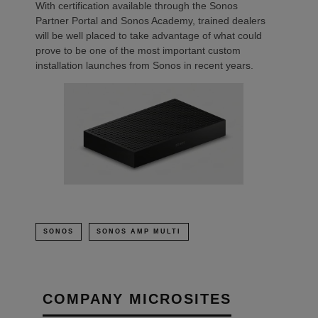
With certification available through the Sonos
Partner Portal and Sonos Academy, trained dealers
will be well placed to take advantage of what could
prove to be one of the most important custom
installation launches from Sonos in recent years.
SONOS
SONOS AMP MULTI
COMPANY MICROSITES