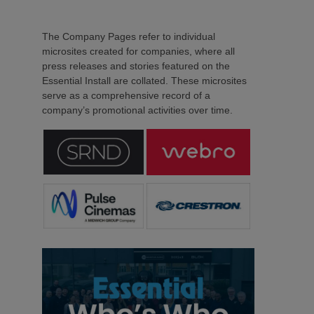
The Company Pages refer to individual
microsites created for companies, where all
press releases and stories featured on the
Essential Install are collated. These microsites
serve as a comprehensive record of a
company’s promotional activities over time.