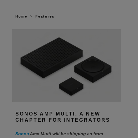
Home
Features
SONOS AMP MULTI: A NEW
CHAPTER FOR INTEGRATORS
Sonos
Amp Multi will be shipping as from