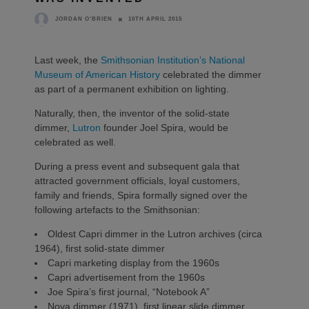
10TH APRIL 2015
JORDAN O'BRIEN
Last week, the
Smithsonian Institution’s National
Museum of American History
celebrated the dimmer
as part of a permanent exhibition on lighting.
Naturally, then, the inventor of the solid-state
dimmer,
Lutron
founder Joel Spira, would be
celebrated as well.
During a press event and subsequent gala that
attracted government officials, loyal customers,
family and friends, Spira formally signed over the
following artefacts to the Smithsonian:
Oldest Capri dimmer in the Lutron archives (circa
1964), first solid-state dimmer
Capri marketing display from the 1960s
Capri advertisement from the 1960s
Joe Spira’s first journal, “Notebook A”
Nova dimmer (1971), first linear slide dimmer