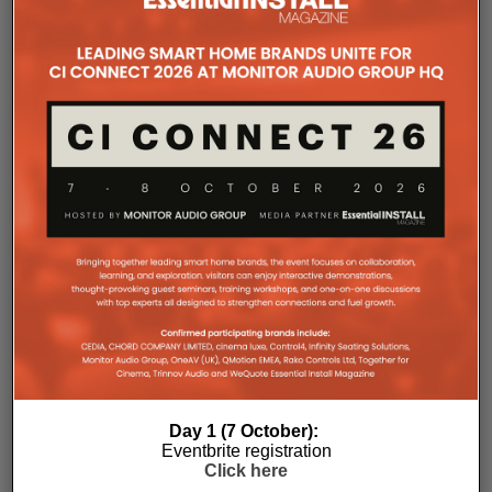
improved long-term reliability and simplified rack
ventilation.
Rack installation itself has been designed with
professional workflows in mind. The amplifier
occupies a compact 1.5U chassis and can be paired
with a purpose-designed 2U rack mount that
automatically provides the correct ventilation
spacing above and below each unit without requiring
additional vent panels. A flat rear section and
recessed connectors also allow the amplifier to
stand upright during installation, simplifying cable
termination before the unit is secured into the rack.
Day 1 (7 October):
Eventbrite registration
Click here