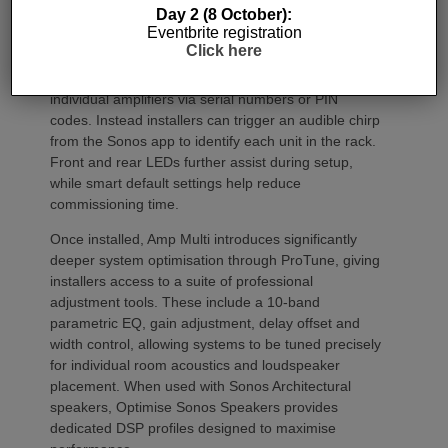
Commissioning
Day 2 (8 October):
Eventbrite registration
Click here
One of the most welcome additions is a streamlined
commissioning process free of manually identifying
individual amplifiers via serial numbers or PIN
codes. Instead installers can trigger an audible chirp
from the Sonos app to identify each unit in the rack.
Front and rear LEDs further assist during setup,
while smart default settings help reduce
commissioning time.
Once installed, Amp Multi introduces significantly
deeper system optimisation through ProTune, giving
installers access to a suite of professional
adjustment tools. These include a 10-band
parametric EQ, gain adjustment, delay offset and
width control, allowing systems to be tuned precisely
for individual room acoustics and loudspeaker
placement. When used with Sonos Architectural
speakers, Optimise Sonos Speakers provides
dedicated DSP profiles designed to maximise