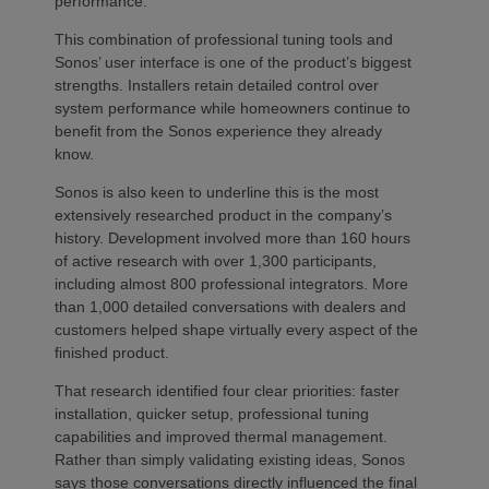
performance.
This combination of professional tuning tools and
Sonos’ user interface is one of the product’s biggest
strengths. Installers retain detailed control over
system performance while homeowners continue to
benefit from the Sonos experience they already
know.
Sonos is also keen to underline this is the most
extensively researched product in the company’s
history. Development involved more than 160 hours
of active research with over 1,300 participants,
including almost 800 professional integrators. More
than 1,000 detailed conversations with dealers and
customers helped shape virtually every aspect of the
finished product.
That research identified four clear priorities: faster
installation, quicker setup, professional tuning
capabilities and improved thermal management.
Rather than simply validating existing ideas, Sonos
says those conversations directly influenced the final