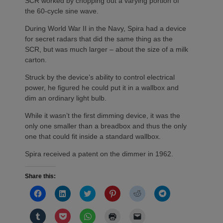
SCR worked by chopping out a varying portion of
the 60-cycle sine wave.
During World War II in the Navy, Spira had a device
for secret radars that did the same thing as the
SCR, but was much larger – about the size of a milk
carton.
Struck by the device’s ability to control electrical
power, he figured he could put it in a wallbox and
dim an ordinary light bulb.
While it wasn’t the first dimming device, it was the
only one smaller than a breadbox and thus the only
one that could fit inside a standard wallbox.
Spira received a patent on the dimmer in 1962.
Share this:
Click
Click
Click
Click
Click
Click
to
to
to
to
to
to
share
share
share
share
share
share
on
on
on
on
on
on
Click
Click
Click
Click
Click
Facebook
LinkedIn
Twitter
Pinterest
Reddit
Telegram
to
to
to
to
to