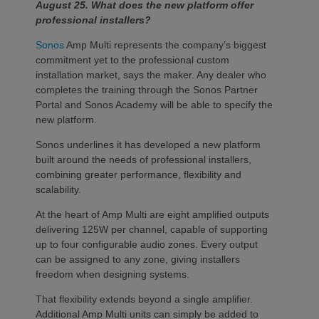
August 25. What does the new platform offer
professional installers?
Sonos
Amp Multi represents the company’s biggest
commitment yet to the professional custom
installation market, says the maker. Any dealer who
completes the training through the Sonos Partner
Portal and Sonos Academy will be able to specify the
new platform.
Sonos underlines it has developed a new platform
built around the needs of professional installers,
combining greater performance, flexibility and
scalability.
At the heart of Amp Multi are eight amplified outputs
delivering 125W per channel, capable of supporting
up to four configurable audio zones. Every output
can be assigned to any zone, giving installers
freedom when designing systems.
That flexibility extends beyond a single amplifier.
Additional Amp Multi units can simply be added to