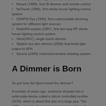
RanaX (1989), first IR dimmer and remote control
NeTwork (1990), first whole-house lighting control
system
GRAFIK Eye (1993), first customizable dimming
system for different light sources
RadioRA system (1997), first two-way RF whole-
house lighting control system
Vierti(2007), single-touch dimmer
Skylark eco-dim dimmer (2008) that limits light
output to 85%
Serena (1993) motorized window shading system
A Dimmer is Born
So just how did Spira invent the dimmer?
A number of years ago, someone showed him a
solid-state device called a silicon controlled rectifier
(SCR), which is about the size of a large pea. The