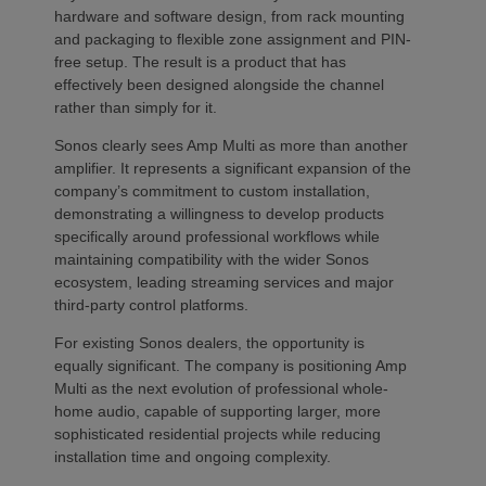
hardware and software design, from rack mounting
and packaging to flexible zone assignment and PIN-
free setup. The result is a product that has
effectively been designed alongside the channel
rather than simply for it.
Sonos clearly sees Amp Multi as more than another
amplifier. It represents a significant expansion of the
company’s commitment to custom installation,
demonstrating a willingness to develop products
specifically around professional workflows while
maintaining compatibility with the wider Sonos
ecosystem, leading streaming services and major
third-party control platforms.
For existing Sonos dealers, the opportunity is
equally significant. The company is positioning Amp
Multi as the next evolution of professional whole-
home audio, capable of supporting larger, more
sophisticated residential projects while reducing
installation time and ongoing complexity.