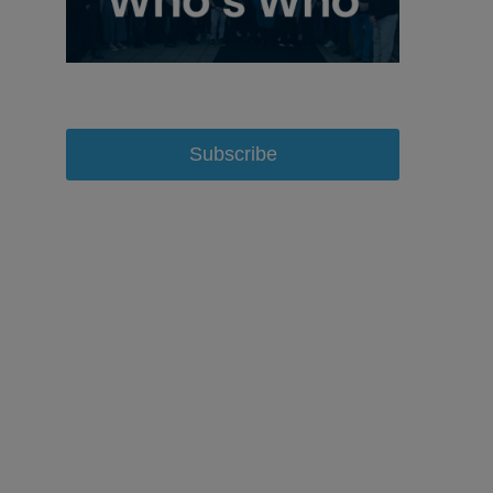
Subscribe