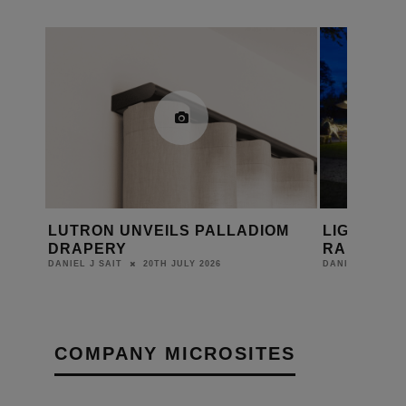
OM
LIGHTING UP LEAF HOUSE WITH
ORLUNA F
RAKO
AVAILABL
PORTAL
20TH MAY 2026
DANIEL J SAIT
DANIEL J SAIT
COMPANY MICROSITES