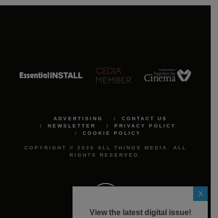
ADVERTISING
CONTACT US
NEWSLETTER
PRIVACY POLICY
COOKIE POLICY
COPYRIGHT © 2026 ALL THINGS MEDIA. ALL
RIGHTS RESERVED.
X
View the latest digital issue!