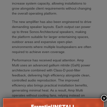
increase system capacity, allowing installations to
grow alongside client requirements without changing
the overall operating platform.
The new amplifier has also been engineered to drive
demanding speaker layouts. Each output can power
up to three Sonos Architectural speakers, making
the platform suitable for larger entertaining spaces,
outdoor areas and expansive open-plan
environments where multiple loudspeakers are often
required to achieve even coverage.
Performance has received equal attention. Amp
Multi uses an advanced gallium nitride (GaN) power
architecture combined with Class-D post-filter
feedback, delivering high efficiency alongside clean,
controlled audio reproduction. The improved
efficiency also brings practical installation benefits,
generating minimal heat. As a result, Amp Multi
operates without cooling fans, relying instead on
×
passive convection cooling. For installers, that
means silent operation inside equipment racks,