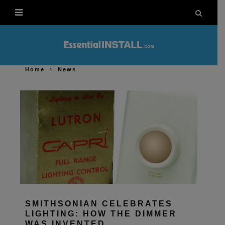
Home
News
SMITHSONIAN CELEBRATES
LIGHTING: HOW THE DIMMER
WAS INVENTED