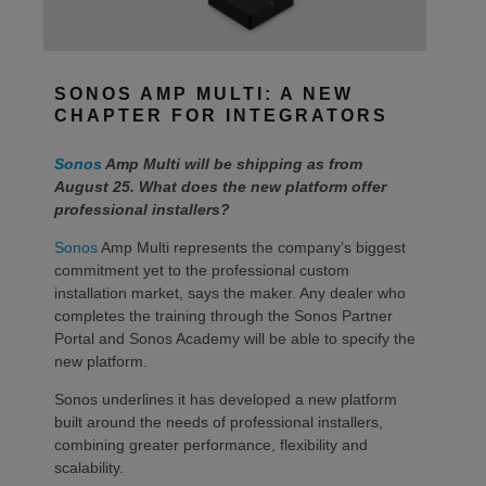
SONOS AMP MULTI: A NEW
CHAPTER FOR INTEGRATORS
Sonos
Amp Multi will be shipping as from
August 25. What does the new platform offer
professional installers?
Sonos
Amp Multi represents the company’s biggest
commitment yet to the professional custom
installation market, says the maker. Any dealer who
completes the training through the Sonos Partner
Portal and Sonos Academy will be able to specify the
new platform.
Sonos underlines it has developed a new platform
built around the needs of professional installers,
combining greater performance, flexibility and
scalability.