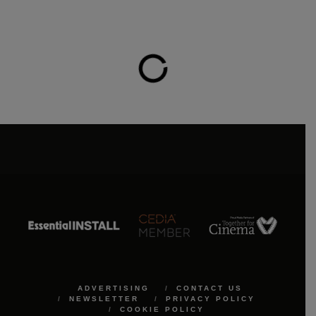
ADVERTISING
CONTACT US
NEWSLETTER
PRIVACY POLICY
COOKIE POLICY