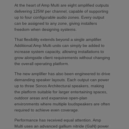
At the heart of Amp Multi are eight amplified outputs
delivering 125W per channel, capable of supporting
up to four configurable audio zones. Every output
can be assigned to any zone, giving installers
freedom when designing systems.
That flexibility extends beyond a single amplifier.
Additional Amp Multi units can simply be added to
increase system capacity, allowing installations to
grow alongside client requirements without changing
the overall operating platform.
The new amplifier has also been engineered to drive
demanding speaker layouts. Each output can power
up to three Sonos Architectural speakers, making
the platform suitable for larger entertaining spaces,
outdoor areas and expansive open-plan
environments where multiple loudspeakers are often
required to achieve even coverage.
Performance has received equal attention. Amp
Multi uses an advanced gallium nitride (GaN) power