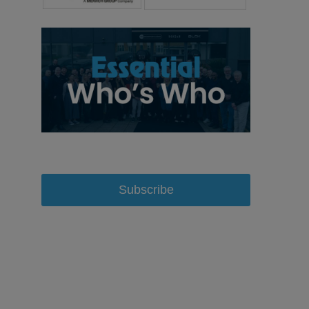
Subscribe