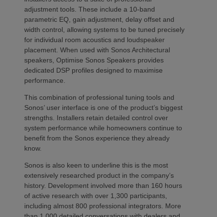
adjustment tools. These include a 10-band
parametric EQ, gain adjustment, delay offset and
width control, allowing systems to be tuned precisely
for individual room acoustics and loudspeaker
placement. When used with Sonos Architectural
speakers, Optimise Sonos Speakers provides
dedicated DSP profiles designed to maximise
performance.
This combination of professional tuning tools and
Sonos’ user interface is one of the product’s biggest
strengths. Installers retain detailed control over
system performance while homeowners continue to
benefit from the Sonos experience they already
know.
Sonos is also keen to underline this is the most
extensively researched product in the company’s
history. Development involved more than 160 hours
of active research with over 1,300 participants,
including almost 800 professional integrators. More
than 1,000 detailed conversations with dealers and