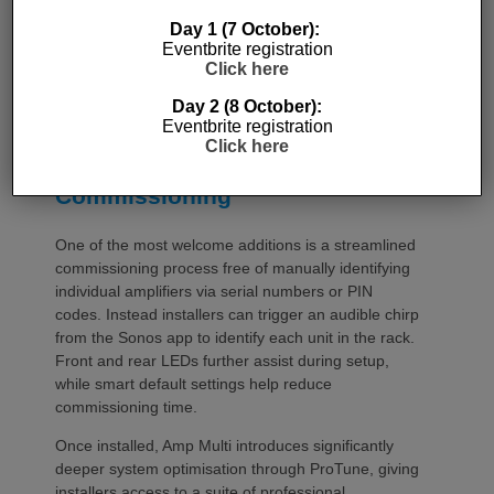
Day 1 (7 October):
Eventbrite registration
Click here
Day 2 (8 October):
Eventbrite registration
Click here
Commissioning
One of the most welcome additions is a streamlined
commissioning process free of manually identifying
individual amplifiers via serial numbers or PIN
codes. Instead installers can trigger an audible chirp
from the Sonos app to identify each unit in the rack.
Front and rear LEDs further assist during setup,
while smart default settings help reduce
commissioning time.
Once installed, Amp Multi introduces significantly
deeper system optimisation through ProTune, giving
installers access to a suite of professional