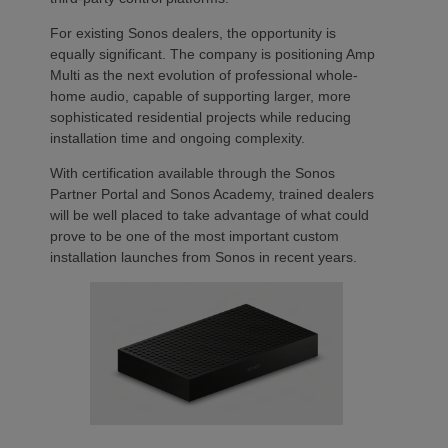
For existing Sonos dealers, the opportunity is
equally significant. The company is positioning Amp
Multi as the next evolution of professional whole-
home audio, capable of supporting larger, more
sophisticated residential projects while reducing
installation time and ongoing complexity.
With certification available through the Sonos
Partner Portal and Sonos Academy, trained dealers
will be well placed to take advantage of what could
prove to be one of the most important custom
installation launches from Sonos in recent years.