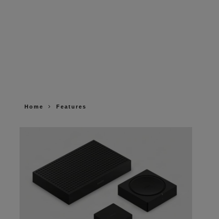
Home
Features