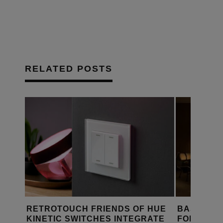
RELATED POSTS
S DE
RETROTOUCH FRIENDS OF HUE
BASALTE,
KINETIC SWITCHES INTEGRATE
FOR SMA