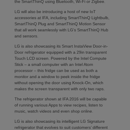
the SmartThinQ using Bluetooth, Wi-Fi or Zigbee.
LG will also be introducing a host of new IoT
accessories at IFA, including SmartThinQ Lightbulb,
SmartThinQ Plug and SmartThinQ Motion Sensor
that all work seamlessly with LG’s SmartThinQ Hub
and sensors.
LG is also showcasing its Smart InstaView Door-in-
Door refrigerator equipped with a 29in transparent
Touch LCD screen. Powered by the Intel Compute
Stick – a small computer with an Intel Atom
processor – this fridge can be used as both a
monitor and a window to peek inside the fridge
without opening the door using Knock-On, which
makes the screen transparent with only two raps.
The refrigerator shown at IFA 2016 will be capable
of running various Apps to view recipes, listen to
music, watch videos and even shop online.
LG is also showcasing its intelligent LG Signature
refrigerator that evolves to suit customers’ different