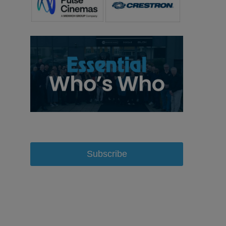
Subscribe