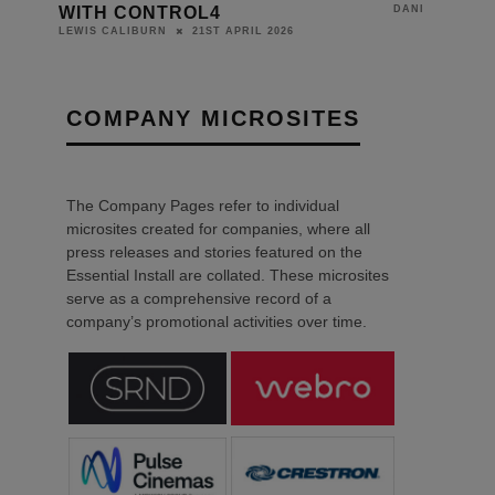
WITH CONTROL4
DANIEL J SAIT
21ST APRIL 2026
LEWIS CALIBURN
COMPANY MICROSITES
The Company Pages refer to individual
microsites created for companies, where all
press releases and stories featured on the
Essential Install are collated. These microsites
serve as a comprehensive record of a
company’s promotional activities over time.