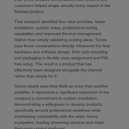
customers helped shape virtually every aspect of the
finished product.
That research identified four clear priorities: faster
installation, quicker setup, professional tuning
capabilities and improved thermal management.
Rather than simply validating existing ideas, Sonos
says those conversations directly influenced the final
hardware and software design, from rack mounting
and packaging to flexible zone assignment and PIN-
free setup. The result is a product that has
effectively been designed alongside the channel
rather than simply for it.
Sonos clearly sees Amp Multi as more than another
amplifier. It represents a significant expansion of the
company’s commitment to custom installation,
demonstrating a willingness to develop products
specifically around professional workflows while
maintaining compatibility with the wider Sonos
ecosystem, leading streaming services and major
third-party control platforms.