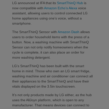
LG announced at IFA that its
SmartThinQ Hub
is
now compatible with
Amazon Echo’s Alexa
voice
assistant, allowing users to control connected LG
home appliances using one’s voice, without a
smartphone.
The SmartThinQ Sensor with
Amazon Dash
allows
users to order household items with the press of a
button. Now, a washing machine with SmartThinQ
Sensor can not only notify homeowners when the
cycle is complete, it can also place an order for
more washing detergent.
LG’s SmartThinQ has been built with the smart
home in mind. Those who own an LG smart fridge,
washing machine and air conditioner can connect all
their appliances to the SmartThinQ and have their
vitals displayed on the 3.5in touchscreen.
It’s not only products made by LG either, as the hub
uses the AllJoyn platform, which is open to any
manufacturer. That means devices can connect to