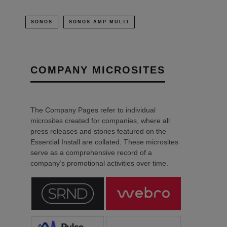
SONOS
SONOS AMP MULTI
COMPANY MICROSITES
The Company Pages refer to individual
microsites created for companies, where all
press releases and stories featured on the
Essential Install are collated. These microsites
serve as a comprehensive record of a
company’s promotional activities over time.