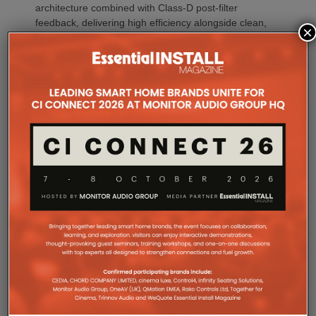
architecture combined with Class-D post-filter
feedback, delivering high efficiency alongside clean,
×
controlled audio reproduction. The improved
efficiency also brings practical installation benefits,
generating minimal heat. As a result, Amp Multi
operates without cooling fans, relying instead on
passive convection cooling. For installers, that
means silent operation inside equipment racks,
improved long-term reliability and simplified rack
ventilation.
Rack installation itself has been designed with
professional workflows in mind. The amplifier
occupies a compact 1.5U chassis and can be paired
with a purpose-designed 2U rack mount that
automatically provides the correct ventilation
spacing above and below each unit without requiring
additional vent panels. A flat rear section and
recessed connectors also allow the amplifier to
stand upright during installation, simplifying cable
termination before the unit is secured into the rack.