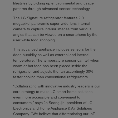
lifestyles by picking up environmental and usage
patterns through advanced sensor technology.
The LG Signature refrigerator features 2.0
megapixel panoramic super-wide-lens internal
camera to capture interior images from various
angles that can be viewed on a smartphone by the
user while food shopping.
This advanced appliance includes sensors for the
door, humidity as well as external and internal
temperature. The temperature sensor can tell when
warm or hot food has been placed inside the
refrigerator and adjusts the fan accordingly 30%
faster cooling than conventional refrigerators.
“Collaborating with innovative industry leaders is our
core strategy to make LG smart home solutions
even more accessible and convenient to
consumers,” says Jo Seong-jin, president of LG
Electronics and Home Appliance & Air Solutions
Company. “We believe that differentiating our IoT