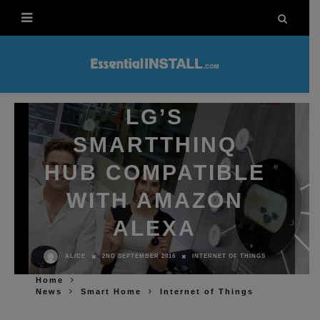
LG’S
SMARTTHINQ
HUB COMPATIBLE
WITH AMAZON
ALEXA
2ND SEPTEMBER 2016
INTERNET OF THINGS
ALICE
Home
News
Smart Home
Internet of Things