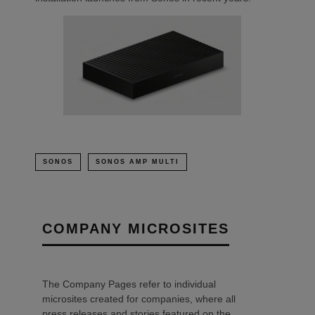
SONOS
SONOS AMP MULTI
COMPANY MICROSITES
The Company Pages refer to individual
microsites created for companies, where all
press releases and stories featured on the