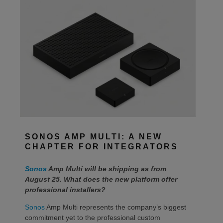
SONOS AMP MULTI: A NEW
CHAPTER FOR INTEGRATORS
Sonos
Amp Multi will be shipping as from
August 25. What does the new platform offer
professional installers?
Sonos
Amp Multi represents the company’s biggest
commitment yet to the professional custom