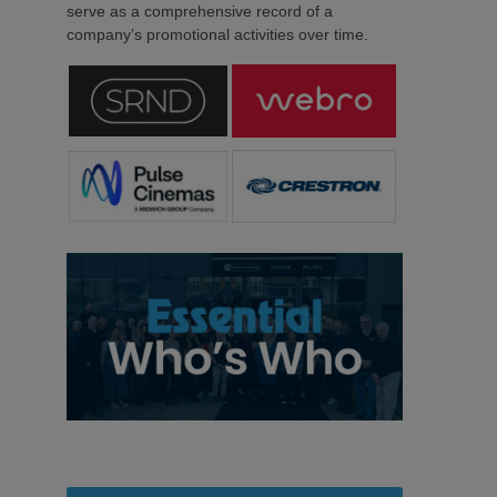
serve as a comprehensive record of a
company’s promotional activities over time.