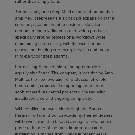
rather than simply for it.
Sonos clearly sees Amp Multi as more than another
amplifier. It represents a significant expansion of the
company’s commitment to custom installation,
demonstrating a willingness to develop products
specifically around professional workflows while
maintaining compatibility with the wider Sonos
ecosystem, leading streaming services and major
third-party control platforms.
For existing Sonos dealers, the opportunity is
equally significant. The company is positioning Amp
Multi as the next evolution of professional whole-
home audio, capable of supporting larger, more
sophisticated residential projects while reducing
installation time and ongoing complexity.
With certification available through the Sonos
Partner Portal and Sonos Academy, trained dealers
will be well placed to take advantage of what could
prove to be one of the most important custom
installation launches from Sonos in recent years.