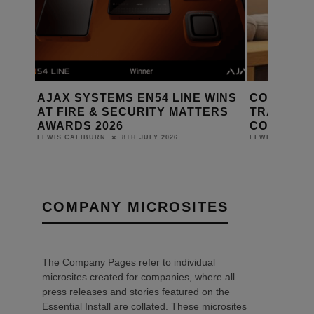
AJAX SYSTEMS EN54 LINE WINS
CONTROL
NAL
AT FIRE & SECURITY MATTERS
TRANSFO
AWARDS 2026
COAST LU
8TH JULY 2026
LEWIS CALIBURN
LEWIS CALIBUR
COMPANY MICROSITES
The Company Pages refer to individual
microsites created for companies, where all
press releases and stories featured on the
Essential Install are collated. These microsites