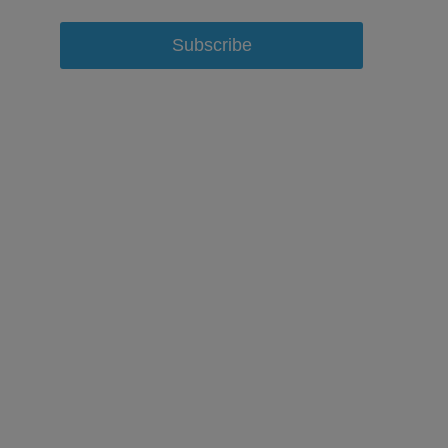
Subscribe