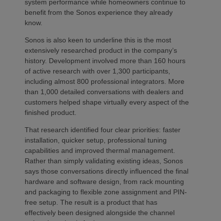
system performance while homeowners continue to
benefit from the Sonos experience they already
know.
Sonos is also keen to underline this is the most
extensively researched product in the company’s
history. Development involved more than 160 hours
of active research with over 1,300 participants,
including almost 800 professional integrators. More
than 1,000 detailed conversations with dealers and
customers helped shape virtually every aspect of the
finished product.
That research identified four clear priorities: faster
installation, quicker setup, professional tuning
capabilities and improved thermal management.
Rather than simply validating existing ideas, Sonos
says those conversations directly influenced the final
hardware and software design, from rack mounting
and packaging to flexible zone assignment and PIN-
free setup. The result is a product that has
effectively been designed alongside the channel