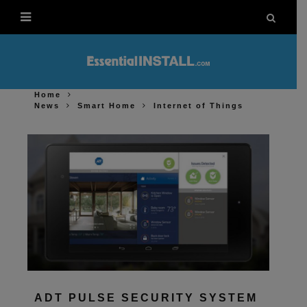
Home
News
Smart Home
Internet of Things
ADT PULSE SECURITY SYSTEM