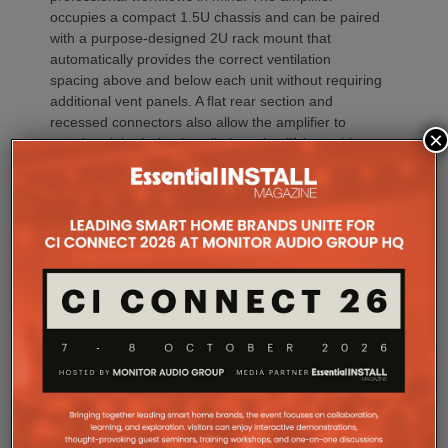
occupies a compact 1.5U chassis and can be paired
with a purpose-designed 2U rack mount that
automatically provides the correct ventilation
spacing above and below each unit without requiring
additional vent panels. A flat rear section and
recessed connectors also allow the amplifier to
×
stand upright during installation, simplifying cable
termination before the unit is secured into the rack.
Commissioning
One of the most welcome additions is a streamlined
commissioning process free of manually identifying