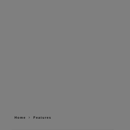
Home
Features