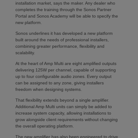
installation market, says the maker. Any dealer who
completes the training through the Sonos Partner
Portal and Sonos Academy will be able to specify the
new platform.
Sonos underlines it has developed a new platform
built around the needs of professional installers,
combining greater performance, flexibility and
scalability.
At the heart of Amp Multi are eight amplified outputs
delivering 125W per channel, capable of supporting
up to four configurable audio zones. Every output
can be assigned to any zone, giving installers
freedom when designing systems.
That flexibility extends beyond a single amplifier.
Additional Amp Multi units can simply be added to
increase system capacity, allowing installations to
grow alongside client requirements without changing
the overall operating platform.
The new amplifier has also been engineered to drive