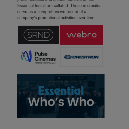
Essential Install are collated. These microsites
serve as a comprehensive record of a
company’s promotional activities over time.