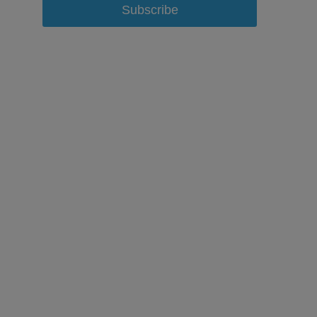
Subscribe