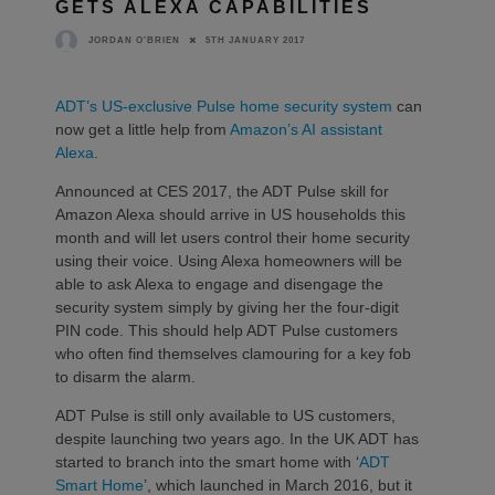
GETS ALEXA CAPABILITIES
5TH JANUARY 2017
JORDAN O'BRIEN
ADT’s US-exclusive Pulse home security system
can
now get a little help from
Amazon’s AI assistant
Alexa
.
Announced at CES 2017, the ADT Pulse skill for
Amazon Alexa should arrive in US households this
month and will let users control their home security
using their voice. Using Alexa homeowners will be
able to ask Alexa to engage and disengage the
security system simply by giving her the four-digit
PIN code. This should help ADT Pulse customers
who often find themselves clamouring for a key fob
to disarm the alarm.
ADT Pulse is still only available to US customers,
despite launching two years ago. In the UK ADT has
started to branch into the smart home with ‘
ADT
Smart Home
’, which launched in March 2016, but it