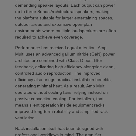
demanding speaker layouts. Each output can power
up to three Sonos Architectural speakers, making
the platform suitable for larger entertaining spaces,
outdoor areas and expansive open-plan
environments where multiple loudspeakers are often
required to achieve even coverage.
Performance has received equal attention. Amp
Multi uses an advanced gallium nitride (GaN) power
architecture combined with Class-D post-filter
feedback, delivering high efficiency alongside clean,
controlled audio reproduction. The improved
efficiency also brings practical installation benefits,
generating minimal heat. As a result, Amp Multi
operates without cooling fans, relying instead on
passive convection cooling. For installers, that
means silent operation inside equipment racks,
improved long-term reliability and simplified rack
ventilation.
Rack installation itself has been designed with
professional workflows in mind. The amplifier