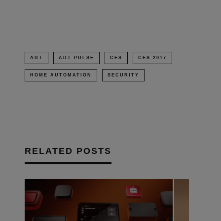
window)
ADT
ADT PULSE
CES
CES 2017
HOME AUTOMATION
SECURITY
RELATED POSTS