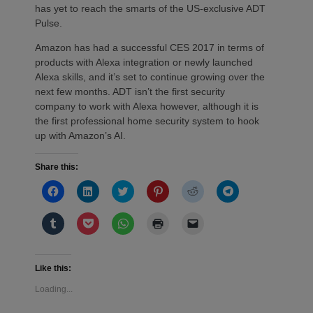
has yet to reach the smarts of the US-exclusive ADT
Pulse.
Amazon has had a successful CES 2017 in terms of
products with Alexa integration or newly launched
Alexa skills, and it’s set to continue growing over the
next few months. ADT isn’t the first security
company to work with Alexa however, although it is
the first professional home security system to hook
up with Amazon’s AI.
Share this:
Click
Click
Click
Click
Click
Click
to
to
to
to
to
to
share
share
share
share
share
share
on
on
on
on
on
on
Click
Click
Click
Click
Click
Facebook
LinkedIn
Twitter
Pinterest
Reddit
Telegram
to
to
to
to
to
(Opens
(Opens
(Opens
(Opens
(Opens
(Opens
share
share
share
print
email
in
in
in
in
in
in
on
on
on
(Opens
a
new
new
new
new
new
new
Tumblr
Pocket
WhatsApp
in
link
window)
window)
window)
window)
window)
window)
(Opens
(Opens
(Opens
new
to
Like this:
in
in
in
window)
a
new
new
new
friend
Loading...
window)
window)
window)
(Opens
in
new