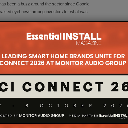
 has been a buzz around the sector since Google
 raised eyebrows among investors for what was
maker of nothing more than an IP camera—for
t SmartThings for a slightly more reasonable but
 start-up.
rt-up. But it’s not worth $3.2 billion either.
ece thought $1.5 billion was even a stretch.
investment community might value Alarm.com.
 funny mistress,” as one expert told me. “It will do
 Alarm.com worth?