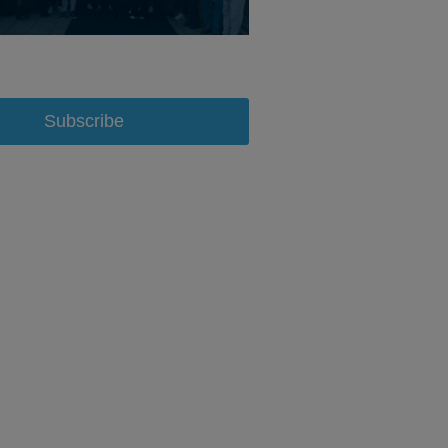
Subscribe