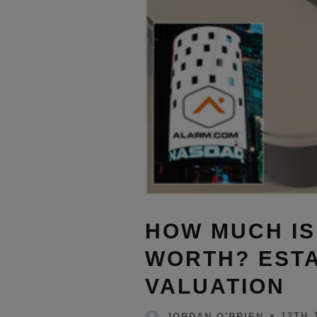
HOW MUCH I
WORTH? ESTA
VALUATION
12TH 
JORDAN O'BRIEN