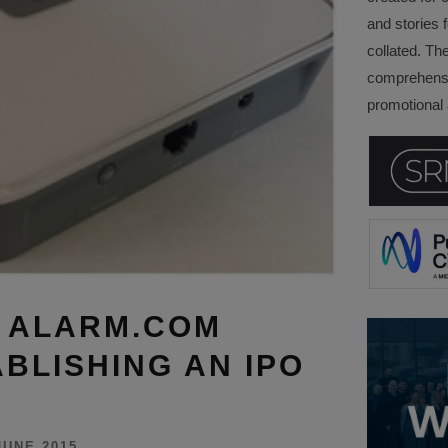
and stories f
collated. Th
comprehensi
promotional a
S ALARM.COM
BLISHING AN IPO
JUNE 2015