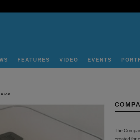
EWS
FEATURES
VIDEO
EVENTS
PORT
inion
COMPA
The Company 
created for 