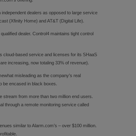
 independent dealers as opposed to large service
st (Xfinity Home) and AT&T (Digital Life).
qualified dealer. Control4 maintains tight control
ts cloud-based service and licenses for its SHaaS
 are increasing, now totaling 33% of revenue).
omewhat misleading as the company’s real
to be encased in black boxes.
e stream from more than two million end users.
al through a remote monitoring service called
enues similar to Alarm.com’s – over $100 million.
ofitable.