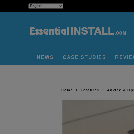
NEWS
CASE STUDIES
REVI
Home
Features
Advice & Op