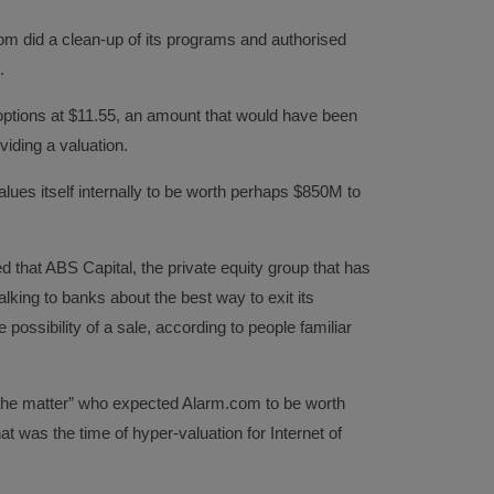
m did a clean-up of its programs and authorised
.
options at $11.55, an amount that would have been
viding a valuation.
lues itself internally to be worth perhaps $850M to
d that ABS Capital, the private equity group that has
king to banks about the best way to exit its
 possibility of a sale, according to people familiar
h the matter” who expected Alarm.com to be worth
that was the time of hyper-valuation for Internet of