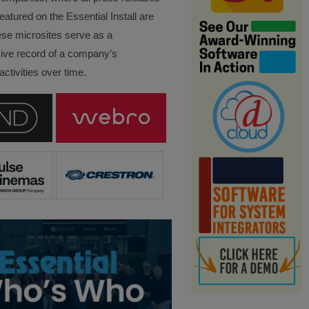
eatured on the Essential Install are
ese microsites serve as a
ve record of a company’s
ctivities over time.