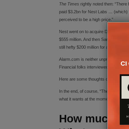
The Times
rightly noted then: “There
paid $3.2bn for Nest Labs … (which)
perceived to be a high price.”
Nest went on to acquire Dropcam—a 
$555 million. And then Samsung bough
still hefty $200 million for an unproven
Alarm.com is neither unproven nor a sta
Financial folks interviewed for this pi
Here are some thoughts on how the 
In the end, of course, “The market is a
what it wants at the moment.”
How much is