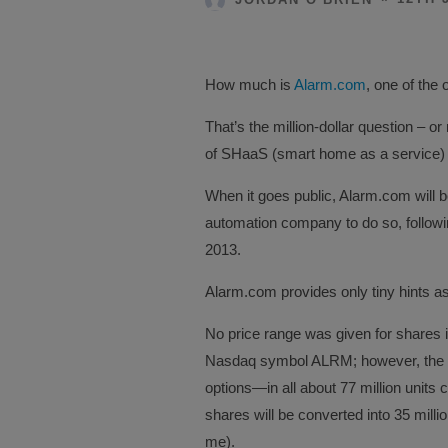
How much is
Alarm.com
, one of the 
That’s the million-dollar question – o
of SHaaS (smart home as a service) 
When it goes public, Alarm.com will 
automation company to do so, followi
2013.
Alarm.com provides only tiny hints as 
No price range was given for shares i
Nasdaq symbol ALRM; however, the fil
options—in all about 77 million units 
shares will be converted into 35 mill
me).