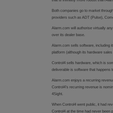
Both companies go to market through
providers such as ADT (Pulse), Comca
Alarm.com will authorise virtually any 
over its dealer base.
Alarm.com sells software, including i
platform (although its hardware sales
Control4 sells hardware, which is s
deliverable is software that happens 
Alarm.com enjoys a recurring revenu
Control4’s recurring revenue is nomin
4Sight.
When Control4 went public, it had rev
Control4 at the time had never been pr