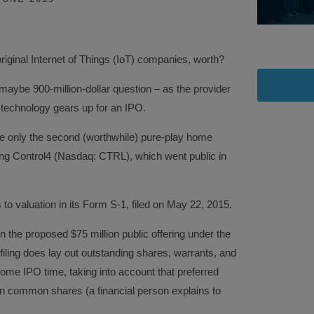
original Internet of Things (IoT) companies, worth?
r maybe 900-million-dollar question – as the provider
technology gears up for an IPO.
be only the second (worthwhile) pure-play home
ng Control4 (Nasdaq: CTRL), which went public in
to valuation in its Form S-1, filed on May 22, 2015.
n the proposed $75 million public offering under the
ing does lay out outstanding shares, warrants, and
come IPO time, taking into account that preferred
ion common shares (a financial person explains to