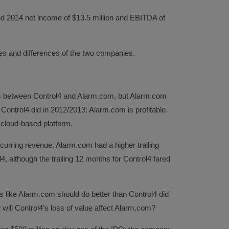
d 2014 net income of $13.5 million and EBITDA of
ities and differences of the two companies.
es between Control4 and Alarm.com, but Alarm.com
ontrol4 did in 2012/2013: Alarm.com is profitable.
 cloud-based platform.
urring revenue. Alarm.com had a higher trailing
, although the trailing 12 months for Control4 fared
ks like Alarm.com should do better than Control4 did
 will Control4’s loss of value affect Alarm.com?