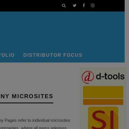
FOLIO
DISTRIBUTOR FOCUS
NY MICROSITES
Pages refer to individual microsites
companies, where all press releases