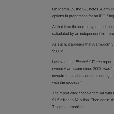
On March 15, the S-1 notes, Alarm.co
options in preparation for an IPO filing
At that time the company issued the 
calculated by an independent firm pro
As such, it appears that Alarm.com va
$900M.
Last year, the
Financial Times
reporte
owned Alarm.com since 2009, was “tal
investment and is also considering the
with the process.”
The report cited “people familiar wit
$1.5 billion to $2 billion. Then again, 
Things companies.