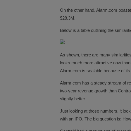
On the other hand, Alarm.com boaste
$28.3M.
Below is a table outlining the similar
As shown, there are many similariti
looks much more attractive now than C
Alarm.com is scalable because of its
Alarm.com has a steady stream of rec
two-year revenue growth than Control4
slightly better.
Just looking at those numbers, it loo
with an IPO. The big question is: How