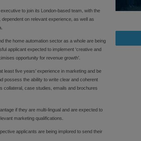
executive to join its London-based team, with the
, dependent on relevant experience, as well as
a.
d the home automation sector as a whole are being
ful applicant expected to implement ‘creative and
ximises opportunity for revenue growth’.
 at least five years’ experience in marketing and be
d possess the ability to write clear and coherent
 collateral, case studies, emails and brochures
antage if they are multi-lingual and are expected to
levant marketing qualifications.
spective applicants are being implored to send their