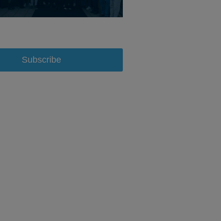
Subscribe