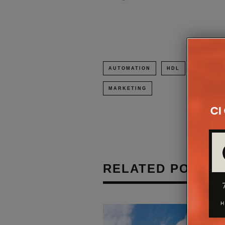
AUTOMATION
HDL
HDL UK
MARKETING
RELATED POSTS