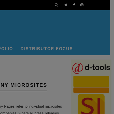
FOLIO
DISTRIBUTOR FOCUS
NY MICROSITES
Pages refer to individual microsites
companies, where all press releases