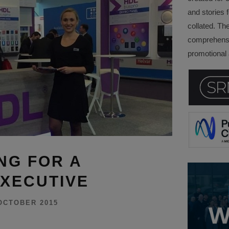
and stories f
collated. Th
comprehensi
promotional a
NG FOR A
XECUTIVE
OCTOBER 2015