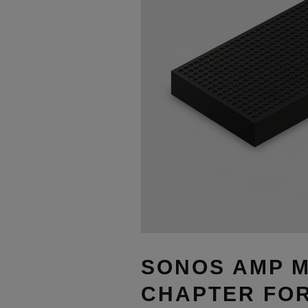
SONOS AMP M
CHAPTER FOR