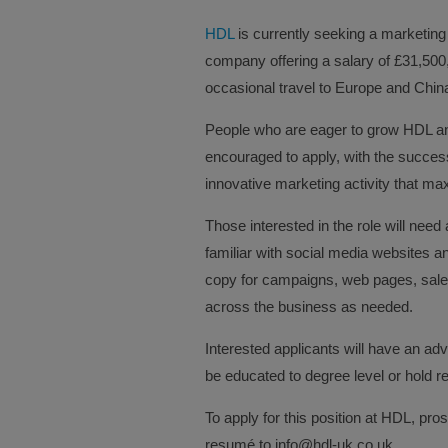
HDL
is currently seeking a marketing 
company offering a salary of £31,500
occasional travel to Europe and Chin
People who are eager to grow HDL an
encouraged to apply, with the success
innovative marketing activity that ma
Those interested in the role will need
familiar with social media websites an
copy for campaigns, web pages, sales
across the business as needed.
Interested applicants will have an adv
be educated to degree level or hold re
To apply for this position at HDL, pro
resumé to info@hdl-uk.co.uk.