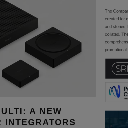
The Company 
created for 
and stories f
collated. Th
comprehensi
promotional a
ULTI: A NEW
 INTEGRATORS