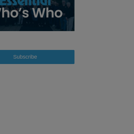
Subscribe