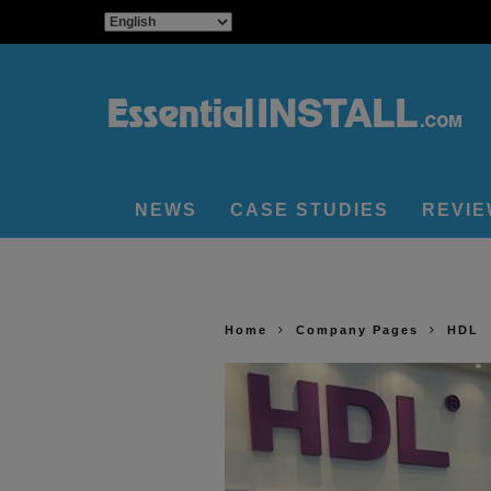
NEWS
CASE STUDIES
REVI
Home
Company Pages
HDL