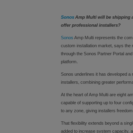
Sonos
Amp Multi will be shipping 
offer professional installers?
Sonos
Amp Multi represents the comp
custom installation market, says the
through the Sonos Partner Portal and
platform.
Sonos underlines it has developed a n
installers, combining greater performanc
At the heart of Amp Multi are eight a
capable of supporting up to four conf
to any zone, giving installers freed
That flexibility extends beyond a sing
added to increase system capacity, all