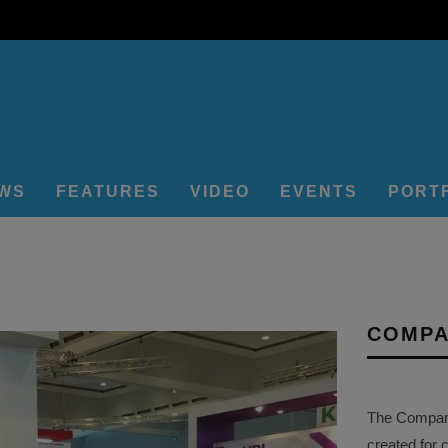
EWS
FEATURES
VIDEO
EVENTS
PORT
COMPA
The Company 
created for 