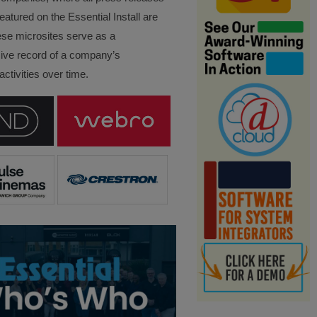
eatured on the Essential Install are
ese microsites serve as a
ve record of a company’s
ctivities over time.