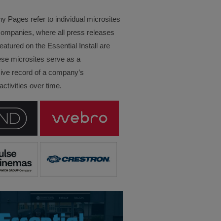
Pages refer to individual microsites
companies, where all press releases
eatured on the Essential Install are
ese microsites serve as a
ve record of a company’s
ctivities over time.