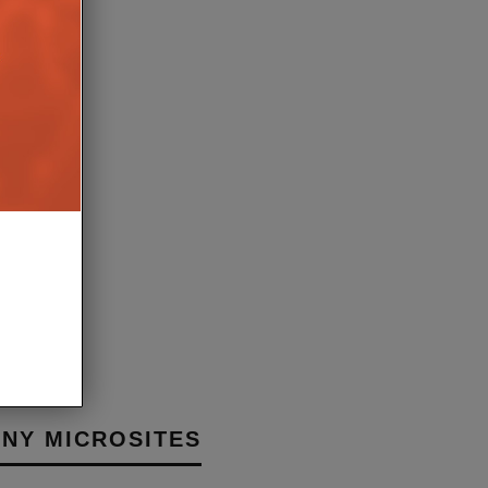
E APPOINTS BEKY
 HEAD OF GLOBAL PR &
ING
8TH JANUARY 2026
BURN
NY MICROSITES