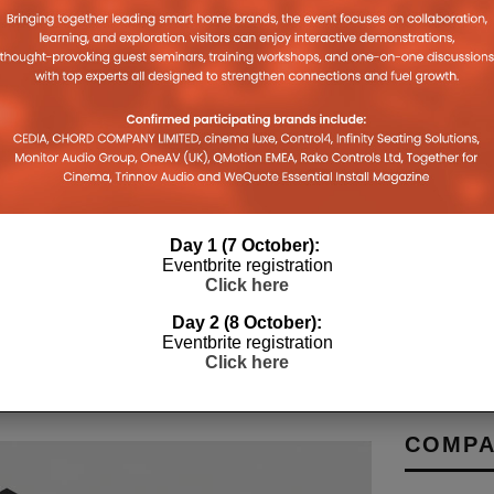
VIMAR SMART HOME MEETS NEO-
RE-SAUC
TION
MEDIAEVAL ARCHITECTURE
CANN AS
Day 1 (7 October):
MARKET
Eventbrite registration
Y 2026
19TH JANUARY 2026
DANIEL J SAIT
Click here
LEWIS CALI
Day 2 (8 October):
Eventbrite registration
Click here
COMPA