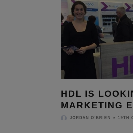
HDL IS LOOKI
MARKETING E
19TH 
JORDAN O'BRIEN