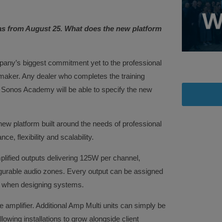
as from August 25. What does the new platform
any’s biggest commitment yet to the professional
 maker. Any dealer who completes the training
 Sonos Academy will be able to specify the new
ew platform built around the needs of professional
e, flexibility and scalability.
mplified outputs delivering 125W per channel,
igurable audio zones. Every output can be assigned
om when designing systems.
le amplifier. Additional Amp Multi units can simply be
owing installations to grow alongside client