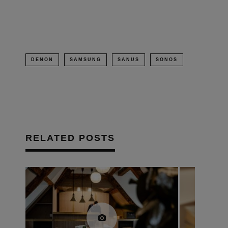
window)
DENON
SAMSUNG
SANUS
SONOS
RELATED POSTS