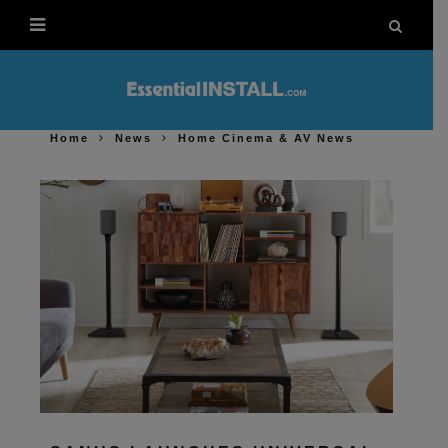
Home
News
Home Cinema & AV News