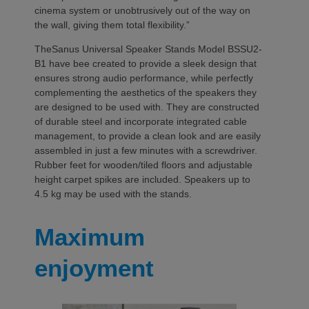
cinema system or unobtrusively out of the way on
the wall, giving them total flexibility.”
TheSanus Universal Speaker Stands Model BSSU2-
B1 have bee created to provide a sleek design that
ensures strong audio performance, while perfectly
complementing the aesthetics of the speakers they
are designed to be used with. They are constructed
of durable steel and incorporate integrated cable
management, to provide a clean look and are easily
assembled in just a few minutes with a screwdriver.
Rubber feet for wooden/tiled floors and adjustable
height carpet spikes are included. Speakers up to
4.5 kg may be used with the stands.
Maximum
enjoyment