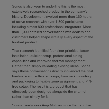
Sonos is also keen to underline this is the most
extensively researched product in the company’s
history. Development involved more than 160 hours
of active research with over 1,300 participants,
including almost 800 professional integrators. More
than 1,000 detailed conversations with dealers and
customers helped shape virtually every aspect of the
finished product.
That research identified four clear priorities: faster
installation, quicker setup, professional tuning
capabilities and improved thermal management.
Rather than simply validating existing ideas, Sonos
says those conversations directly influenced the final
hardware and software design, from rack mounting
and packaging to flexible zone assignment and PIN-
free setup. The result is a product that has
effectively been designed alongside the channel
rather than simply for it.
Sonos clearly sees Amp Multi as more than another