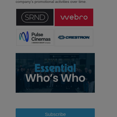
company’s promotional activities over time.
Subscribe