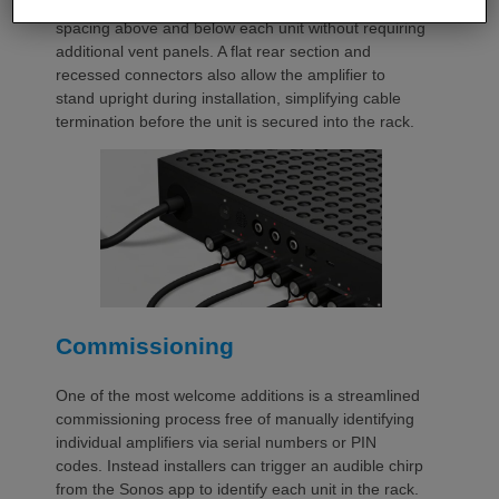
automatically provides the correct ventilation
spacing above and below each unit without requiring
additional vent panels. A flat rear section and
recessed connectors also allow the amplifier to
stand upright during installation, simplifying cable
termination before the unit is secured into the rack.
Commissioning
One of the most welcome additions is a streamlined
commissioning process free of manually identifying
individual amplifiers via serial numbers or PIN
codes. Instead installers can trigger an audible chirp
from the Sonos app to identify each unit in the rack.