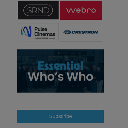
Subscribe