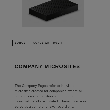
SONOS
SONOS AMP MULTI
COMPANY MICROSITES
The Company Pages refer to individual
microsites created for companies, where all
press releases and stories featured on the
Essential Install are collated. These microsites
serve as a comprehensive record of a