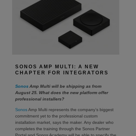
SONOS AMP MULTI: A NEW
CHAPTER FOR INTEGRATORS
Sonos
Amp Multi will be shipping as from
August 25. What does the new platform offer
professional installers?
Sonos
Amp Multi represents the company’s biggest
commitment yet to the professional custom
installation market, says the maker. Any dealer who
completes the training through the Sonos Partner
Portal and Sonos Academy will be able to specify the