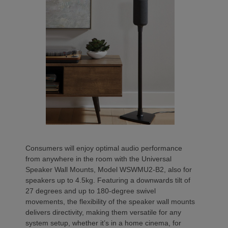
Consumers will enjoy optimal audio performance
from anywhere in the room with the Universal
Speaker Wall Mounts, Model WSWMU2-B2, also for
speakers up to 4.5kg. Featuring a downwards tilt of
27 degrees and up to 180-degree swivel
movements, the flexibility of the speaker wall mounts
delivers directivity, making them versatile for any
system setup, whether it’s in a home cinema, for