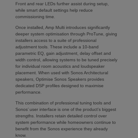
Front and rear LEDs further assist during setup,
while smart default settings help reduce
commissioning time.
Once installed, Amp Multi introduces significantly
deeper system optimisation through ProTune, giving
installers access to a suite of professional
adjustment tools. These include a 10-band
parametric EQ, gain adjustment, delay offset and
width control, allowing systems to be tuned precisely
for individual room acoustics and loudspeaker
placement. When used with Sonos Architectural
speakers, Optimise Sonos Speakers provides
dedicated DSP profiles designed to maximise
performance.
This combination of professional tuning tools and
Sonos’ user interface is one of the product’s biggest
strengths. Installers retain detailed control over
system performance while homeowners continue to
benefit from the Sonos experience they already
know.