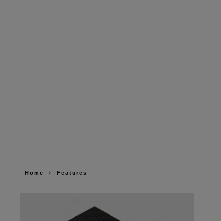
Home
Features