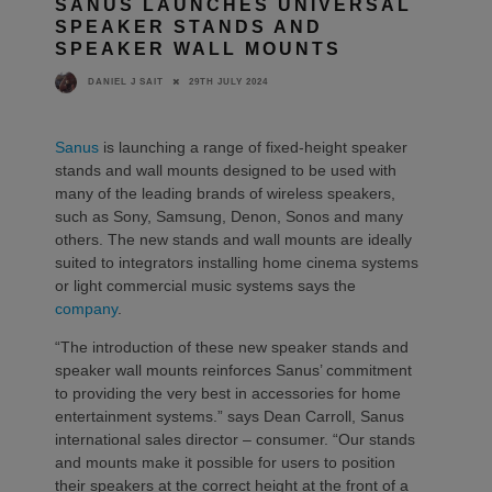
SANUS LAUNCHES UNIVERSAL
SPEAKER STANDS AND
SPEAKER WALL MOUNTS
29TH JULY 2024
DANIEL J SAIT
Sanus
is launching a range of fixed-height speaker
stands and wall mounts designed to be used with
many of the leading brands of wireless speakers,
such as Sony, Samsung, Denon, Sonos and many
others. The new stands and wall mounts are ideally
suited to integrators installing home cinema systems
or light commercial music systems says the
company
.
“The introduction of these new speaker stands and
speaker wall mounts reinforces Sanus’ commitment
to providing the very best in accessories for home
entertainment systems.” says Dean Carroll, Sanus
international sales director – consumer. “Our stands
and mounts make it possible for users to position
their speakers at the correct height at the front of a