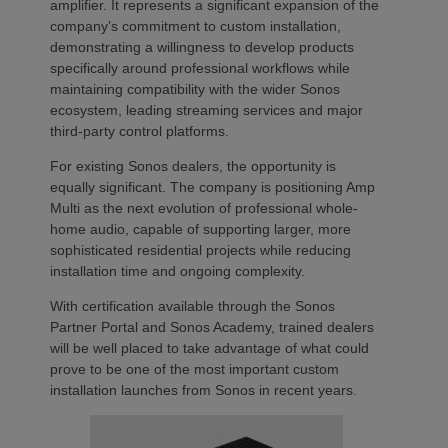
amplifier. It represents a significant expansion of the
company’s commitment to custom installation,
demonstrating a willingness to develop products
specifically around professional workflows while
maintaining compatibility with the wider Sonos
ecosystem, leading streaming services and major
third-party control platforms.
For existing Sonos dealers, the opportunity is
equally significant. The company is positioning Amp
Multi as the next evolution of professional whole-
home audio, capable of supporting larger, more
sophisticated residential projects while reducing
installation time and ongoing complexity.
With certification available through the Sonos
Partner Portal and Sonos Academy, trained dealers
will be well placed to take advantage of what could
prove to be one of the most important custom
installation launches from Sonos in recent years.