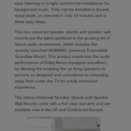
easy listening or in light commercial installations for
background music. They can be installed in drywall,
wood studs, or concrete in only 15 minutes and in
three easy steps.
The new universal speaker stands and speaker wall
mounts are the latest additions to the growing list of
Sanus audio accessories, which includes the
recently launched WSBWM1 Universal Extendable
Soundbar Mount. This product maximises the audio
performance of Dolby Atmos equipped soundbars,
by allowing the enabling the up-firing speakers to
perform as designed and unhindered by extending
away from under the TV for a fully immersive
experience.
The Sanus Universal Speaker Stands and Speaker
Wall Mounts come with a five-year warranty and are
available now in the UK and Continental Europe.