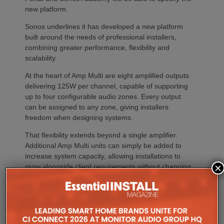
new platform.
Sonos underlines it has developed a new platform
built around the needs of professional installers,
combining greater performance, flexibility and
scalability.
At the heart of Amp Multi are eight amplified outputs
delivering 125W per channel, capable of supporting
up to four configurable audio zones. Every output
can be assigned to any zone, giving installers
freedom when designing systems.
That flexibility extends beyond a single amplifier.
Additional Amp Multi units can simply be added to
increase system capacity, allowing installations to
×
grow alongside client requirements without changing
the overall operating platform.
The new amplifier has also been engineered to drive
demanding speaker layouts. Each output can power
up to three Sonos Architectural speakers, making