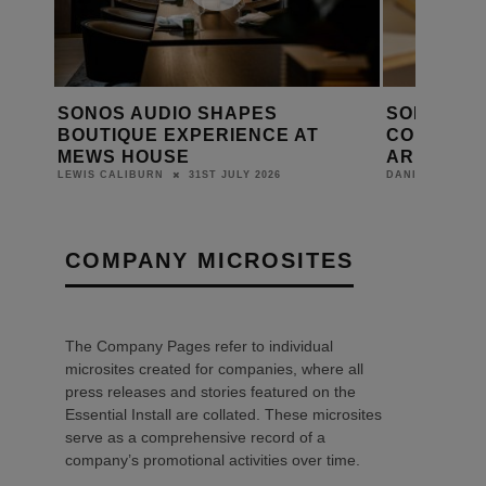
SONOS CEO TOM CONRAD
SONOS P
T
CONFIRMS APP IMPROVEMENTS
PLAYED
ARE CLOSE
DANIEL J SAIT
17TH JUNE 2026
DANIEL J SAIT
COMPANY MICROSITES
The Company Pages refer to individual
microsites created for companies, where all
press releases and stories featured on the
Essential Install are collated. These microsites
serve as a comprehensive record of a
company’s promotional activities over time.