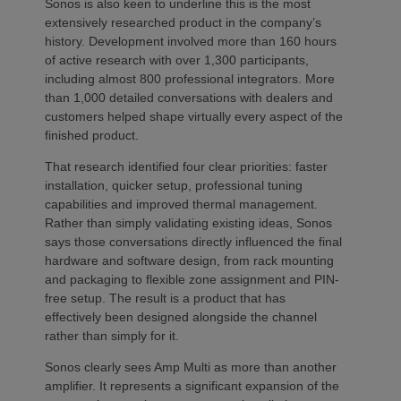
Sonos is also keen to underline this is the most
extensively researched product in the company’s
history. Development involved more than 160 hours
of active research with over 1,300 participants,
including almost 800 professional integrators. More
than 1,000 detailed conversations with dealers and
customers helped shape virtually every aspect of the
finished product.
That research identified four clear priorities: faster
installation, quicker setup, professional tuning
capabilities and improved thermal management.
Rather than simply validating existing ideas, Sonos
says those conversations directly influenced the final
hardware and software design, from rack mounting
and packaging to flexible zone assignment and PIN-
free setup. The result is a product that has
effectively been designed alongside the channel
rather than simply for it.
Sonos clearly sees Amp Multi as more than another
amplifier. It represents a significant expansion of the