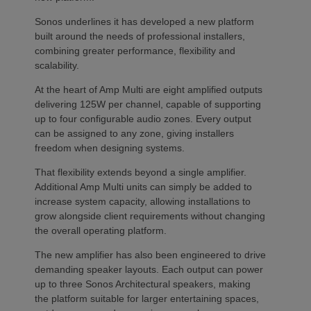
Sonos underlines it has developed a new platform
built around the needs of professional installers,
combining greater performance, flexibility and
scalability.
At the heart of Amp Multi are eight amplified outputs
delivering 125W per channel, capable of supporting
up to four configurable audio zones. Every output
can be assigned to any zone, giving installers
freedom when designing systems.
That flexibility extends beyond a single amplifier.
Additional Amp Multi units can simply be added to
increase system capacity, allowing installations to
grow alongside client requirements without changing
the overall operating platform.
The new amplifier has also been engineered to drive
demanding speaker layouts. Each output can power
up to three Sonos Architectural speakers, making
the platform suitable for larger entertaining spaces,