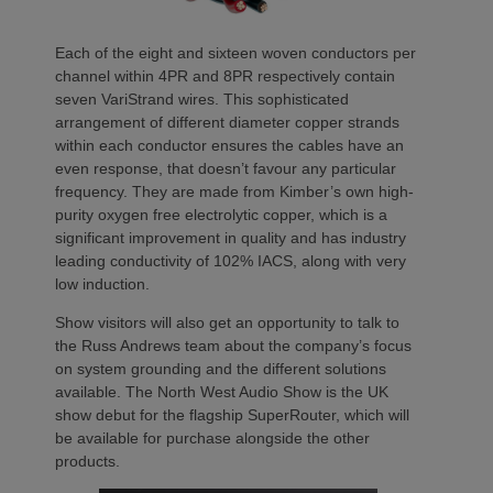
Each of the eight and sixteen woven conductors per
channel within 4PR and 8PR respectively contain
seven VariStrand wires. This sophisticated
arrangement of different diameter copper strands
within each conductor ensures the cables have an
even response, that doesn’t favour any particular
frequency. They are made from Kimber’s own high-
purity oxygen free electrolytic copper, which is a
significant improvement in quality and has industry
leading conductivity of 102% IACS, along with very
low induction.
Show visitors will also get an opportunity to talk to
the Russ Andrews team about the company’s focus
on system grounding and the different solutions
available. The North West Audio Show is the UK
show debut for the flagship SuperRouter, which will
be available for purchase alongside the other
products.