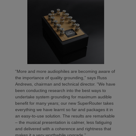
“More and more audiophiles are becoming aware of
the importance of quality grounding,” says Russ
Andrews, chairman and technical director. “We have
been conducting research into the best ways to
undertake system grounding for maximum audible
benefit for many years; our new SuperRouter takes
everything we have learnt so far and packages it in
an easy-to-use solution. The results are remarkable
– the musical presentation is calmer, less fatiguing
and delivered with a coherence and rightness that
makes it a very worthwhile upgrade.”