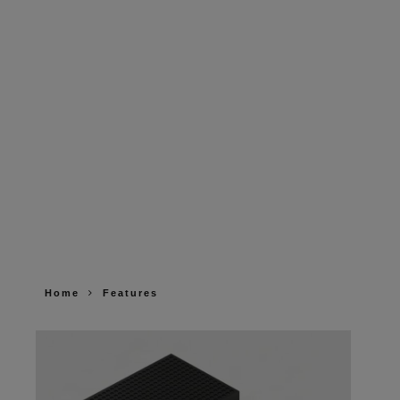
Home
Features