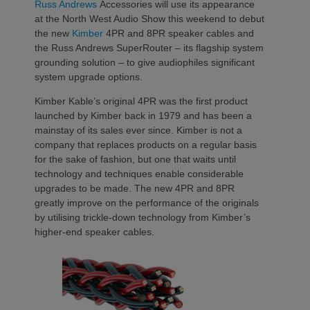
Russ Andrews
Accessories will use its appearance
at the North West Audio Show this weekend to debut
the new
Kimber
4PR and 8PR speaker cables and
the Russ Andrews SuperRouter – its flagship system
grounding solution – to give audiophiles significant
system upgrade options.
Kimber Kable’s original 4PR was the first product
launched by Kimber back in 1979 and has been a
mainstay of its sales ever since. Kimber is not a
company that replaces products on a regular basis
for the sake of fashion, but one that waits until
technology and techniques enable considerable
upgrades to be made. The new 4PR and 8PR
greatly improve on the performance of the originals
by utilising trickle-down technology from Kimber’s
higher-end speaker cables.