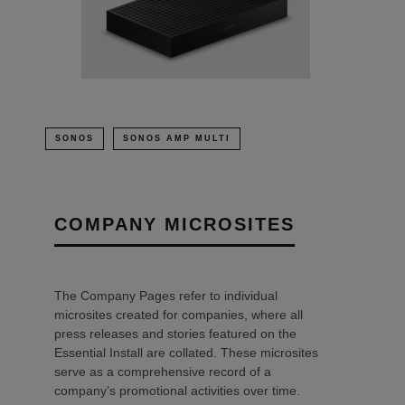
SONOS
SONOS AMP MULTI
COMPANY MICROSITES
The Company Pages refer to individual
microsites created for companies, where all
press releases and stories featured on the
Essential Install are collated. These microsites
serve as a comprehensive record of a
company’s promotional activities over time.