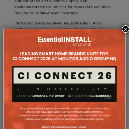
outdoor areas and expansive open-plan
environments where multiple loudspeakers are often
required to achieve even coverage.
Performance has received equal attention. Amp
×
Multi uses an advanced gallium nitride (GaN) power
architecture combined with Class-D post-filter
feedback, delivering high efficiency alongside clean,
controlled audio reproduction. The improved
efficiency also brings practical installation benefits,
generating minimal heat. As a result, Amp Multi
operates without cooling fans, relying instead on
passive convection cooling. For installers, that
means silent operation inside equipment racks,
improved long-term reliability and simplified rack
ventilation.
Rack installation itself has been designed with
professional workflows in mind. The amplifier
occupies a compact 1.5U chassis and can be paired
with a purpose-designed 2U rack mount that
automatically provides the correct ventilation