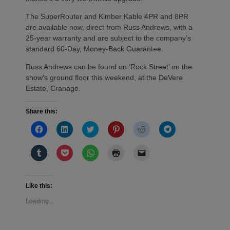
The SuperRouter and Kimber Kable 4PR and 8PR
are available now, direct from Russ Andrews, with a
25-year warranty and are subject to the company’s
standard 60-Day, Money-Back Guarantee.
Russ Andrews can be found on ‘Rock Street’ on the
show’s ground floor this weekend, at the DeVere
Estate, Cranage.
Share this:
Click
Click
Click
Click
Click
Click
to
to
to
to
to
to
share
share
share
share
share
share
on
on
on
on
on
on
Click
Click
Click
Click
Click
Facebook
LinkedIn
Twitter
Pinterest
Reddit
Telegram
to
to
to
to
to
(Opens
(Opens
(Opens
(Opens
(Opens
(Opens
share
share
share
print
email
in
in
in
in
in
in
on
on
on
(Opens
a
new
new
new
new
new
new
Tumblr
Pocket
WhatsApp
in
link
window)
window)
window)
window)
window)
window)
(Opens
(Opens
(Opens
new
to
Like this:
in
in
in
window)
a
new
new
new
friend
Loading...
window)
window)
window)
(Opens
in
new
window)