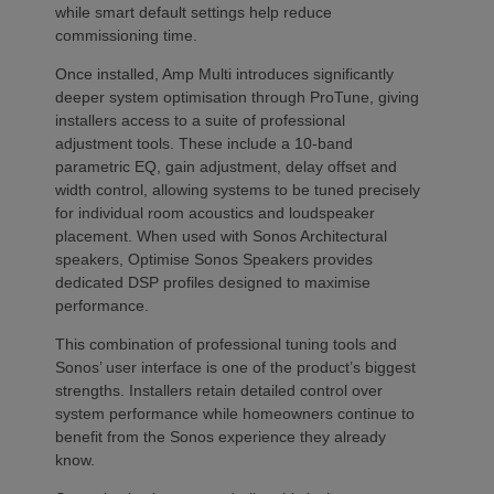
while smart default settings help reduce
commissioning time.
Once installed, Amp Multi introduces significantly
deeper system optimisation through ProTune, giving
installers access to a suite of professional
adjustment tools. These include a 10-band
parametric EQ, gain adjustment, delay offset and
width control, allowing systems to be tuned precisely
for individual room acoustics and loudspeaker
placement. When used with Sonos Architectural
speakers, Optimise Sonos Speakers provides
dedicated DSP profiles designed to maximise
performance.
This combination of professional tuning tools and
Sonos’ user interface is one of the product’s biggest
strengths. Installers retain detailed control over
system performance while homeowners continue to
benefit from the Sonos experience they already
know.