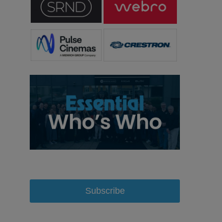
Subscribe