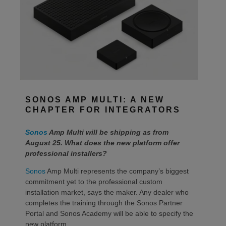
SONOS AMP MULTI: A NEW
CHAPTER FOR INTEGRATORS
Sonos
Amp Multi will be shipping as from
August 25. What does the new platform offer
professional installers?
Sonos
Amp Multi represents the company’s biggest
commitment yet to the professional custom
installation market, says the maker. Any dealer who
completes the training through the Sonos Partner
Portal and Sonos Academy will be able to specify the
new platform.