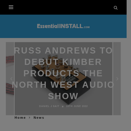
RUSS ANDREWS TO
DEBUT KIMBER
PRODUCTS THE
NORTH WEST AUDIO
SHOW
DANIEL J SAIT
15TH JUNE 2022
Home
News