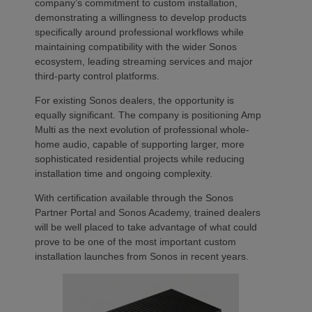
company’s commitment to custom installation,
demonstrating a willingness to develop products
specifically around professional workflows while
maintaining compatibility with the wider Sonos
ecosystem, leading streaming services and major
third-party control platforms.
For existing Sonos dealers, the opportunity is
equally significant. The company is positioning Amp
Multi as the next evolution of professional whole-
home audio, capable of supporting larger, more
sophisticated residential projects while reducing
installation time and ongoing complexity.
With certification available through the Sonos
Partner Portal and Sonos Academy, trained dealers
will be well placed to take advantage of what could
prove to be one of the most important custom
installation launches from Sonos in recent years.