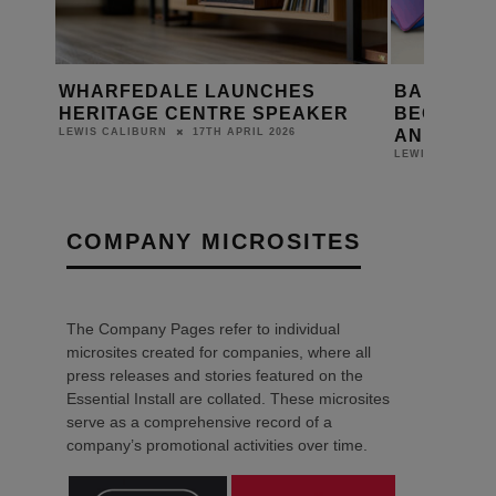
BANG & OLUFSEN LAUNCHES
TANNOY U
ER
BEOLAB 90 MONARCH EDITION
OF CVS A
AND BEOLAB 90 ZENITH EDITION
SPEAKER
1ST APRIL 2026
LEWIS CALIBURN
LEWIS CALIBUR
COMPANY MICROSITES
The Company Pages refer to individual
microsites created for companies, where all
press releases and stories featured on the
Essential Install are collated. These microsites
serve as a comprehensive record of a
company’s promotional activities over time.