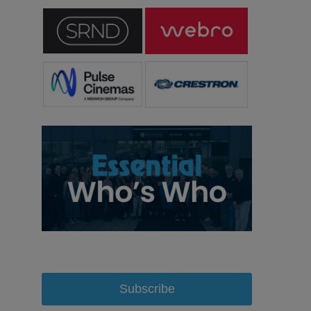
Subscribe