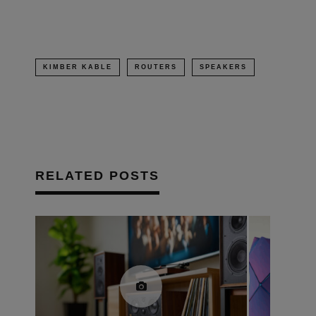
KIMBER KABLE
ROUTERS
SPEAKERS
RELATED POSTS