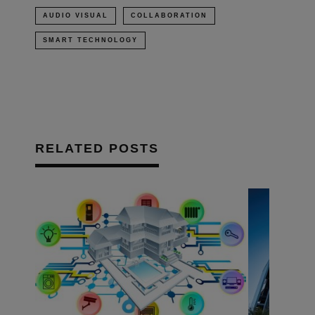
AUDIO VISUAL
COLLABORATION
SMART TECHNOLOGY
RELATED POSTS