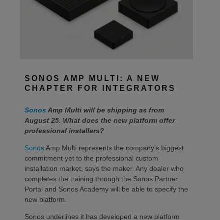
SONOS AMP MULTI: A NEW
CHAPTER FOR INTEGRATORS
Sonos
Amp Multi will be shipping as from
August 25. What does the new platform offer
professional installers?
Sonos
Amp Multi represents the company’s biggest
commitment yet to the professional custom
installation market, says the maker. Any dealer who
completes the training through the Sonos Partner
Portal and Sonos Academy will be able to specify the
new platform.
Sonos underlines it has developed a new platform