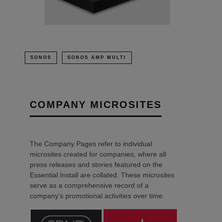
SONOS
SONOS AMP MULTI
COMPANY MICROSITES
The Company Pages refer to individual
microsites created for companies, where all
press releases and stories featured on the
Essential Install are collated. These microsites
serve as a comprehensive record of a
company’s promotional activities over time.