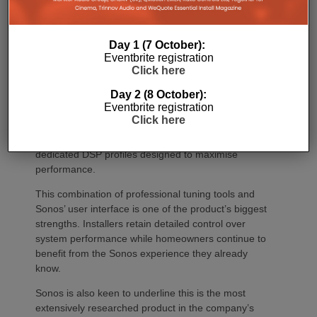
Once installed, Amp Multi introduces significantly
deeper system optimisation through ProTune, giving
Day 1 (7 October):
installers access to a suite of professional
Eventbrite registration
adjustment tools. These include a 10-band
Click here
parametric EQ, gain adjustment, delay offset and
Day 2 (8 October):
width control, allowing systems to be tuned precisely
Eventbrite registration
for individual room acoustics and loudspeaker
Click here
placement. When used with Sonos Architectural
speakers, Optimise Sonos Speakers provides
dedicated DSP profiles designed to maximise
performance.
This combination of professional tuning tools and
Sonos’ user interface is one of the product’s biggest
strengths. Installers retain detailed control over
system performance while homeowners continue to
benefit from the Sonos experience they already
know.
Sonos is also keen to underline this is the most
extensively researched product in the company’s