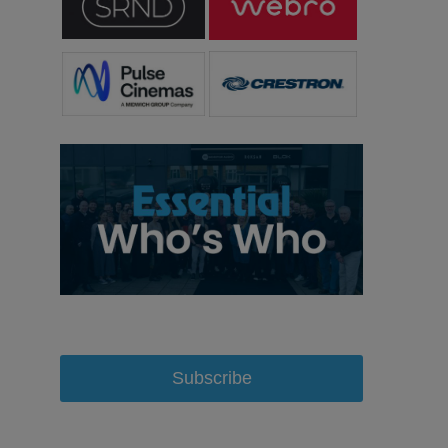
Subscribe