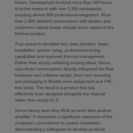
history. Development involved more than 160 hours
of active research with over 1,300 participants,
including almost 800 professional integrators. More
than 1,000 detailed conversations with dealers and
customers helped shape virtually every aspect of the
finished product.
That research identified four clear priorities: faster
installation, quicker setup, professional tuning
capabilities and improved thermal management.
Rather than simply validating existing ideas, Sonos
says those conversations directly influenced the final
hardware and software design, from rack mounting
and packaging to flexible zone assignment and PIN-
free setup. The result is a product that has
effectively been designed alongside the channel
rather than simply for it.
Sonos clearly sees Amp Multi as more than another
amplifier. It represents a significant expansion of the
company’s commitment to custom installation,
demonstrating a willingness to develop products