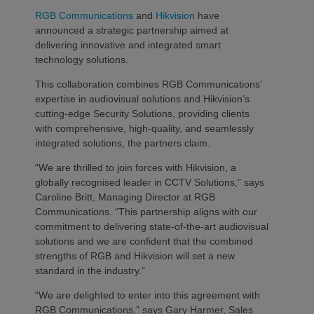
RGB Communications
and
Hikvision
have
announced a strategic partnership aimed at
delivering innovative and integrated smart
technology solutions.
This collaboration combines RGB Communications’
expertise in audiovisual solutions and Hikvision’s
cutting-edge Security Solutions, providing clients
with comprehensive, high-quality, and seamlessly
integrated solutions, the partners claim.
“We are thrilled to join forces with Hikvision, a
globally recognised leader in CCTV Solutions,” says
Caroline Britt, Managing Director at RGB
Communications. “This partnership aligns with our
commitment to delivering state-of-the-art audiovisual
solutions and we are confident that the combined
strengths of RGB and Hikvision will set a new
standard in the industry.”
“We are delighted to enter into this agreement with
RGB Communications,” says Gary Harmer, Sales