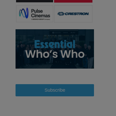
Subscribe