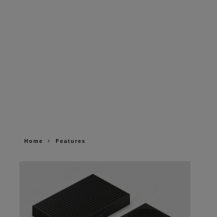
Home
Features