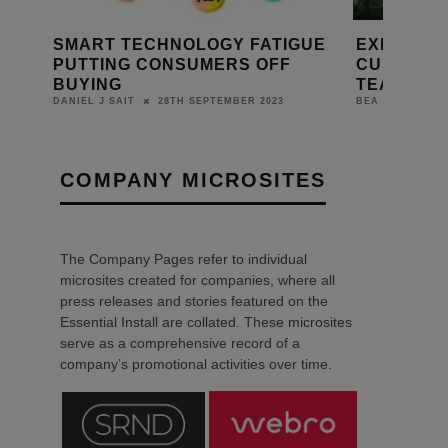
D A9
SMART TECHNOLOGY FATIGUE
EXERTIS
PUTTING CONSUMERS OFF
CUSTOM I
BUYING
TEAM TO 
28TH SEPTEMBER 2023
8TH APR
DANIEL J SAIT
BEA
COMPANY MICROSITES
The Company Pages refer to individual
microsites created for companies, where all
press releases and stories featured on the
Essential Install are collated. These microsites
serve as a comprehensive record of a
company’s promotional activities over time.