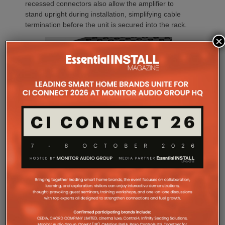
recessed connectors also allow the amplifier to
stand upright during installation, simplifying cable
termination before the unit is secured into the rack.
×
Commissioning
One of the most welcome additions is a streamlined
commissioning process free of manually identifying
individual amplifiers via serial numbers or PIN
codes. Instead installers can trigger an audible chirp
from the Sonos app to identify each unit in the rack.
Front and rear LEDs further assist during setup,
while smart default settings help reduce
commissioning time.