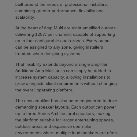
built around the needs of professional installers,
combining greater performance, flexibility and
scalability.
At the heart of Amp Multi are eight amplified outputs
delivering 125W per channel, capable of supporting
up to four configurable audio zones. Every output
can be assigned to any zone, giving installers
freedom when designing systems.
That flexibility extends beyond a single amplifier.
Additional Amp Multi units can simply be added to
increase system capacity, allowing installations to
grow alongside client requirements without changing
the overall operating platform.
The new amplifier has also been engineered to drive
demanding speaker layouts. Each output can power
up to three Sonos Architectural speakers, making
the platform suitable for larger entertaining spaces,
outdoor areas and expansive open-plan
environments where multiple loudspeakers are often