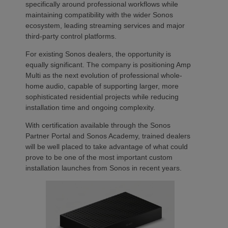
specifically around professional workflows while
maintaining compatibility with the wider Sonos
ecosystem, leading streaming services and major
third-party control platforms.
For existing Sonos dealers, the opportunity is
equally significant. The company is positioning Amp
Multi as the next evolution of professional whole-
home audio, capable of supporting larger, more
sophisticated residential projects while reducing
installation time and ongoing complexity.
With certification available through the Sonos
Partner Portal and Sonos Academy, trained dealers
will be well placed to take advantage of what could
prove to be one of the most important custom
installation launches from Sonos in recent years.