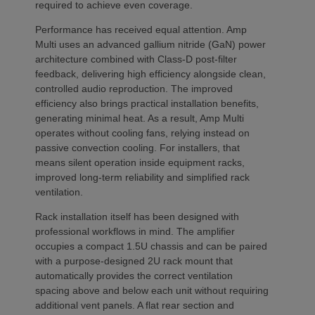
required to achieve even coverage.
Performance has received equal attention. Amp
Multi uses an advanced gallium nitride (GaN) power
architecture combined with Class-D post-filter
feedback, delivering high efficiency alongside clean,
controlled audio reproduction. The improved
efficiency also brings practical installation benefits,
generating minimal heat. As a result, Amp Multi
operates without cooling fans, relying instead on
passive convection cooling. For installers, that
means silent operation inside equipment racks,
improved long-term reliability and simplified rack
ventilation.
Rack installation itself has been designed with
professional workflows in mind. The amplifier
occupies a compact 1.5U chassis and can be paired
with a purpose-designed 2U rack mount that
automatically provides the correct ventilation
spacing above and below each unit without requiring
additional vent panels. A flat rear section and