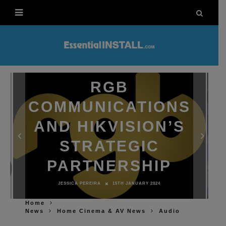
RGB
COMMUNICATIONS
AND HIKVISION’S
STRATEGIC
PARTNERSHIP
JESSICA PEREIRA
15TH JANUARY 2024
Home
News
Home Cinema & AV News
Audio