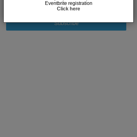
Eventbrite registration
Click here
Subscribe