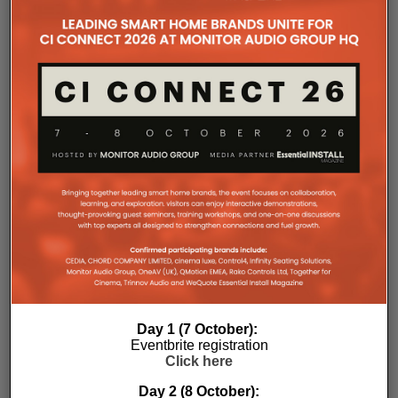
companies, where all press releases and stories featured on
the Essential Install are collated. These microsites serve as a
comprehensive record of a company’s promotional activities
over time.
Day 1 (7 October):
Eventbrite registration
Click here
Day 2 (8 October):