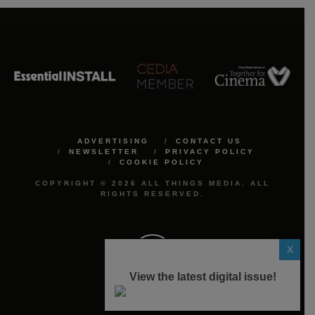
ADVERTISING
CONTACT US
NEWSLETTER
PRIVACY POLICY
COOKIE POLICY
COPYRIGHT © 2026 ALL THINGS MEDIA. ALL
RIGHTS RESERVED.
X
View the latest digital issue!