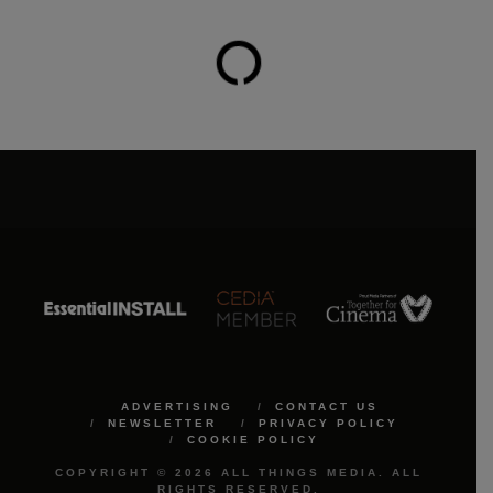
ADVERTISING
CONTACT US
NEWSLETTER
PRIVACY POLICY
COOKIE POLICY
COPYRIGHT © 2026 ALL THINGS MEDIA. ALL
RIGHTS RESERVED.