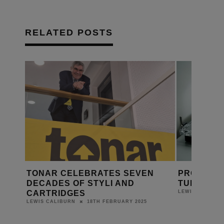
RELATED POSTS
NAR CELEBRATES SEVEN
PRO-JECT LAUNCHE
ADES OF STYLI AND
TURNTABLE
RTRIDGES
9TH AUGU
LEWIS CALIBURN
18TH FEBRUARY 2025
S CALIBURN