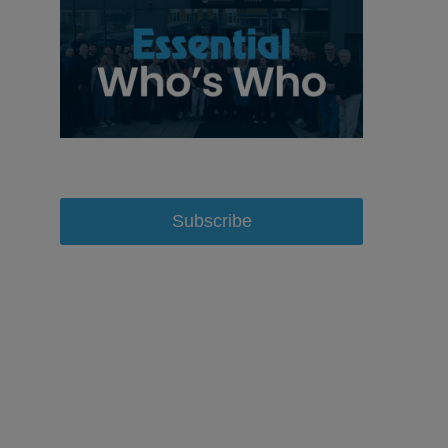
Subscribe