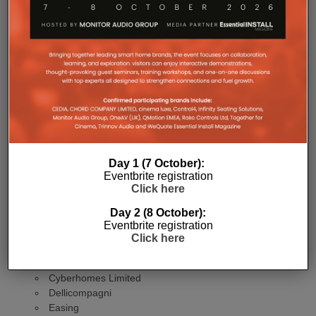
Companies making the finals come from; Saudi
Arabia, India, Germany, Kenya, the UAE, UK,
Greece, Spain, the Netherlands, Belgium and
Jersey.
The EMEA finalists
PROJECT CATEGORIES
Agrima Solutions LLP
Day 1 (7 October):
ARLED Solutions GmbH
Eventbrite registration
Click here
Audio Visual Control Systems Limited
Avensys
Day 2 (8 October):
B&G Audio Video Solutions BV
Eventbrite registration
Beyond Alliance
Click here
Blackroom
Cinemaworks & Louise Tarling Limited
Cyberhomes Limited
Dellicompagni
Easing