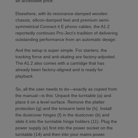
an accessible price.
Elsewhere, with its resonance-damped wooden
chassis, silicon-damped feet and premium semi-
symmetrical Connect it E phono cables, the A1.2
reportedly continues Pro-Ject’s tradition of delivering
outstanding performance from an automatic design.
And the setup is super simple. For starters, the
tracking force and anti-skating are factory-adjusted.
The A1.2 also comes with a cartridge that has
already been factory-aligned and is ready for
playback.
So, all the user needs to do—exactly as copied from
the manual—is this: Unpack the turntable (a) and
place it on a level surface. Remove the platter
protection (g) and the tonearm twist tie (h). Install
the dustcover hinges (f) in the dustcover (b) and
slide it into the turntable hinge holders (11). Plug the
power supply (e) first into the power socket on the
turntable (14) and then into your mains power.