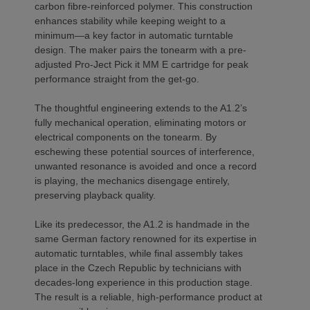
carbon fibre-reinforced polymer. This construction
enhances stability while keeping weight to a
minimum—a key factor in automatic turntable
design. The maker pairs the tonearm with a pre-
adjusted Pro-Ject Pick it MM E cartridge for peak
performance straight from the get-go.
The thoughtful engineering extends to the A1.2’s
fully mechanical operation, eliminating motors or
electrical components on the tonearm. By
eschewing these potential sources of interference,
unwanted resonance is avoided and once a record
is playing, the mechanics disengage entirely,
preserving playback quality.
Like its predecessor, the A1.2 is handmade in the
same German factory renowned for its expertise in
automatic turntables, while final assembly takes
place in the Czech Republic by technicians with
decades-long experience in this production stage.
The result is a reliable, high-performance product at