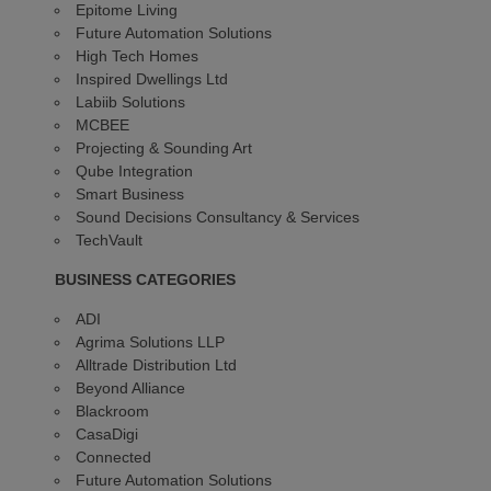
Epitome Living
Future Automation Solutions
High Tech Homes
Inspired Dwellings Ltd
Labiib Solutions
MCBEE
Projecting & Sounding Art
Qube Integration
Smart Business
Sound Decisions Consultancy & Services
TechVault
BUSINESS CATEGORIES
ADI
Agrima Solutions LLP
Alltrade Distribution Ltd
Beyond Alliance
Blackroom
CasaDigi
Connected
Future Automation Solutions