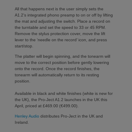
All that happens next is the user simply sets the
A1.2’s integrated phono preamp to on or off by lifting
the mat and adjusting the switch. Place a record on
the turntable and set the speed to 33 or 45 RPM.
Remove the stylus protection cover, move the lift
lever to the ‘needle on the record’ icon, and press
start/stop.
The platter will begin spinning, and the tonearm will
move to the correct position before gently lowering
onto the record. Once the record finishes, the
tonearm will automatically return to its resting
position.
Available in black and white finishes (white is new for
the UK), the Pro-Ject A1.2 launches in the UK this
April, priced at £469.00 (€499.00).
Henley Audio
distributes Pro-Ject in the UK and
Ireland.