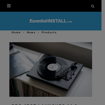
Home
News
Products