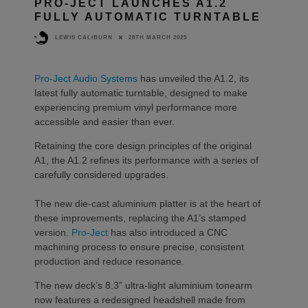
PRO-JECT LAUNCHES A1.2
FULLY AUTOMATIC TURNTABLE
28TH MARCH 2025
LEWIS CALIBURN
Pro-Ject Audio Systems
has unveiled the A1.2, its
latest fully automatic turntable, designed to make
experiencing premium vinyl performance more
accessible and easier than ever.
Retaining the core design principles of the original
A1, the A1.2 refines its performance with a series of
carefully considered upgrades.
The new die-cast aluminium platter is at the heart of
these improvements, replacing the A1’s stamped
version.
Pro-Ject
has also introduced a CNC
machining process to ensure precise, consistent
production and reduce resonance.
The new deck’s 8.3” ultra-light aluminium tonearm
now features a redesigned headshell made from