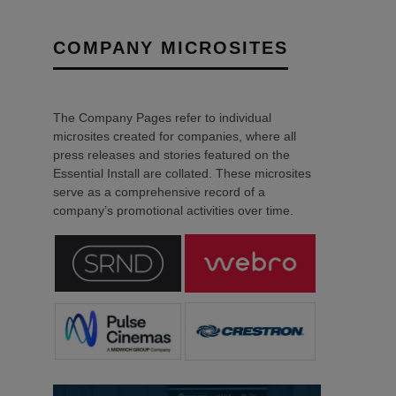
COMPANY MICROSITES
The Company Pages refer to individual
microsites created for companies, where all
press releases and stories featured on the
Essential Install are collated. These microsites
serve as a comprehensive record of a
company’s promotional activities over time.