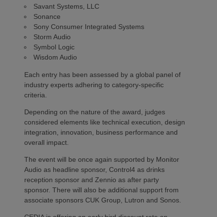
Savant Systems, LLC
Sonance
Sony Consumer Integrated Systems
Storm Audio
Symbol Logic
Wisdom Audio
Each entry has been assessed by a global panel of
industry experts adhering to category-specific
criteria.
Depending on the nature of the award, judges
considered elements like technical execution, design
integration, innovation, business performance and
overall impact.
The event will be once again supported by Monitor
Audio as headline sponsor, Control4 as drinks
reception sponsor and Zennio as after party
sponsor. There will also be additional support from
associate sponsors CUK Group, Lutron and Sonos.
CEDIA is offering an early bird discount rate on