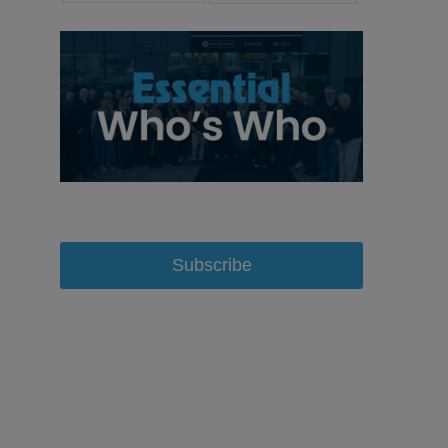
Subscribe