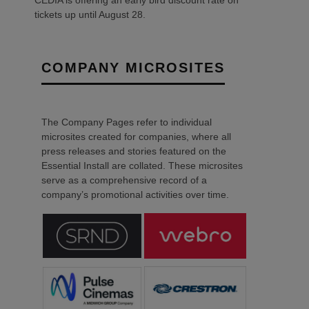
tickets up until August 28.
COMPANY MICROSITES
The Company Pages refer to individual
microsites created for companies, where all
press releases and stories featured on the
Essential Install are collated. These microsites
serve as a comprehensive record of a
company’s promotional activities over time.