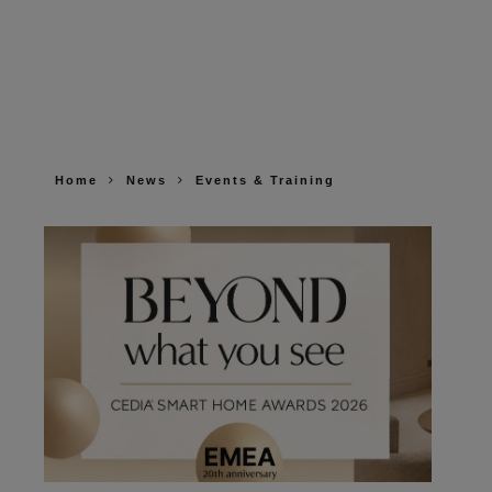
Home
News
Events & Training