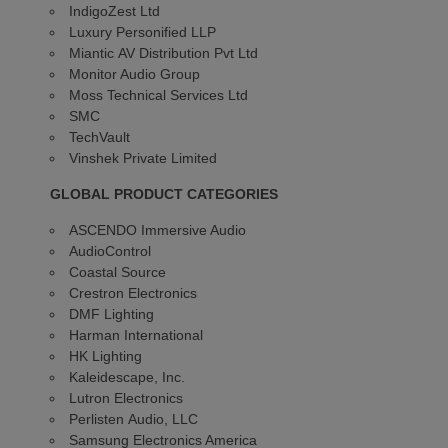
IndigoZest Ltd
Luxury Personified LLP
Miantic AV Distribution Pvt Ltd
Monitor Audio Group
Moss Technical Services Ltd
SMC
TechVault
Vinshek Private Limited
GLOBAL PRODUCT CATEGORIES
ASCENDO Immersive Audio
AudioControl
Coastal Source
Crestron Electronics
DMF Lighting
Harman International
HK Lighting
Kaleidescape, Inc.
Lutron Electronics
Perlisten Audio, LLC
Samsung Electronics America