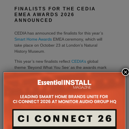
FINALISTS FOR THE CEDIA
EMEA AWARDS 2026
ANNOUNCED
CEDIA has announced the finalists for this year’s
Smart Home Awards
EMEA ceremony, which will
take place on October 23 at London’s Natural
History Museum.
This year’s new finalists reflect
CEDIA’s
global
theme ‘Beyond What You See’ as the awards mark
×
their 20-year anniversary.
Matt Nimmons, CEDIA managing director EMEA,
says, “Our finalists demonstrate just how far the
smart home industry has come. Their work captures
the creativity, technical precision and forward-
thinking approach that continue to shape connected
living across the region, perfectly reflecting our
global theme.”