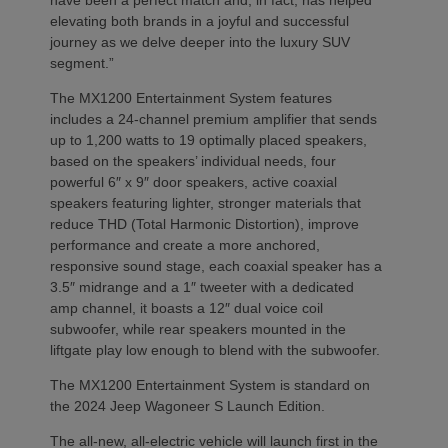
elevating both brands in a joyful and successful
journey as we delve deeper into the luxury SUV
segment.”
The MX1200 Entertainment System features
includes a 24-channel premium amplifier that sends
up to 1,200 watts to 19 optimally placed speakers,
based on the speakers’ individual needs, four
powerful 6″ x 9″ door speakers, active coaxial
speakers featuring lighter, stronger materials that
reduce THD (Total Harmonic Distortion), improve
performance and create a more anchored,
responsive sound stage, each coaxial speaker has a
3.5″ midrange and a 1″ tweeter with a dedicated
amp channel, it boasts a 12″ dual voice coil
subwoofer, while rear speakers mounted in the
liftgate play low enough to blend with the subwoofer.
The MX1200 Entertainment System is standard on
the 2024 Jeep Wagoneer S Launch Edition.
The all-new, all-electric vehicle will launch first in the