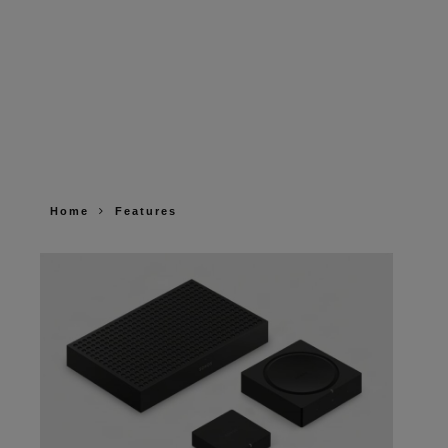
Home
Features