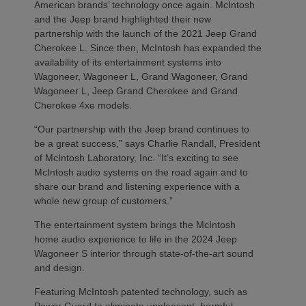
American brands’ technology once again. McIntosh
and the Jeep brand highlighted their new
partnership with the launch of the 2021 Jeep Grand
Cherokee L. Since then, McIntosh has expanded the
availability of its entertainment systems into
Wagoneer, Wagoneer L, Grand Wagoneer, Grand
Wagoneer L, Jeep Grand Cherokee and Grand
Cherokee 4xe models.
“Our partnership with the Jeep brand continues to
be a great success,” says Charlie Randall, President
of McIntosh Laboratory, Inc. “It’s exciting to see
McIntosh audio systems on the road again and to
share our brand and listening experience with a
whole new group of customers.”
The entertainment system brings the McIntosh
home audio experience to life in the 2024 Jeep
Wagoneer S interior through state-of-the-art sound
and design.
Featuring McIntosh patented technology, such as
Power Guard to eliminate unpleasant, harmful