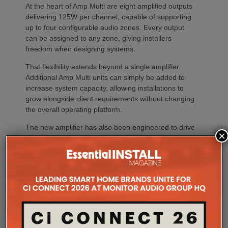
At the heart of Amp Multi are eight amplified outputs
delivering 125W per channel, capable of supporting
up to four configurable audio zones. Every output
can be assigned to any zone, giving installers
freedom when designing systems.
That flexibility extends beyond a single amplifier.
Additional Amp Multi units can simply be added to
increase system capacity, allowing installations to
grow alongside client requirements without changing
the overall operating platform.
The new amplifier has also been engineered to drive
×
demanding speaker layouts. Each output can power
up to three Sonos Architectural speakers, making
the platform suitable for larger entertaining spaces,
outdoor areas and expansive open-plan
environments where multiple loudspeakers are often
required to achieve even coverage.
Performance has received equal attention. Amp
Multi uses an advanced gallium nitride (GaN) power