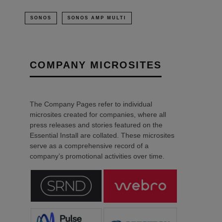
SONOS
SONOS AMP MULTI
COMPANY MICROSITES
The Company Pages refer to individual
microsites created for companies, where all
press releases and stories featured on the
Essential Install are collated. These microsites
serve as a comprehensive record of a
company’s promotional activities over time.