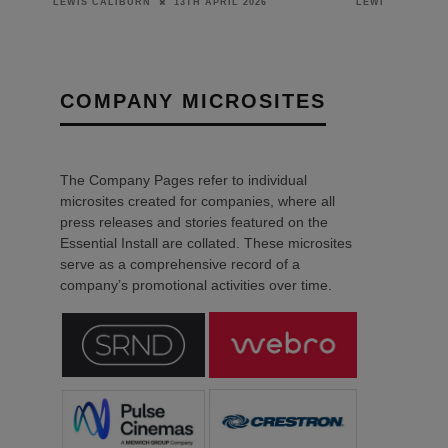
10TH DECEMBER 2024
LEWIS CALIBURN
COMPANY MICROSITES
The Company Pages refer to individual
microsites created for companies, where all
press releases and stories featured on the
Essential Install are collated. These microsites
serve as a comprehensive record of a
company’s promotional activities over time.