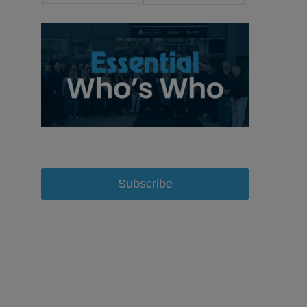
Subscribe