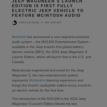
JEEP WAGONEER S LAUNCH
EDITION IS FIRST FULLY
ELECTRIC JEEP VEHICLE TO
FEATURE MCINTOSH AUDIO
3RD JUNE 2024
LEWIS CALIBURN
McIntosh
has announced a new segment-exclusive
audio system – the MX1200 Entertainment System –
available in the Jeep brand’s first global battery-
electric vehicle (BEV), the 2024 Jeep Wagoneer S
Launch Edition, which will launch first in the U.S. and
Canada.
Meticulously engineered and tuned for the Jeep
Wagoneer S, the new entertainment system
represents
McIntosh’s
listening experience and
brings the brand’s audiophile-calibre luxury sound to
an electric vehicle for the first time.
The introduction of the MX1200 in the 2024 Jeep
Wagoneer S Launch Edition blends the two