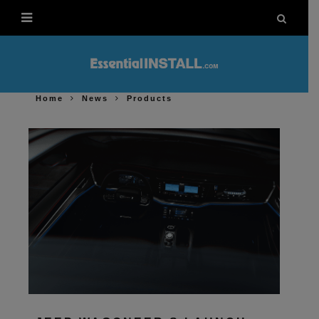
Home
News
Products