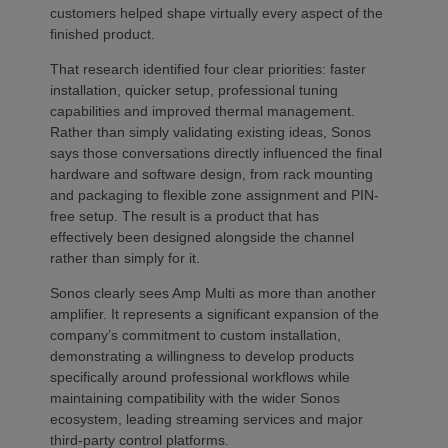
customers helped shape virtually every aspect of the
finished product.
That research identified four clear priorities: faster
installation, quicker setup, professional tuning
capabilities and improved thermal management.
Rather than simply validating existing ideas, Sonos
says those conversations directly influenced the final
hardware and software design, from rack mounting
and packaging to flexible zone assignment and PIN-
free setup. The result is a product that has
effectively been designed alongside the channel
rather than simply for it.
Sonos clearly sees Amp Multi as more than another
amplifier. It represents a significant expansion of the
company’s commitment to custom installation,
demonstrating a willingness to develop products
specifically around professional workflows while
maintaining compatibility with the wider Sonos
ecosystem, leading streaming services and major
third-party control platforms.