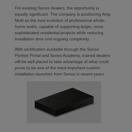
For existing Sonos dealers, the opportunity is
equally significant. The company is positioning Amp
Multi as the next evolution of professional whole-
home audio, capable of supporting larger, more
sophisticated residential projects while reducing
installation time and ongoing complexity.
With certification available through the Sonos
Partner Portal and Sonos Academy, trained dealers
will be well placed to take advantage of what could
prove to be one of the most important custom
installation launches from Sonos in recent years.