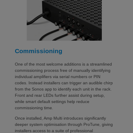
Commissioning
One of the most welcome additions is a streamlined
commissioning process free of manually identifying
individual amplifiers via serial numbers or PIN
codes. Instead installers can trigger an audible chirp
from the Sonos app to identify each unit in the rack.
Front and rear LEDs further assist during setup,
while smart default settings help reduce
commissioning time.
Once installed, Amp Multi introduces significantly
deeper system optimisation through ProTune, giving
installers access to a suite of professional