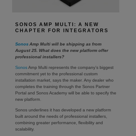
SONOS AMP MULTI: A NEW
CHAPTER FOR INTEGRATORS
Sonos
Amp Multi will be shipping as from
August 25. What does the new platform offer
professional installers?
Sonos
Amp Multi represents the company’s biggest
commitment yet to the professional custom
installation market, says the maker. Any dealer who
completes the training through the Sonos Partner
Portal and Sonos Academy will be able to specify the
new platform.
Sonos underlines it has developed a new platform
built around the needs of professional installers,
combining greater performance, flexibility and
scalability.