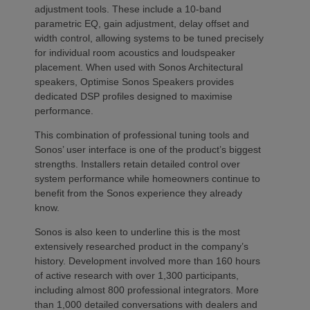
adjustment tools. These include a 10-band
parametric EQ, gain adjustment, delay offset and
width control, allowing systems to be tuned precisely
for individual room acoustics and loudspeaker
placement. When used with Sonos Architectural
speakers, Optimise Sonos Speakers provides
dedicated DSP profiles designed to maximise
performance.
This combination of professional tuning tools and
Sonos’ user interface is one of the product’s biggest
strengths. Installers retain detailed control over
system performance while homeowners continue to
benefit from the Sonos experience they already
know.
Sonos is also keen to underline this is the most
extensively researched product in the company’s
history. Development involved more than 160 hours
of active research with over 1,300 participants,
including almost 800 professional integrators. More
than 1,000 detailed conversations with dealers and