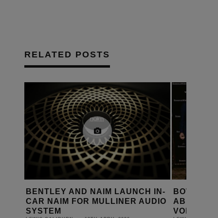
RELATED POSTS
 IN-
BOWERS & WILKINS BRINGS
BOSE COR
UDIO
ABBEY ROAD SOUND TO
MCINTOS
VOLVO’S EX90 ELECTRIC SUV
DANIEL J SAIT