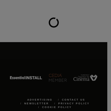
ADVERTISING
CONTACT US
NEWSLETTER
PRIVACY POLICY
COOKIE POLICY