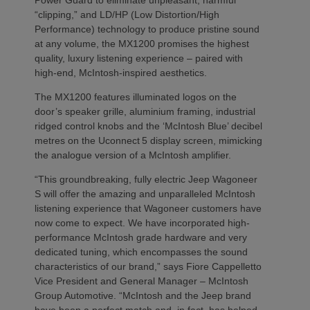
“clipping,” and LD/HP (Low Distortion/High
Performance) technology to produce pristine sound
at any volume, the MX1200 promises the highest
quality, luxury listening experience – paired with
high-end, McIntosh-inspired aesthetics.
The MX1200 features illuminated logos on the
door’s speaker grille, aluminium framing, industrial
ridged control knobs and the ‘McIntosh Blue’ decibel
metres on the Uconnect
5 display screen, mimicking
the analogue version of a McIntosh amplifier.
“This groundbreaking, fully electric Jeep Wagoneer
S will offer the amazing and unparalleled McIntosh
listening experience that Wagoneer customers have
now come to expect. We have incorporated high-
performance McIntosh grade hardware and very
dedicated tuning, which encompasses the sound
characteristics of our brand,” says Fiore Cappelletto
Vice President and General Manager – McIntosh
Group Automotive. “McIntosh and the Jeep brand
have been a perfect match and, in fact, has helped