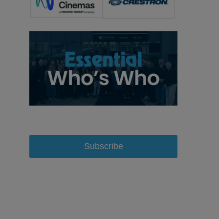
Subscribe