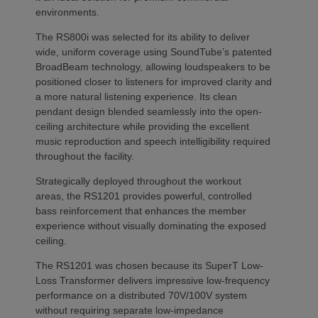
environments.
The RS800i was selected for its ability to deliver
wide, uniform coverage using SoundTube’s patented
BroadBeam technology, allowing loudspeakers to be
positioned closer to listeners for improved clarity and
a more natural listening experience. Its clean
pendant design blended seamlessly into the open-
ceiling architecture while providing the excellent
music reproduction and speech intelligibility required
throughout the facility.
Strategically deployed throughout the workout
areas, the RS1201 provides powerful, controlled
bass reinforcement that enhances the member
experience without visually dominating the exposed
ceiling.
The RS1201 was chosen because its SuperT Low-
Loss Transformer delivers impressive low-frequency
performance on a distributed 70V/100V system
without requiring separate low-impedance