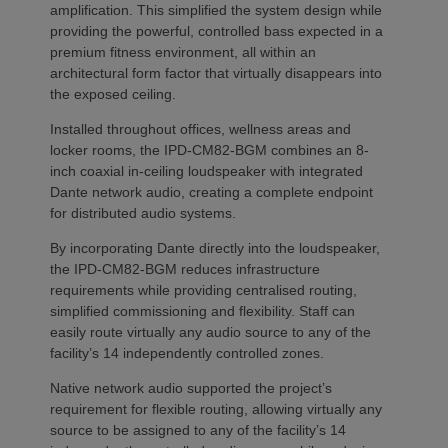
amplification. This simplified the system design while
providing the powerful, controlled bass expected in a
premium fitness environment, all within an
architectural form factor that virtually disappears into
the exposed ceiling.
Installed throughout offices, wellness areas and
locker rooms, the IPD-CM82-BGM combines an 8-
inch coaxial in-ceiling loudspeaker with integrated
Dante network audio, creating a complete endpoint
for distributed audio systems.
By incorporating Dante directly into the loudspeaker,
the IPD-CM82-BGM reduces infrastructure
requirements while providing centralised routing,
simplified commissioning and flexibility. Staff can
easily route virtually any audio source to any of the
facility’s 14 independently controlled zones.
Native network audio supported the project’s
requirement for flexible routing, allowing virtually any
source to be assigned to any of the facility’s 14