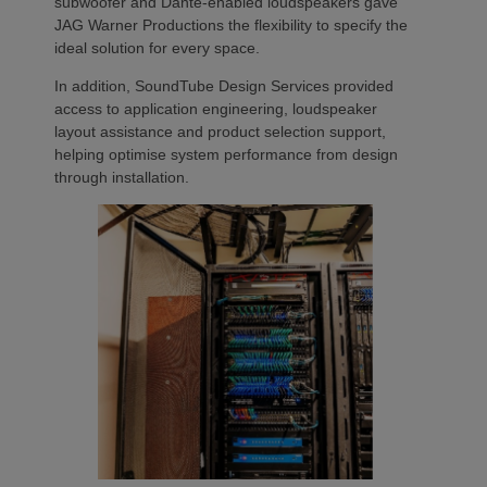
subwoofer and Dante-enabled loudspeakers gave
JAG Warner Productions the flexibility to specify the
ideal solution for every space.
In addition, SoundTube Design Services provided
access to application engineering, loudspeaker
layout assistance and product selection support,
helping optimise system performance from design
through installation.