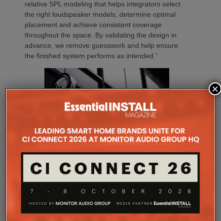
relative SPL modeling that helps integrators select
the right loudspeaker models, determine optimal
placement and achieve consistent coverage
throughout the space. By validating the design in
advance, we remove guesswork and help ensure
the finished system performs as intended.”
×
The final design strategically placed speakers
throughout the building, ensuring balanced music