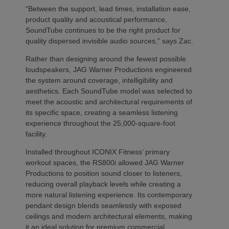
“Between the support, lead times, installation ease,
product quality and acoustical performance,
SoundTube continues to be the right product for
quality dispersed invisible audio sources,” says Zac.
Rather than designing around the fewest possible
loudspeakers, JAG Warner Productions engineered
the system around coverage, intelligibility and
aesthetics. Each SoundTube model was selected to
meet the acoustic and architectural requirements of
its specific space, creating a seamless listening
experience throughout the 25,000-square-foot
facility.
Installed throughout ICONIX Fitness’ primary
workout spaces, the RS800i allowed JAG Warner
Productions to position sound closer to listeners,
reducing overall playback levels while creating a
more natural listening experience. Its contemporary
pendant design blends seamlessly with exposed
ceilings and modern architectural elements, making
it an ideal solution for premium commercial