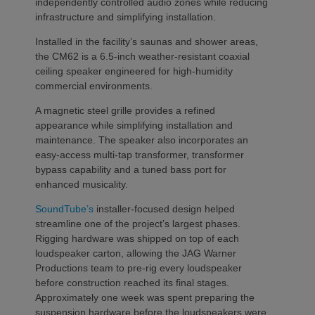
independently controlled audio zones while reducing
infrastructure and simplifying installation.
Installed in the facility’s saunas and shower areas,
the CM62 is a 6.5-inch weather-resistant coaxial
ceiling speaker engineered for high-humidity
commercial environments.
A magnetic steel grille provides a refined
appearance while simplifying installation and
maintenance. The speaker also incorporates an
easy-access multi-tap transformer, transformer
bypass capability and a tuned bass port for
enhanced musicality.
SoundTube’s
installer-focused design helped
streamline one of the project’s largest phases.
Rigging hardware was shipped on top of each
loudspeaker carton, allowing the JAG Warner
Productions team to pre-rig every loudspeaker
before construction reached its final stages.
Approximately one week was spent preparing the
suspension hardware before the loudspeakers were