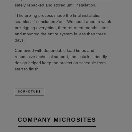
safely repacked and stored until installation.
“The pre-rig process made the final installation
seamless,” concludes Zac. “We spent about a week
pre-rigging everything, then returned months later
and mounted the entire system in less than three
days.”
Combined with dependable lead times and
responsive technical support, the installer-friendly
design helped keep the project on schedule from
start to finish.
SOUNDTUBE
COMPANY MICROSITES