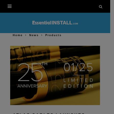
Home
News
Products