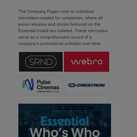
The Company Pages refer to individual
microsites created for companies, where all
press releases and stories featured on the
Essential Install are collated. These microsites
serve as a comprehensive record of a
company’s promotional activities over time.