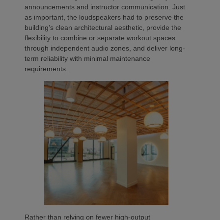
announcements and instructor communication. Just
as important, the loudspeakers had to preserve the
building’s clean architectural aesthetic, provide the
flexibility to combine or separate workout spaces
through independent audio zones, and deliver long-
term reliability with minimal maintenance
requirements.
Rather than relying on fewer high-output