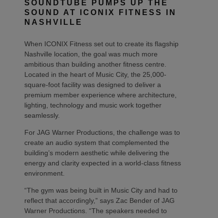
SOUNDTUBE PUMPS UP THE
SOUND AT ICONIX FITNESS IN
NASHVILLE
When ICONIX Fitness set out to create its flagship
Nashville location, the goal was much more
ambitious than building another fitness centre.
Located in the heart of Music City, the 25,000-
square-foot facility was designed to deliver a
premium member experience where architecture,
lighting, technology and music work together
seamlessly.
For JAG Warner Productions, the challenge was to
create an audio system that complemented the
building’s modern aesthetic while delivering the
energy and clarity expected in a world-class fitness
environment.
“The gym was being built in Music City and had to
reflect that accordingly,” says Zac Bender of JAG
Warner Productions. “The speakers needed to