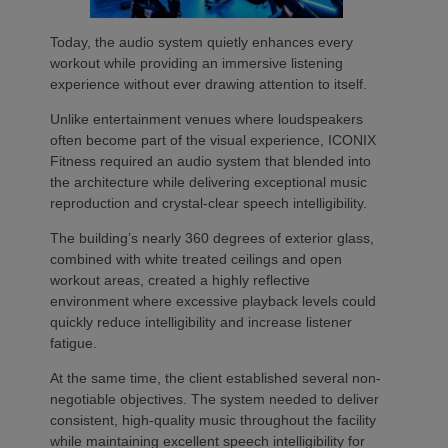
Today, the audio system quietly enhances every
workout while providing an immersive listening
experience without ever drawing attention to itself.
Unlike entertainment venues where loudspeakers
often become part of the visual experience, ICONIX
Fitness required an audio system that blended into
the architecture while delivering exceptional music
reproduction and crystal-clear speech intelligibility.
The building’s nearly 360 degrees of exterior glass,
combined with white treated ceilings and open
workout areas, created a highly reflective
environment where excessive playback levels could
quickly reduce intelligibility and increase listener
fatigue.
At the same time, the client established several non-
negotiable objectives. The system needed to deliver
consistent, high-quality music throughout the facility
while maintaining excellent speech intelligibility for