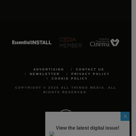
ADVERTISING
CONTACT US
NEWSLETTER
PRIVACY POLICY
COOKIE POLICY
COPYRIGHT © 2026 ALL THINGS MEDIA. ALL
RIGHTS RESERVED.
X
View the latest digital issue!