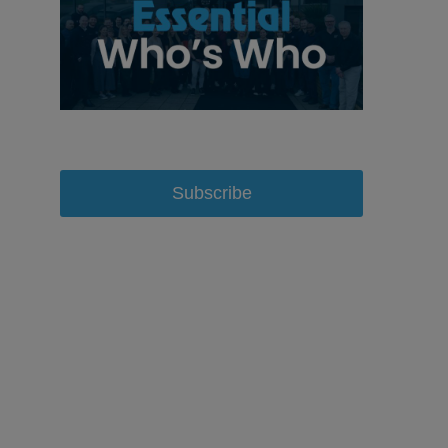
Subscribe