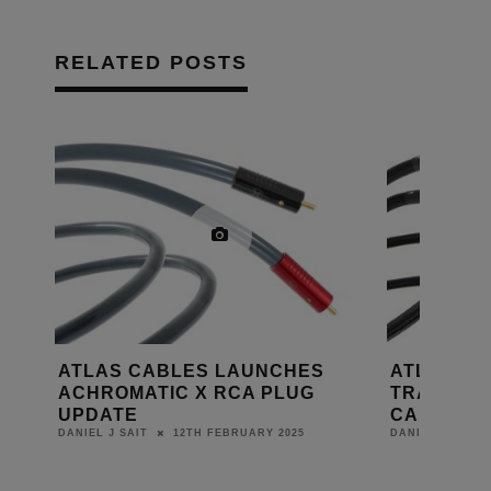
RELATED POSTS
ATLAS LAUNCHES MAVROS
ATLAS C
TRANSPOSE SPEAKER GRUN
AILSA A
CABLE
CABLE
6TH NOVEMBER 2024
8TH FE
DANIEL J SAIT
BEA