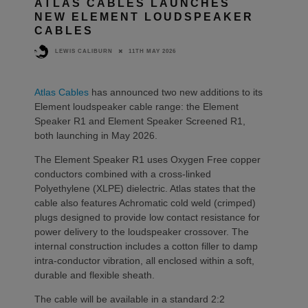
ATLAS CABLES LAUNCHES
NEW ELEMENT LOUDSPEAKER
CABLES
11TH MAY 2026
LEWIS CALIBURN
Atlas Cables
has announced two new additions to its
Element loudspeaker cable range: the Element
Speaker R1 and Element Speaker Screened R1,
both launching in May 2026.
The Element Speaker R1 uses Oxygen Free copper
conductors combined with a cross-linked
Polyethylene (XLPE) dielectric. Atlas states that the
cable also features Achromatic cold weld (crimped)
plugs designed to provide low contact resistance for
power delivery to the loudspeaker crossover. The
internal construction includes a cotton filler to damp
intra-conductor vibration, all enclosed within a soft,
durable and flexible sheath.
The cable will be available in a standard 2:2