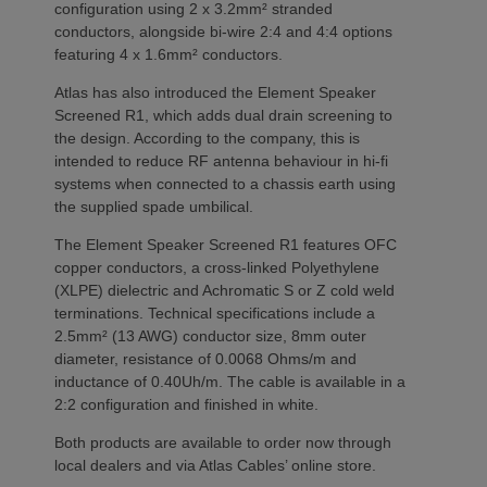
configuration using 2 x 3.2mm² stranded
conductors, alongside bi-wire 2:4 and 4:4 options
featuring 4 x 1.6mm² conductors.
Atlas has also introduced the Element Speaker
Screened R1, which adds dual drain screening to
the design. According to the company, this is
intended to reduce RF antenna behaviour in hi-fi
systems when connected to a chassis earth using
the supplied spade umbilical.
The Element Speaker Screened R1 features OFC
copper conductors, a cross-linked Polyethylene
(XLPE) dielectric and Achromatic S or Z cold weld
terminations. Technical specifications include a
2.5mm² (13 AWG) conductor size, 8mm outer
diameter, resistance of 0.0068 Ohms/m and
inductance of 0.40Uh/m. The cable is available in a
2:2 configuration and finished in white.
Both products are available to order now through
local dealers and via Atlas Cables’ online store.