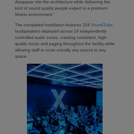
disappear into the architecture while delivering the
kind of sound quality people expect in a premium
fitness environment.”
The completed installation features 154
SoundTube
loudspeakers deployed across 14 independently
controlled audio zones, creating consistent, high-
quality music and paging throughout the facility while
allowing staff to route virtually any source to any
space.