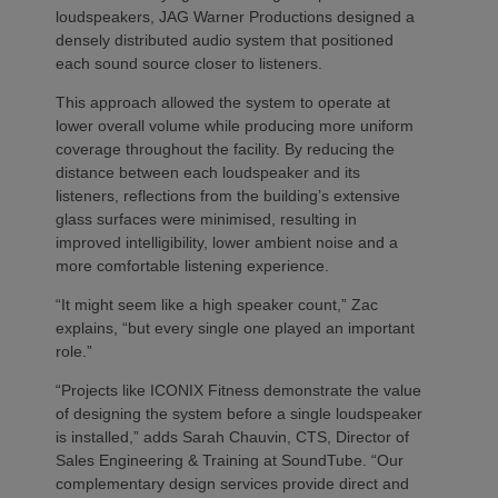
loudspeakers, JAG Warner Productions designed a
densely distributed audio system that positioned
each sound source closer to listeners.
This approach allowed the system to operate at
lower overall volume while producing more uniform
coverage throughout the facility. By reducing the
distance between each loudspeaker and its
listeners, reflections from the building’s extensive
glass surfaces were minimised, resulting in
improved intelligibility, lower ambient noise and a
more comfortable listening experience.
“It might seem like a high speaker count,” Zac
explains, “but every single one played an important
role.”
“Projects like ICONIX Fitness demonstrate the value
of designing the system before a single loudspeaker
is installed,” adds Sarah Chauvin, CTS, Director of
Sales Engineering & Training at SoundTube. “Our
complementary design services provide direct and