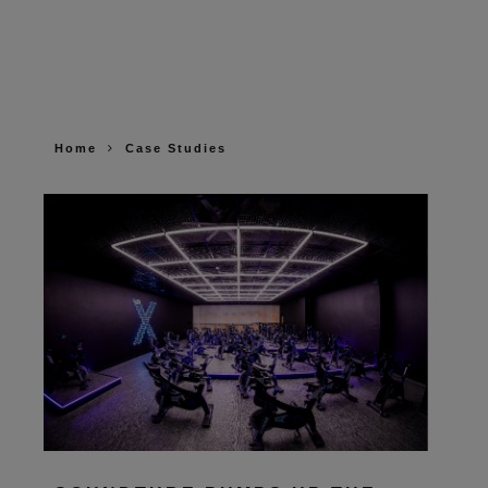
Home
Case Studies