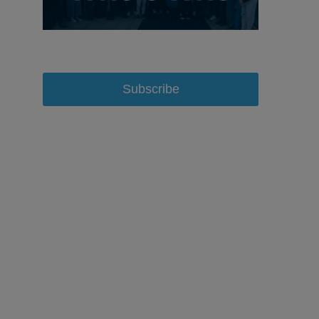
Subscribe