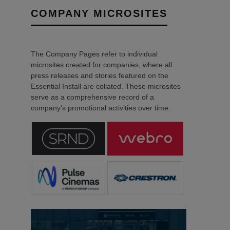
COMPANY MICROSITES
The Company Pages refer to individual
microsites created for companies, where all
press releases and stories featured on the
Essential Install are collated. These microsites
serve as a comprehensive record of a
company’s promotional activities over time.