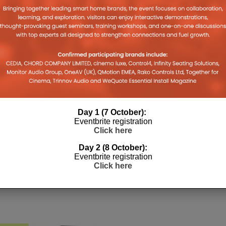
on
on
on
(Opens
a
legram
Tumblr
Pocket
WhatsApp
in
link
pens
(Opens
(Opens
(Opens
new
to
in
in
in
window)
a
w
new
new
new
friend
ndow)
window)
window)
window)
(Opens
in
new
window)
Day 1 (7 October):
Eventbrite registration
Click here
Day 2 (8 October):
Eventbrite registration
Click here