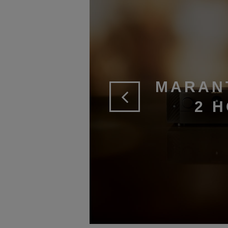
MARAN
2 