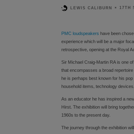
17TH 
LEWIS CALIBURN
PMC loudspeakers
have been chosen
experience which will be a major foca
retrospective, opening at the Royal 
Sir Michael Craig-Martin RA is one of 
that encompasses a broad repertoire a
he is perhaps best known for his pop 
household items, technology devices,
As an educator he has inspired a new 
Hirst. The exhibition will bring toget
1960s to the present day.
The journey through the exhibition wil