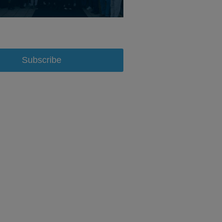
Subscribe