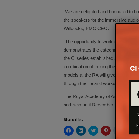
“We are delighted and honoured to h
the speakers for the immersive audio 
Willcocks, PMC CEO.
“The opportunity to work closely with 
demonstrates the esteem with which P
the Ci series established as the glob
combination of mixing the soundtrack
models at the RA will give visitors t
through the life and works of this great
The Royal Academy of Arts’ Michael 
and runs until December 10 at Burlin
Share this:
Click
Click
Click
Click
Click
Cli
to
to
to
to
to
to
share
share
share
share
share
sh