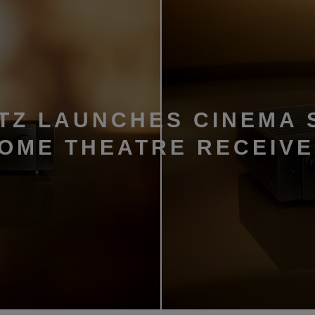
TZ LAUNCHES CINEMA 
HOME THEATRE RECEIV