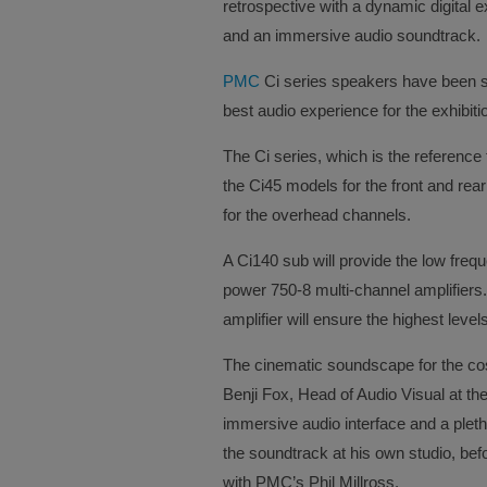
retrospective with a dynamic digital e
and an immersive audio soundtrack.
PMC
Ci series speakers have been s
best audio experience for the exhibitio
The Ci series, which is the reference 
the Ci45 models for the front and re
for the overhead channels.
A Ci140 sub will provide the low freq
power 750-8 multi-channel amplifiers.
amplifier will ensure the highest levels
The cinematic soundscape for the cos
Benji Fox, Head of Audio Visual at t
immersive audio interface and a pleth
the soundtrack at his own studio, be
with PMC’s Phil Millross.