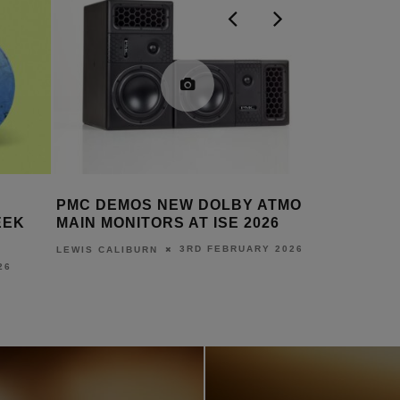
ATMOS
PMC DONATES SPEAKERS FOR
PMC LAM
6
TOGETHER FOR CINEMA ROOM
CHALLEN
AT BRADFORD ROYAL
 2026
LEWIS CALI
INFIRMARY
5TH DECEMBER 2025
LEWIS CALIBURN