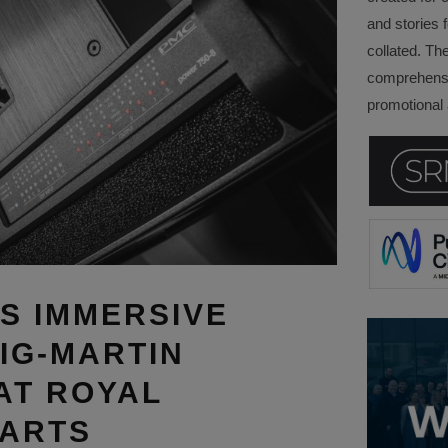
and stories f
collated. Th
comprehensi
promotional a
S IMMERSIVE
IG-MARTIN
AT ROYAL
 ARTS