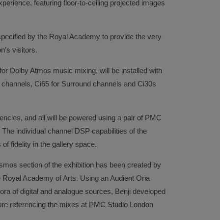
xperience, featuring floor-to-ceiling projected images
pecified by the Royal Academy to provide the very
n’s visitors.
for Dolby Atmos music mixing, will be installed with
ar channels, Ci65 for Surround channels and Ci30s
uencies, and all will be powered using a pair of PMC
 The individual channel DSP capabilities of the
 of fidelity in the gallery space.
mos section of the exhibition has been created by
he Royal Academy of Arts. Using an Audient Oria
ora of digital and analogue sources, Benji developed
fore referencing the mixes at PMC Studio London