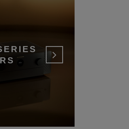
SERIES
ERS