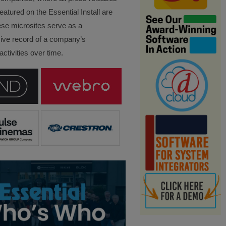
eatured on the Essential Install are
ese microsites serve as a
ve record of a company’s
ctivities over time.