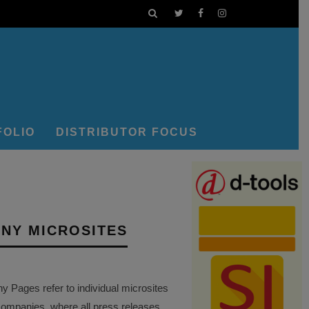
FOLIO
DISTRIBUTOR FOCUS
NY MICROSITES
Pages refer to individual microsites
companies, where all press releases