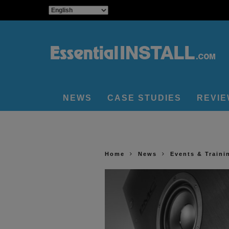
NEWS
CASE STUDIES
REVI
Home
News
Events & Traini