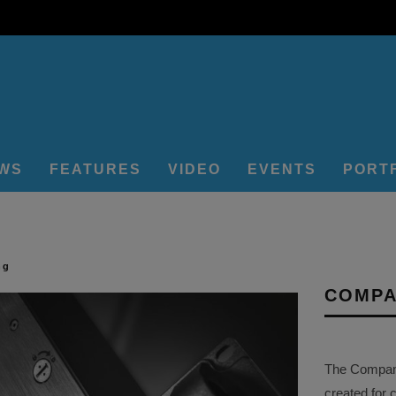
EWS
FEATURES
VIDEO
EVENTS
PORT
ng
COMPA
The Company 
created for 