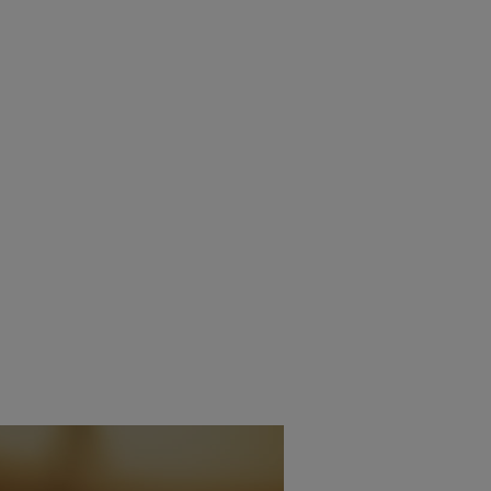
INAIRX TECHNOLOGY
PMC RELEASES NEW PR
GES THE IMPOSSIBLE
SERIES
1ST APRIL 2025
6TH DECEMBER
BURN
DANIEL J SAIT