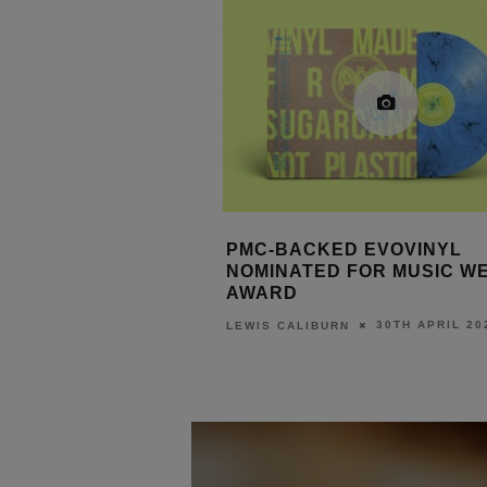
ED EVOVINYL
PMC DEMOS NEW DOLBY 
D FOR MUSIC WEEK
MAIN MONITORS AT ISE 202
3RD FEBRUARY
LEWIS CALIBURN
30TH APRIL 2026
URN