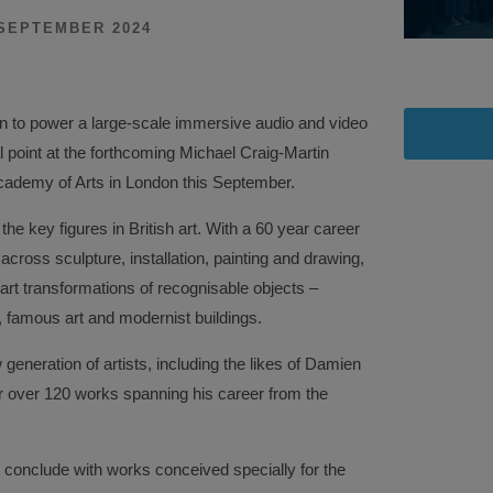
SEPTEMBER 2024
 to power a large-scale immersive audio and video
l point at the forthcoming Michael Craig-Martin
Academy of Arts in London this September.
the key figures in British art. With a 60 year career
cross sculpture, installation, painting and drawing,
art transformations of recognisable objects –
 famous art and modernist buildings.
generation of artists, including the likes of Damien
her over 120 works spanning his career from the
l conclude with works conceived specially for the