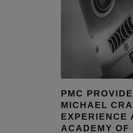
PMC PROVIDE
MICHAEL CRA
EXPERIENCE 
ACADEMY OF