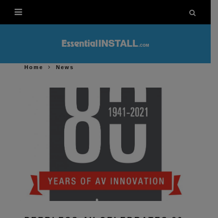
Home
News