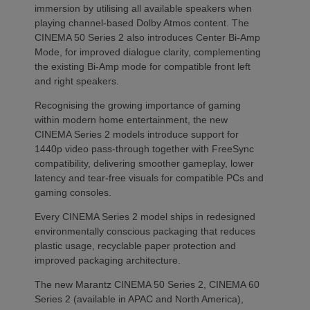
immersion by utilising all available speakers when
playing channel-based Dolby Atmos content. The
CINEMA 50 Series 2 also introduces Center Bi-Amp
Mode, for improved dialogue clarity, complementing
the existing Bi-Amp mode for compatible front left
and right speakers.
Recognising the growing importance of gaming
within modern home entertainment, the new
CINEMA Series 2 models introduce support for
1440p video pass-through together with FreeSync
compatibility, delivering smoother gameplay, lower
latency and tear-free visuals for compatible PCs and
gaming consoles.
Every CINEMA Series 2 model ships in redesigned
environmentally conscious packaging that reduces
plastic usage, recyclable paper protection and
improved packaging architecture.
The new Marantz CINEMA 50 Series 2, CINEMA 60
Series 2 (available in APAC and North America),