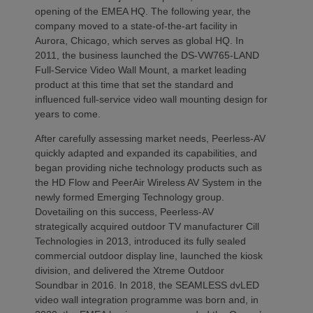
opening of the EMEA HQ. The following year, the
company moved to a state-of-the-art facility in
Aurora, Chicago, which serves as global HQ. In
2011, the business launched the DS-VW765-LAND
Full-Service Video Wall Mount, a market leading
product at this time that set the standard and
influenced full-service video wall mounting design for
years to come.
After carefully assessing market needs, Peerless-AV
quickly adapted and expanded its capabilities, and
began providing niche technology products such as
the HD Flow and PeerAir Wireless AV System in the
newly formed Emerging Technology group.
Dovetailing on this success, Peerless-AV
strategically acquired outdoor TV manufacturer Cill
Technologies in 2013, introduced its fully sealed
commercial outdoor display line, launched the kiosk
division, and delivered the Xtreme Outdoor
Soundbar in 2016. In 2018, the SEAMLESS dvLED
video wall integration programme was born and, in