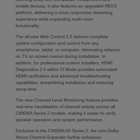
mobile devices. It also features an upgraded HEOS
platform, delivering a more responsive streaming
experience while expanding multi-room
functionality.
The all-new Web Control 2.0 delivers complete
system configuration and control from any
smartphone, tablet, or computer, eliminating reliance
on TV on-screen menus during installation. In
addition, for professional custom installers, HDMI
Diagnostics 2.0 within CI Mode provides automated
HDMI verification and advanced troubleshooting
capabilities, streamlining installation and reducing
setup time.
The new Channel Level Monitoring feature provides
real-time visualisation of channel activity across all
CINEMA Series 2 models, making it easier to verify
speaker operation and system performance.
Exclusive to the CINEMA 50 Series 2, the new Dolby
Atmos Channel Expander further enhances