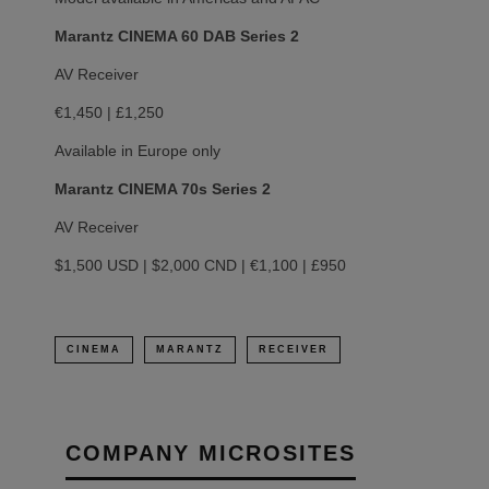
Marantz CINEMA 60 DAB Series 2
AV Receiver
€1,450 | £1,250
Available in Europe only
Marantz CINEMA 70s Series 2
AV Receiver
$1,500 USD | $2,000 CND | €1,100 | £950
CINEMA
MARANTZ
RECEIVER
COMPANY MICROSITES