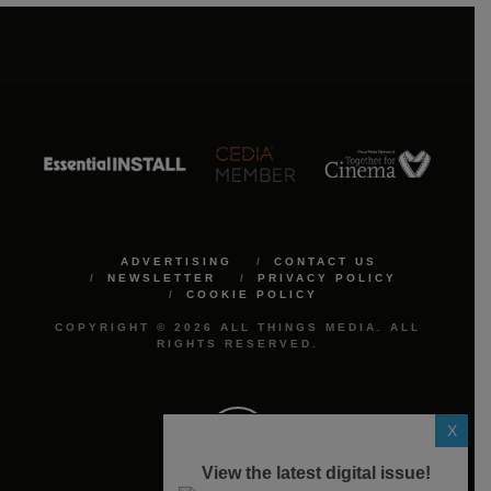
ADVERTISING
CONTACT US
NEWSLETTER
PRIVACY POLICY
COOKIE POLICY
COPYRIGHT © 2026 ALL THINGS MEDIA. ALL
RIGHTS RESERVED.
X
View the latest digital issue!