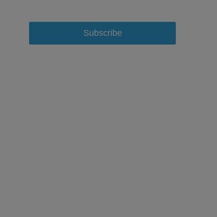
Subscribe