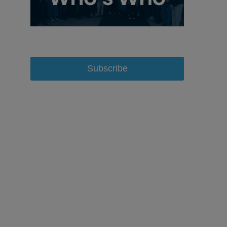
Subscribe