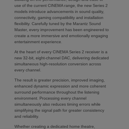
use of the current CINEMA range, the new Series 2
models introduce advancements in sound quality,
connectivity, gaming compatibility and installation
flexibility. Carefully tuned by the Marantz Sound
Master, every improvement has been engineered to
create a more immersive and emotionally engaging
entertainment experience.
At the heart of every CINEMA Series 2 receiver is a
new 32-bit, eight-channel DAC, delivering dedicated
simultaneous high-resolution conversion across
every channel.
The result is greater precision, improved imaging,
enhanced dynamic expression and more coherent
surround performance throughout the listening
environment. Processing every channel
simultaneously also reduces timing errors while
simplifying the signal path for greater consistency
and reliability.
Whether creating a dedicated home theatre,