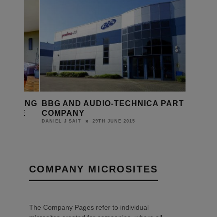
 CEILING
BBG AND AUDIO-TECHNICA PART
LABLE
COMPANY
015
29TH JUNE 2015
DANIEL J SAIT
COMPANY MICROSITES
The Company Pages refer to individual