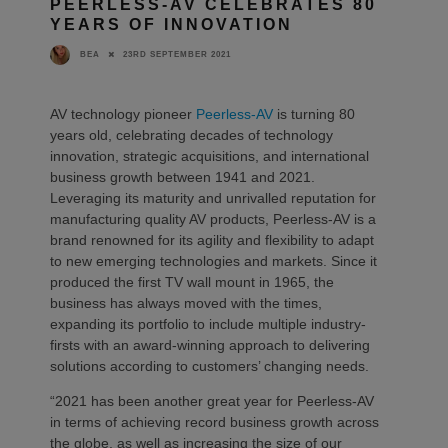
PEERLESS-AV CELEBRATES 80
YEARS OF INNOVATION
23RD SEPTEMBER 2021
BEA
AV technology pioneer
Peerless-AV
is turning 80
years old, celebrating decades of technology
innovation, strategic acquisitions, and international
business growth between 1941 and 2021.
Leveraging its maturity and unrivalled reputation for
manufacturing quality AV products, Peerless-AV is a
brand renowned for its agility and flexibility to adapt
to new emerging technologies and markets. Since it
produced the first TV wall mount in 1965, the
business has always moved with the times,
expanding its portfolio to include multiple industry-
firsts with an award-winning approach to delivering
solutions according to customers’ changing needs.
“2021 has been another great year for Peerless-AV
in terms of achieving record business growth across
the globe, as well as increasing the size of our