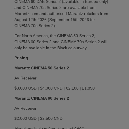
CINEMA 60 DAB Series 2 (available in Europe only)
and CINEMA 70s Series 2 are available from
Marantz.com and authorised Marantz retailers from
August 12th 2026 (September 15th 2026 for
CINEMA 70s Series 2).
For North America, the CINEMA 50 Series 2,
CINEMA 60 Series 2 and CINEMA 70s Series 2 will
only be available in the Black colourway.
Pricing
Marantz CINEMA 50 Series 2
AV Receiver
$3,000 USD | $4,000 CND | €2,100 | £1,850
Marantz CINEMA 60 Series 2
AV Receiver
$2,000 USD | $2,500 CND
Model available in Americas and APAC