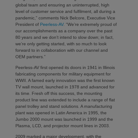
global team and ensuring an uninterrupted, high
level of customer service and fulfilment, all during a
pandemic,” comments Nick Belcore, Executive Vice
President of
Peerless-AV
. “We’re extremely proud of
our accomplishments as a company over the past
80 years and we don’t intend to slow down; in fact,
we’re only getting started, with so much to look
forward to in collaboration with our channel and
OEM partners.”
Peerless-AV first opened its doors in 1941 in Illinois
fabricating components for military equipment for
WWII. A famed early innovation was the first known
TV wall mount, launched in 1978 and advanced for
its time. Fresh off this success, the mounting
product line was extended to include a range of flat
panel trolley and stand solutions. A manufacturing
plant was opened in Latin America in 1995, the
Jumbo 2000 mount was launched in 1999 and the
Plasma, LCD, and projector mount lines in 2003.
2009 marked a major development, with the