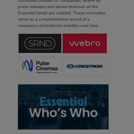
microsites created for companies, where all
press releases and stories featured on the
Essential Install are collated. These microsites
serve as a comprehensive record of a
company’s promotional activities over time.