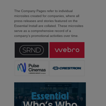
The Company Pages refer to individual
microsites created for companies, where all
press releases and stories featured on the
Essential Install are collated. These microsites
serve as a comprehensive record of a
company’s promotional activities over time.