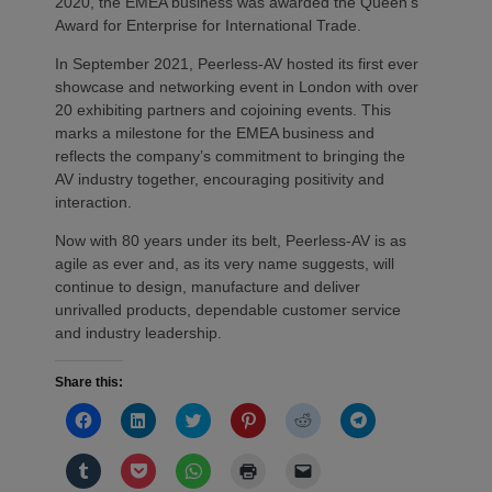
2020, the EMEA business was awarded the Queen’s
Award for Enterprise for International Trade.
In September 2021, Peerless-AV hosted its first ever
showcase and networking event in London with over
20 exhibiting partners and cojoining events. This
marks a milestone for the EMEA business and
reflects the company’s commitment to bringing the
AV industry together, encouraging positivity and
interaction.
Now with 80 years under its belt, Peerless-AV is as
agile as ever and, as its very name suggests, will
continue to design, manufacture and deliver
unrivalled products, dependable customer service
and industry leadership.
Share this:
Click
Click
Click
Click
Click
Click
to
to
to
to
to
to
share
share
share
share
share
share
on
on
on
on
on
on
Click
Click
Click
Click
Click
Facebook
LinkedIn
Twitter
Pinterest
Reddit
Telegram
to
to
to
to
to
(Opens
(Opens
(Opens
(Opens
(Opens
(Opens