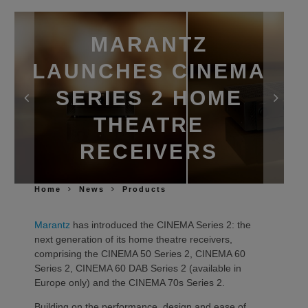
MARANTZ
LAUNCHES CINEMA
SERIES 2 HOME
THEATRE
RECEIVERS
Home
News
Products
Marantz
has introduced the CINEMA Series 2: the
next generation of its home theatre receivers,
comprising the CINEMA 50 Series 2, CINEMA 60
Series 2, CINEMA 60 DAB Series 2 (available in
Europe only) and the CINEMA 70s Series 2.
Building on the performance, design and ease of