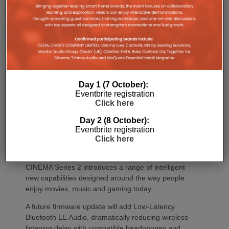
Marantz CINEMA Series 2 models continue to
feature full-channel preamp outputs, enabling
seamless integration with external power amplifiers.
Dirac LiveTM Room Correction is now available as
an additional cost option on more models than ever.
CINEMA 60 Series 2, CINEMA 60 DAB Series 2 and
CINEMA 70s Series 2 now join CINEMA 50 in
Day 1 (7 October):
offering Dirac Live upgradeability, enabling listeners
Eventbrite registration
to experience tighter bass, improved timing
Click here
accuracy, greater tonal consistency and a
significantly larger listening sweet spot.
Day 2 (8 October):
Eventbrite registration
CINEMA 50 Series 2 continues to support the full
Click here
Dirac ecosystem, including Room Correction, Bass
Control and Active Room Treatment (ART), while
CINEMA Series 2 introduces a range of intelligent
new capabilities designed around the way people
enjoy movies, music and gaming today.
A future firmware update will add Low-Latency
Bluetooth LE Audio, dramatically reducing wireless
listening delay with compatible headphones and