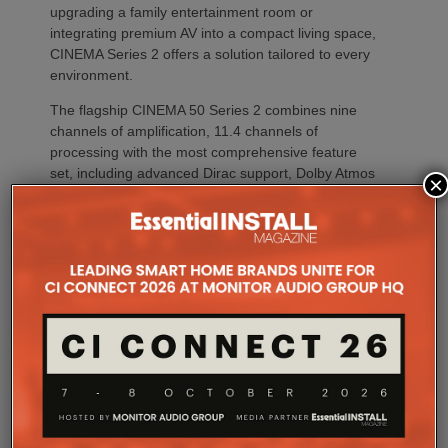
upgrading a family entertainment room or
integrating premium AV into a compact living space,
CINEMA Series 2 offers a solution tailored to every
environment.
The flagship CINEMA 50 Series 2 combines nine
channels of amplification, 11.4 channels of
processing with the most comprehensive feature
set, including advanced Dirac support, Dolby Atmos
×
Channel Expander and Center Bi-Amp Mode.
CINEMA 60 Series 2 (CINEMA 60/DAB Series 2)
brings many of the platform’s latest innovations,
including Dirac Live Ready, the new DAC
architecture and enhanced connectivity, to a wider
audience.
For installations where space is at a premium,
CINEMA 70s Series 2 continues to offer Marantz’s
slimline design while introducing the same upgraded
DAC platform, enhanced streaming capabilities and
next-generation connectivity as its larger siblings. All